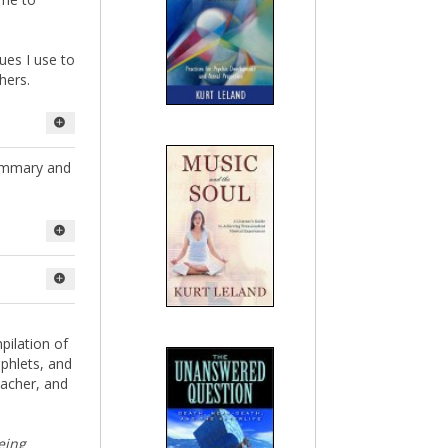
ques I use to
hers.
ty-five of
summary and
ms almost
. I've
ome to
s I use to
hers.
pilation of
phlets, and
teacher, and
being