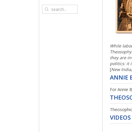
THE U
ADVENT
ADVENT
OTHER
While labou
Theosophy t
they are in
politics: it
ADVENT
[
New India
ORIEN
ANNIE 
MENUS 
For Annie B
ADVENT
1933)
ADYAR
THEOS
PERIOD
Theosophica
ASTRAL
VIDEOS
ADVENT