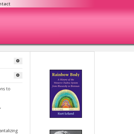
ntact
ons to
,
antalizing