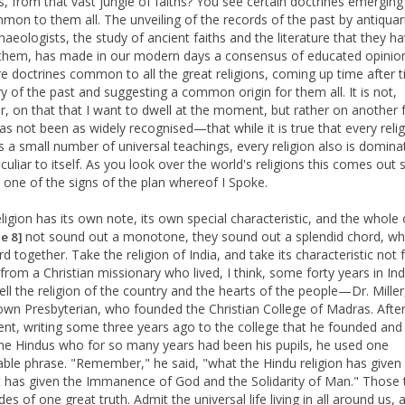
s, from that vast jungle of faiths? You see certain doctrines emergin
mon to them all. The unveiling of the records of the past by antiquar
aeologists, the study of ancient faiths and the literature that they ha
them, has made in our modern days a consensus of educated opinion
re doctrines common to all the great religions, coming up time after t
ry of the past and suggesting a common origin for them all. It is not,
, on that that I want to dwell at the moment, but rather on another 
as not been as widely recognised—that while it is true that every reli
s a small number of universal teachings, every religion also is domina
eculiar to itself. As you look over the world's religions this comes out 
is one of the signs of the plan whereof I Spoke.
eligion has its own note, its own special characteristic, and the whole
not sound out a monotone, they sound out a splendid chord, wh
e 8]
d together. Take the religion of India, and take its characteristic not
from a Christian missionary who lived, I think, some forty years in Ind
ll the religion of the country and the hearts of the people—Dr. Miller
own Presbyterian, who founded the Christian College of Madras. After
ent, writing some three years ago to the college that he founded and 
the Hindus who for so many years had been his pupils, he used one
ble phrase. "Remember," he said, "what the Hindu religion has given 
it has given the Immanence of God and the Solidarity of Man." Those
ides of one great truth. Admit the universal life living in all around us, 