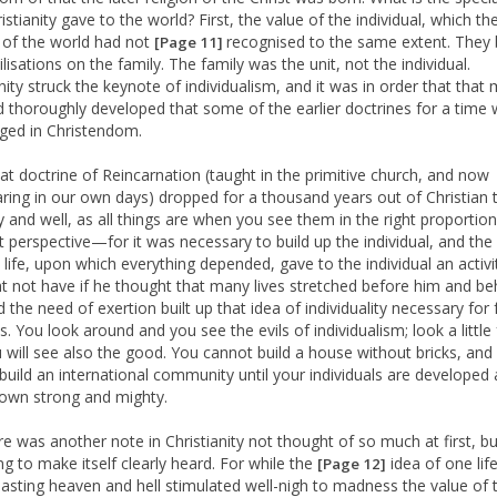
istianity gave to the world? First, the value of the individual, which th
 of the world had not
recognised to the same extent. They b
[Page 11]
vilisations on the family. The family was the unit, not the individual.
nity struck the keynote of individualism, and it was in order that that
nd thoroughly developed that some of the earlier doctrines for a time
ed in Christendom.
at doctrine of Reincarnation (taught in the primitive church, and now
ring in our own days) dropped for a thousand years out of Christian 
 and well, as all things are when you see them in the right proportio
ht perspective—for it was necessary to build up the individual, and the
 life, upon which everything depended, gave to the individual an activi
t not have if he thought that many lives stretched before him and be
 the need of exertion built up that idea of individuality necessary for 
. You look around and you see the evils of individualism; look a little 
 will see also the good. You cannot build a house without bricks, and
build an international community until your individuals are developed
own strong and mighty.
re was another note in Christianity not thought of so much at first, b
ng to make itself clearly heard. For while the
idea of one lif
[Page 12]
lasting heaven and hell stimulated well-nigh to madness the value of 