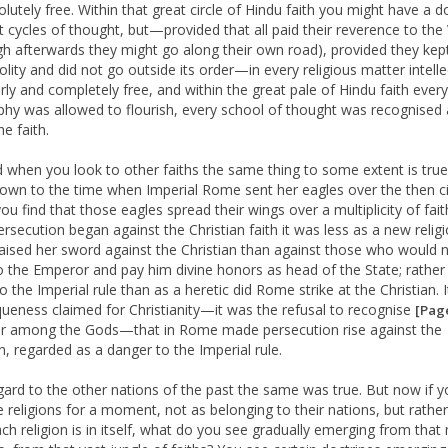
olutely free. Within that great circle of Hindu faith you might have a 
nt cycles of thought, but—provided that all paid their reverence to the
gh afterwards they might go along their own road), provided they kep
polity and did not go outside its order—in every religious matter intell
erly and completely free, and within the great pale of Hindu faith every
phy was allowed to flourish, every school of thought was recognised 
he faith.
d when you look to other faiths the same thing to some extent is true.
wn to the time when Imperial Rome sent her eagles over the then civ
ou find that those eagles spread their wings over a multiplicity of fai
rsecution began against the Christian faith it was less as a new religi
ised her sword against the Christian than against those who would 
 the Emperor and pay him divine honors as head of the State; rather
to the Imperial rule than as a heretic did Rome strike at the Christian. 
queness claimed for Christianity—it was the refusal to recognise
[Pag
 among the Gods—that in Rome made persecution rise against the
an, regarded as a danger to the Imperial rule.
gard to the other nations of the past the same was true. But now if y
e religions for a moment, not as belonging to their nations, but rather
ch religion is in itself, what do you see gradually emerging from that