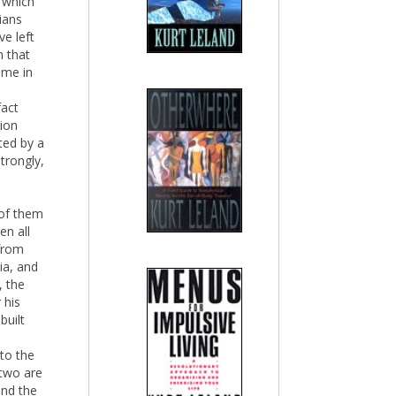
g which
ians
ve left
 that
ime in
fact
gion
ted by a
strongly,
 of them
en all
 from
ia, and
, the
 his
built
to the
 two are
and the