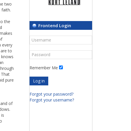
the two
faith.
to the
Frontend Login
od
i makes
of
h every
 are to
ne knows
an
Remember Me
 through
. That
mid pure
Log in
Forgot your password?
Forgot your username?
 and of
adows.
 is
so