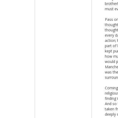
brother
must eve
Pass on
thought
thought
every da
action; 
part of 
kept pu
how muc
would p
Manches
was the
surroun
Coming 
religio
finding
And so 
taken f
deeply 