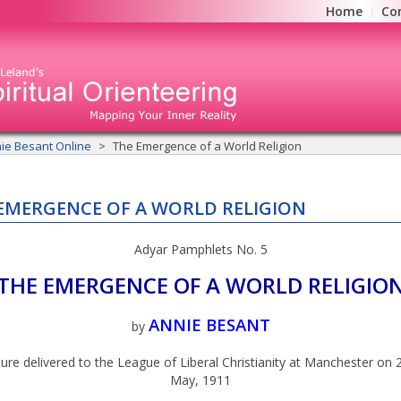
Home
Co
ie Besant Online
The Emergence of a World Religion
EMERGENCE OF A WORLD RELIGION
Adyar Pamphlets No. 5
THE EMERGENCE OF A WORLD RELIGIO
ANNIE BESANT
by
ure delivered to the League of Liberal Christianity at Manchester on 
May, 1911