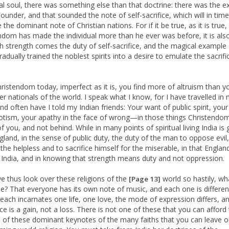
ual soul, there was something else than that doctrine: there was the 
Founder, and that sounded the note of self-sacrifice, which will in time
he dominant note of Christian nations. For if it be true, as it is true,
ndom has made the individual more than he ever was before, it is als
th strength comes the duty of self-sacrifice, and the magical example 
radually trained the noblest spirits into a desire to emulate the sacrifi
hristendom today, imperfect as it is, you find more of altruism than y
er nationals of the world. I speak what I know, for I have travelled in
and often have I told my Indian friends: Your want of public spirit, you
iotism, your apathy in the face of wrong—in those things Christendom
 you, and not behind. While in many points of spiritual living India is 
gland, in the sense of public duty, the duty of the man to oppose evil,
the helpless and to sacrifice himself for the miserable, in that England
India, and in knowing that strength means duty and not oppression.
 thus look over these religions of the
world so hastily, wha
[Page 13]
? That everyone has its own note of music, and each one is different
each incarnates one life, one love, the mode of expression differs, a
ce is a gain, not a loss. There is not one of these that you can afford 
 of these dominant keynotes of the many faiths that you can leave o