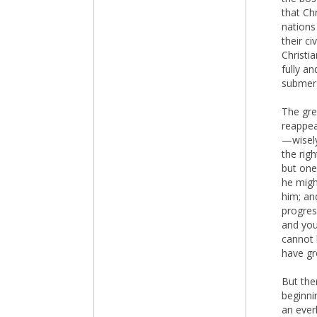
that Chr
nations
their ci
Christia
fully a
submerg
The gre
reappea
—wisely
the rig
but one
he migh
him; and
progress
and you
cannot 
have gr
But the
beginni
an ever