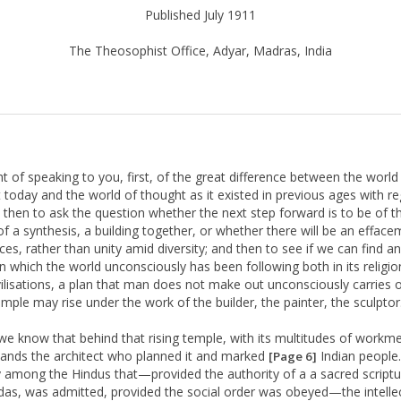
Published July 1911
The Theosophist Office, Adyar, Madras, India
ht of speaking to you, first, of the great difference between the world
 today and the world of thought as it existed in previous ages with re
n; then to ask the question whether the next step forward is to be of t
of a synthesis, a building together, or whether there will be an efface
ces, rather than unity amid diversity; and then to see if we can find an
an which the world unconsciously has been following both in its religi
civilisations, a plan that man does not make out unconsciously carries o
emple may rise under the work of the builder, the painter, the sculptor
 we know that behind that rising temple, with its multitudes of workm
tands the architect who planned it and marked
Indian people.
[Page 6]
 among the Hindus that—provided the authority of a a sacred scriptu
das, was admitted, provided the social order was obeyed—the intelle