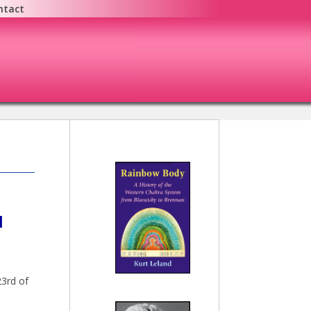
ntact
N
23rd of