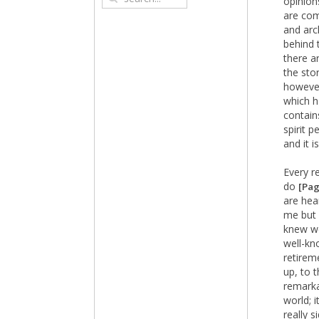
opinion
are com
and arch
behind 
there a
the sto
however
which h
contain
spirit p
and it 
Every r
do
[Pag
are hear
me but 
knew we
well-kn
retirem
up, to 
remarka
world; 
really s