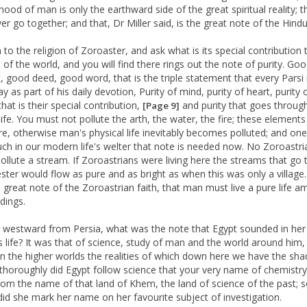
hood of man is only the earthward side of the great spiritual reality; 
r go together; and that, Dr Miller said, is the great note of the Hindu 
 to the religion of Zoroaster, and ask what is its special contribution 
 of the world, and you will find there rings out the note of purity. Go
, good deed, good word, that is the triple statement that every Pars
y as part of his daily devotion, Purity of mind, purity of heart, purity 
that is their special contribution,
and purity that goes throug
[Page 9]
life. You must not pollute the arth, the water, the fire; these elements
re, otherwise man's physical life inevitably becomes polluted; and o
h in our modern life's welter that note is needed now. No Zoroastri
ollute a stream. If Zoroastrians were living here the streams that go
ter would flow as pure and as bright as when this was only a village
 great note of the Zoroastrian faith, that man must live a pure life a
dings.
westward from Persia, what was the note that Egypt sounded in her
us life? It was that of science, study of man and the world around him,
 in the higher worlds the realities of which down here we have the sh
thoroughly did Egypt follow science that your very name of chemistry
rom the name of that land of Khem, the land of science of the past; 
did she mark her name on her favourite subject of investigation.