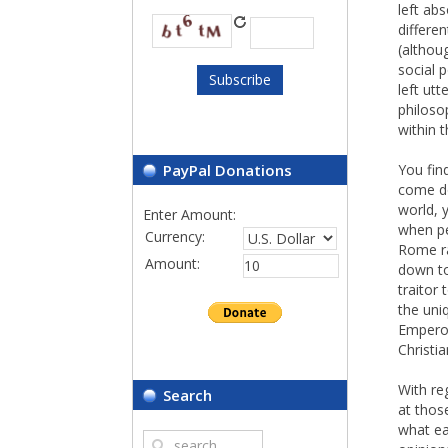
left abs
differe
(althou
social 
left utt
philoso
within t
PayPal Donations
You fin
come do
world, y
Enter Amount:
when pe
Currency:
Rome ra
Amount:
down to
traitor 
the uni
Emperor
Christi
With re
Search
at thos
what ea