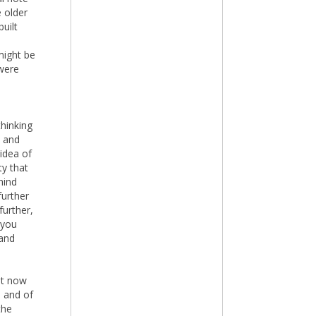
e older
uilt
 might be
 were
thinking
n and
 idea of
ty that
hind
further
further,
 you
 and
ut now
e and of
the