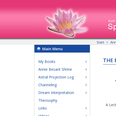
Start
Ann
Main Menu
THE 
My Books
Annie Besant Shrine
Astral Projection Log
Channeling
Dream Interpretation
Theosophy
A Lect
Links
Videos