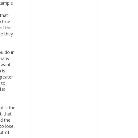
example
 that
o true
of the
ce they
ou do in
 many
r want
 is
greater
 to
 is
t is the
; that
nd the
to lose,
ut of