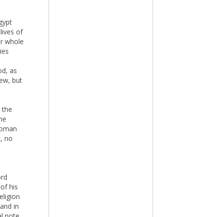
Egypt
lives of
er whole
ies
od, as
few, but
 the
me
 Roman
, no
ord
of his
eligion
 and in
al note