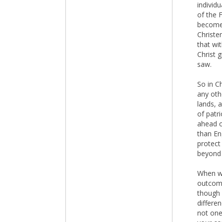
individ
of the 
become t
Christe
that wi
Christ g
saw.
So in C
any oth
lands, 
of patr
ahead of
than En
protect 
beyond 
When we
outcome
though 
differen
not one