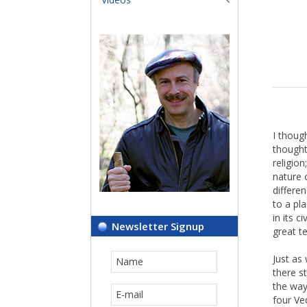
I thoug
thought
religio
nature 
differen
to a pl
in its 
Newsletter Signup
great t
Just as
there s
the way
four Ve