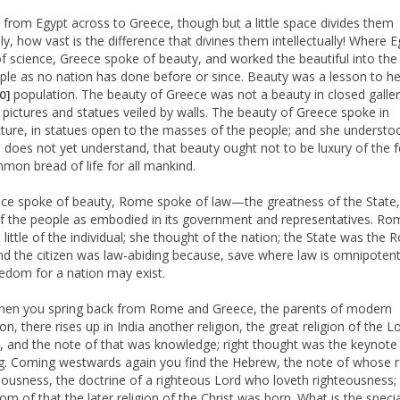
 from Egypt across to Greece, though but a little space divides them
ly, how vast is the difference that divines them intellectually! Where 
f science, Greece spoke of beauty, and worked the beautiful into the 
ple as no nation has done before or since. Beauty was a lesson to h
population. The beauty of Greece was not a beauty in closed galler
10]
f pictures and statues veiled by walls. The beauty of Greece spoke in
cture, in statues open to the masses of the people; and she understo
 does not yet understand, that beauty ought not to be luxury of the 
mon bread of life for all mankind.
ce spoke of beauty, Rome spoke of law—the greatness of the State,
f the people as embodied in its government and representatives. Ro
 little of the individual; she thought of the nation; the State was the
and the citizen was law-abiding because, save where law is omnipotent
eedom for a nation may exist.
en you spring back from Rome and Greece, the parents of modern
tion, there rises up in India another religion, the great religion of the L
 and the note of that was knowledge; right thought was the keynote 
g. Coming westwards again you find the Hebrew, the note of whose r
teousness, the doctrine of a righteous Lord who loveth righteousness;
om of that the later religion of the Christ was born. What is the speci