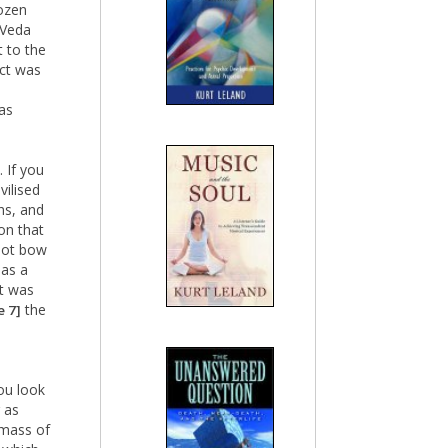
dozen
 Veda
t to the
ect was
as
 If you
ilised
ths, and
on that
not bow
 as a
It was
the
e 7]
ou look
 as
 mass of