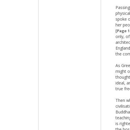
Passing
physical
spoke o
her peo
[Page 
only, o
archite
England
the com
As Gree
might o
thought
ideal, 
true fr
Then wh
civilisa
Buddha,
teachin
is righ
the bos