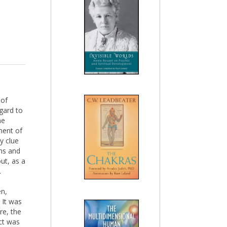
 of
gard to
he
ment of
y clue
ons and
ut, as a
.
en,
 It was
re, the
ct was