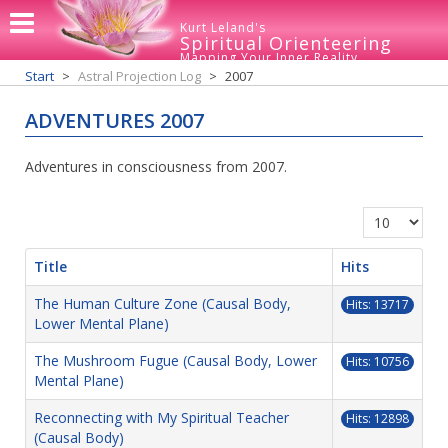
Kurt Leland's
Spiritual Orienteering
Mapping Your Inner Reality
Start
Astral Projection Log
2007
ADVENTURES 2007
Adventures in consciousness from 2007.
Display #
Title
Hits
The Human Culture Zone (Causal Body,
Hits: 13717
Lower Mental Plane)
The Mushroom Fugue (Causal Body, Lower
Hits: 10756
Mental Plane)
Reconnecting with My Spiritual Teacher
Hits: 12898
(Causal Body)