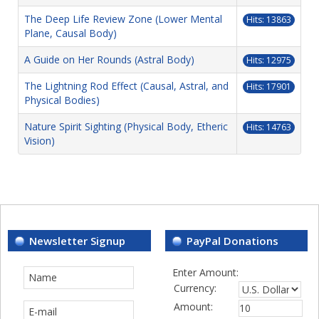
The Deep Life Review Zone (Lower Mental
Hits: 13863
Plane, Causal Body)
A Guide on Her Rounds (Astral Body)
Hits: 12975
The Lightning Rod Effect (Causal, Astral, and
Hits: 17901
Physical Bodies)
Nature Spirit Sighting (Physical Body, Etheric
Hits: 14763
Vision)
Newsletter Signup
PayPal Donations
Enter Amount:
Currency:
Amount: