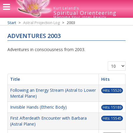
Kurt Leland's
Spiritual Orienteering
Mapping Your Inner Reality
Start
Astral Projection Log
2003
ADVENTURES 2003
Adventures in consciousness from 2003.
Display #
Title
Hits
Following an Energy Stream (Astral to Lower
Hits: 15526
Mental Plane)
Invisible Hands (Etheric Body)
Hits: 15189
First Afterdeath Encounter with Barbara
Hits: 15545
(Astral Plane)