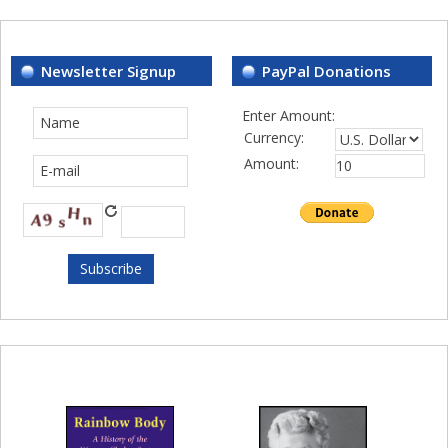
Newsletter Signup
PayPal Donations
Enter Amount:
Currency:
Amount: