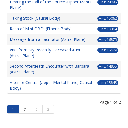
Hearing the Call of the Source (Upper Mental
Hits: 24085
Plane)
Taking Stock (Causal Body)
Hits: 15062
Rash of Mini-OBEs (Etheric Body)
Hits: 19364
Message from a Facilitator (Astral Plane)
Hits: 16875
Visit from My Recently Deceased Aunt
Hits: 15679
(Astral Plane)
Second Afterdeath Encounter with Barbara
Hits: 14955
(Astral Plane)
Afterlife Central (Upper Mental Plane, Causal
Hits: 15845
Body)
Page 1 of 2
1
2