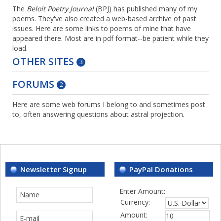
The
Beloit Poetry Journal
(BPJ) has published many of my
poems. They've also created a web-based archive of past
issues. Here are some links to poems of mine that have
appeared there. Most are in pdf format--be patient while they
load.
OTHER SITES
3
FORUMS
2
Here are some web forums I belong to and sometimes post
to, often answering questions about astral projection.
Newsletter Signup
PayPal Donations
Enter Amount:
Currency:
Amount: