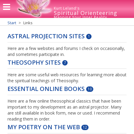
Kurt Leland's
Spiritual Orienteering
Mapping Your Inner Reality
Start
Links
ASTRAL PROJECTION SITES
1
Here are a few websites and forums I check on occasionally,
and sometimes participate in.
THEOSOPHY SITES
7
Here are some useful web resources for learning more about
the spiritual teachings of Theosophy.
ESSENTIAL ONLINE BOOKS
10
Here are a few online theosophical classics that have been
important to my development as an astral projector. Many
are still available in book form, new or used. I recommend
reading them in order.
MY POETRY ON THE WEB
12