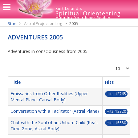
Kurt Leland's
Spiritual Orienteering
Mapping Your Inner Reality
Start
Astral Projection Log
2005
ADVENTURES 2005
Adventures in consciousness from 2005.
Display #
Title
Hits
Emissaries from Other Realities (Upper
Hits: 13765
Mental Plane, Causal Body)
Conversation with a Facilitator (Astral Plane)
Hits: 13320
Chat with the Soul of an Unborn Child (Real-
Hits: 15580
Time Zone, Astral Body)