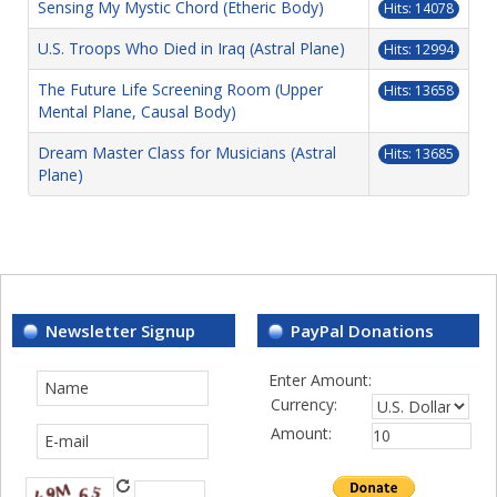
Sensing My Mystic Chord (Etheric Body)
Hits: 14078
U.S. Troops Who Died in Iraq (Astral Plane)
Hits: 12994
The Future Life Screening Room (Upper
Hits: 13658
Mental Plane, Causal Body)
Dream Master Class for Musicians (Astral
Hits: 13685
Plane)
Newsletter Signup
PayPal Donations
Enter Amount:
Currency:
Amount: