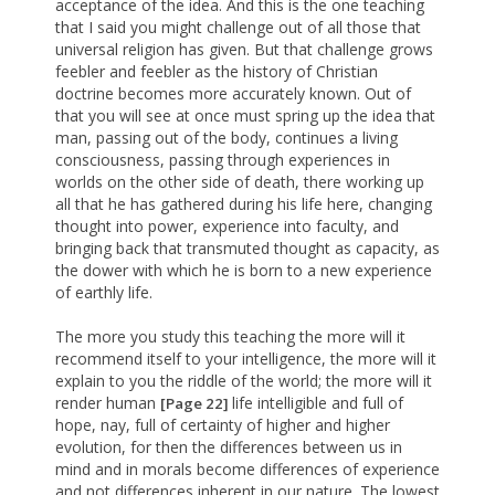
acceptance of the idea. And this is the one teaching
that I said you might challenge out of all those that
universal religion has given. But that challenge grows
feebler and feebler as the history of Christian
doctrine becomes more accurately known. Out of
that you will see at once must spring up the idea that
man, passing out of the body, continues a living
consciousness, passing through experiences in
worlds on the other side of death, there working up
all that he has gathered during his life here, changing
thought into power, experience into faculty, and
bringing back that transmuted thought as capacity, as
the dower with which he is born to a new experience
of earthly life.
The more you study this teaching the more will it
recommend itself to your intelligence, the more will it
explain to you the riddle of the world; the more will it
render human
life intelligible and full of
[Page 22]
hope, nay, full of certainty of higher and higher
evolution, for then the differences between us in
mind and in morals become differences of experience
and not differences inherent in our nature. The lowest