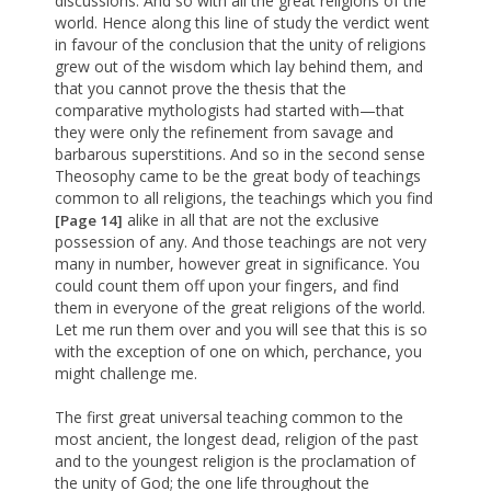
discussions. And so with all the great religions of the
world. Hence along this line of study the verdict went
in favour of the conclusion that the unity of religions
grew out of the wisdom which lay behind them, and
that you cannot prove the thesis that the
comparative mythologists had started with—that
they were only the refinement from savage and
barbarous superstitions. And so in the second sense
Theosophy came to be the great body of teachings
common to all religions, the teachings which you find
alike in all that are not the exclusive
[Page 14]
possession of any. And those teachings are not very
many in number, however great in significance. You
could count them off upon your fingers, and find
them in everyone of the great religions of the world.
Let me run them over and you will see that this is so
with the exception of one on which, perchance, you
might challenge me.
The first great universal teaching common to the
most ancient, the longest dead, religion of the past
and to the youngest religion is the proclamation of
the unity of God; the one life throughout the