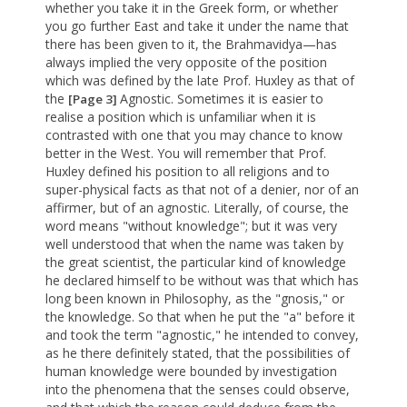
whether you take it in the Greek form, or whether
you go further East and take it under the name that
there has been given to it, the Brahmavidya—has
always implied the very opposite of the position
which was defined by the late Prof. Huxley as that of
the
Agnostic. Sometimes it is easier to
[Page 3]
realise a position which is unfamiliar when it is
contrasted with one that you may chance to know
better in the West. You will remember that Prof.
Huxley defined his position to all religions and to
super-physical facts as that not of a denier, nor of an
affirmer, but of an agnostic. Literally, of course, the
word means "without knowledge"; but it was very
well understood that when the name was taken by
the great scientist, the particular kind of knowledge
he declared himself to be without was that which has
long been known in Philosophy, as the "gnosis," or
the knowledge. So that when he put the "a" before it
and took the term "agnostic," he intended to convey,
as he there definitely stated, that the possibilities of
human knowledge were bounded by investigation
into the phenomena that the senses could observe,