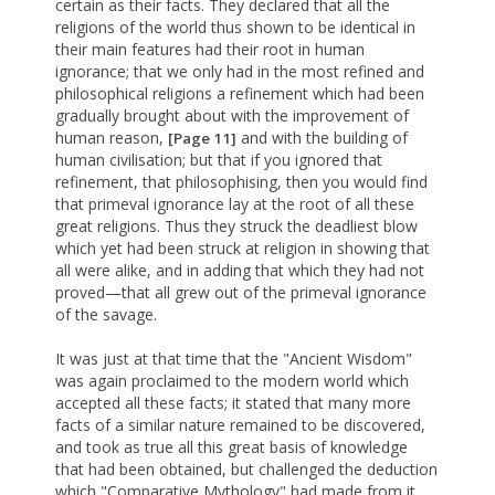
certain as their facts. They declared that all the
religions of the world thus shown to be identical in
their main features had their root in human
ignorance; that we only had in the most refined and
philosophical religions a refinement which had been
gradually brought about with the improvement of
human reason,
and with the building of
[Page 11]
human civilisation; but that if you ignored that
refinement, that philosophising, then you would find
that primeval ignorance lay at the root of all these
great religions. Thus they struck the deadliest blow
which yet had been struck at religion in showing that
all were alike, and in adding that which they had not
proved—that all grew out of the primeval ignorance
of the savage.
It was just at that time that the "Ancient Wisdom"
was again proclaimed to the modern world which
accepted all these facts; it stated that many more
facts of a similar nature remained to be discovered,
and took as true all this great basis of knowledge
that had been obtained, but challenged the deduction
which "Comparative Mythology" had made from it,