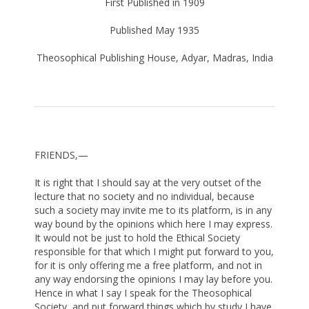
First Published in 1909
Published May 1935
Theosophical Publishing House, Adyar, Madras, India
FRIENDS,—
It is right that I should say at the very outset of the
lecture that no society and no individual, because
such a society may invite me to its platform, is in any
way bound by the opinions which here I may express.
It would not be just to hold the Ethical Society
responsible for that which I might put forward to you,
for it is only offering me a free platform, and not in
any way endorsing the opinions I may lay before you.
Hence in what I say I speak for the Theosophical
Society, and put forward things which by study I have