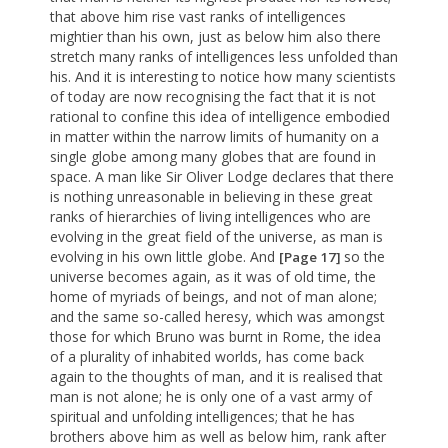
that above him rise vast ranks of intelligences
mightier than his own, just as below him also there
stretch many ranks of intelligences less unfolded than
his. And it is interesting to notice how many scientists
of today are now recognising the fact that it is not
rational to confine this idea of intelligence embodied
in matter within the narrow limits of humanity on a
single globe among many globes that are found in
space. A man like Sir Oliver Lodge declares that there
is nothing unreasonable in believing in these great
ranks of hierarchies of living intelligences who are
evolving in the great field of the universe, as man is
evolving in his own little globe. And
so the
[Page 17]
universe becomes again, as it was of old time, the
home of myriads of beings, and not of man alone;
and the same so-called heresy, which was amongst
those for which Bruno was burnt in Rome, the idea
of a plurality of inhabited worlds, has come back
again to the thoughts of man, and it is realised that
man is not alone; he is only one of a vast army of
spiritual and unfolding intelligences; that he has
brothers above him as well as below him, rank after