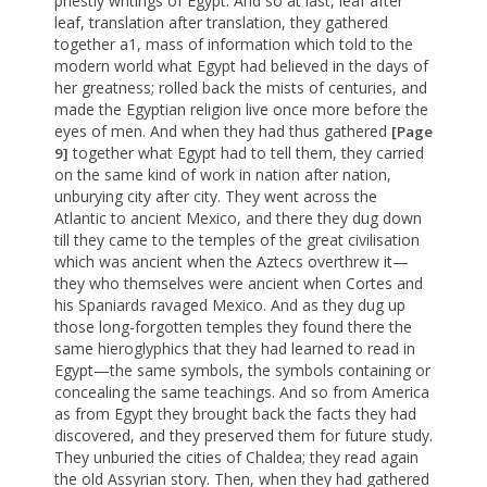
priestly writings of Egypt. And so at last, leaf after
leaf, translation after translation, they gathered
together a1, mass of information which told to the
modern world what Egypt had believed in the days of
her greatness; rolled back the mists of centuries, and
made the Egyptian religion live once more before the
eyes of men. And when they had thus gathered
[Page
together what Egypt had to tell them, they carried
9]
on the same kind of work in nation after nation,
unburying city after city. They went across the
Atlantic to ancient Mexico, and there they dug down
till they came to the temples of the great civilisation
which was ancient when the Aztecs overthrew it—
they who themselves were ancient when Cortes and
his Spaniards ravaged Mexico. And as they dug up
those long-forgotten temples they found there the
same hieroglyphics that they had learned to read in
Egypt—the same symbols, the symbols containing or
concealing the same teachings. And so from America
as from Egypt they brought back the facts they had
discovered, and they preserved them for future study.
They unburied the cities of Chaldea; they read again
the old Assyrian story. Then, when they had gathered