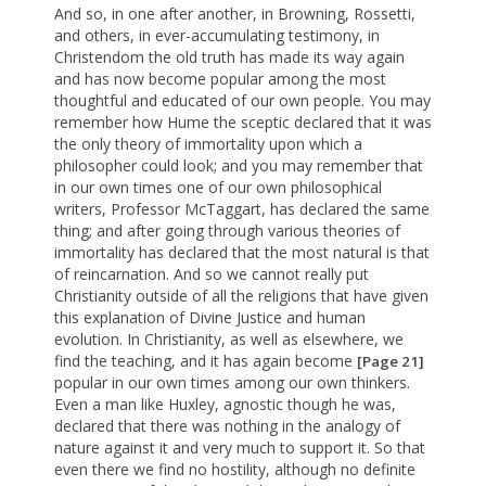
And so, in one after another, in Browning, Rossetti,
and others, in ever-accumulating testimony, in
Christendom the old truth has made its way again
and has now become popular among the most
thoughtful and educated of our own people. You may
remember how Hume the sceptic declared that it was
the only theory of immortality upon which a
philosopher could look; and you may remember that
in our own times one of our own philosophical
writers, Professor McTaggart, has declared the same
thing; and after going through various theories of
immortality has declared that the most natural is that
of reincarnation. And so we cannot really put
Christianity outside of all the religions that have given
this explanation of Divine Justice and human
evolution. In Christianity, as well as elsewhere, we
find the teaching, and it has again become
[Page 21]
popular in our own times among our own thinkers.
Even a man like Huxley, agnostic though he was,
declared that there was nothing in the analogy of
nature against it and very much to support it. So that
even there we find no hostility, although no definite