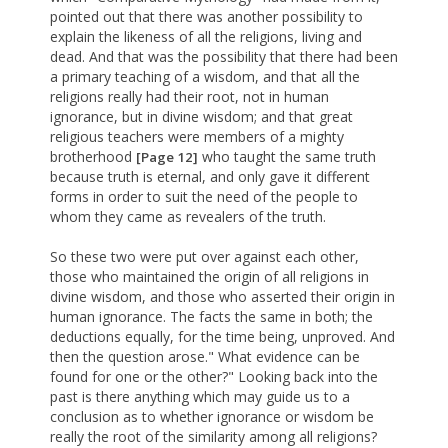
pointed out that there was another possibility to
explain the likeness of all the religions, living and
dead. And that was the possibility that there had been
a primary teaching of a wisdom, and that all the
religions really had their root, not in human
ignorance, but in divine wisdom; and that great
religious teachers were members of a mighty
brotherhood
who taught the same truth
[Page 12]
because truth is eternal, and only gave it different
forms in order to suit the need of the people to
whom they came as revealers of the truth.
So these two were put over against each other,
those who maintained the origin of all religions in
divine wisdom, and those who asserted their origin in
human ignorance. The facts the same in both; the
deductions equally, for the time being, unproved. And
then the question arose." What evidence can be
found for one or the other?" Looking back into the
past is there anything which may guide us to a
conclusion as to whether ignorance or wisdom be
really the root of the similarity among all religions?