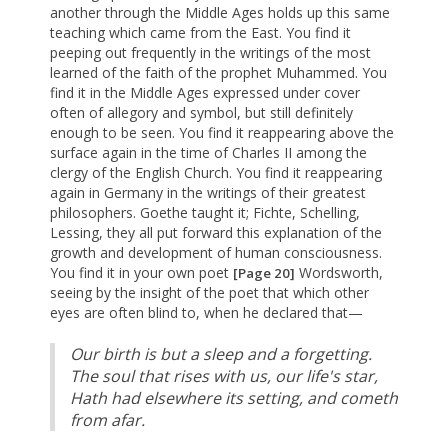
another through the Middle Ages holds up this same
teaching which came from the East. You find it
peeping out frequently in the writings of the most
learned of the faith of the prophet Muhammed. You
find it in the Middle Ages expressed under cover
often of allegory and symbol, but still definitely
enough to be seen. You find it reappearing above the
surface again in the time of Charles II among the
clergy of the English Church. You find it reappearing
again in Germany in the writings of their greatest
philosophers. Goethe taught it; Fichte, Schelling,
Lessing, they all put forward this explanation of the
growth and development of human consciousness.
You find it in your own poet
Wordsworth,
[Page 20]
seeing by the insight of the poet that which other
eyes are often blind to, when he declared that—
Our birth is but a sleep and a forgetting.
The soul that rises with us, our life's star,
Hath had elsewhere its setting, and cometh
from afar.