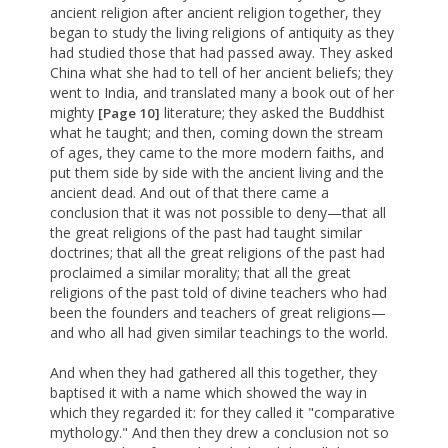
ancient religion after ancient religion together, they
began to study the living religions of antiquity as they
had studied those that had passed away. They asked
China what she had to tell of her ancient beliefs; they
went to India, and translated many a book out of her
mighty
literature; they asked the Buddhist
[Page 10]
what he taught; and then, coming down the stream
of ages, they came to the more modern faiths, and
put them side by side with the ancient living and the
ancient dead. And out of that there came a
conclusion that it was not possible to deny—that all
the great religions of the past had taught similar
doctrines; that all the great religions of the past had
proclaimed a similar morality; that all the great
religions of the past told of divine teachers who had
been the founders and teachers of great religions—
and who all had given similar teachings to the world.
And when they had gathered all this together, they
baptised it with a name which showed the way in
which they regarded it: for they called it "comparative
mythology." And then they drew a conclusion not so