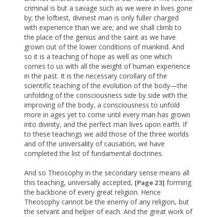
criminal is but a savage such as we were in lives gone
by; the loftiest, divinest man is only fuller charged
with experience than we are; and we shall climb to
the place of the genius and the saint as we have
grown out of the lower conditions of mankind. And
so it is a teaching of hope as well as one which
comes to us with all the weight of human experience
in the past. It is the necessary corollary of the
scientific teaching of the evolution of the body—the
unfolding of the consciousness side by side with the
improving of the body, a consciousness to unfold
more in ages yet to come until every man has grown
into divinity, and the perfect man lives upon earth. If
to these teachings we add those of the three worlds
and of the universality of causation, we have
completed the list of fundamental doctrines.
And so Theosophy in the secondary sense means all
this teaching, universally accepted,
forming
[Page 23]
the backbone of every great religion. Hence
Theosophy cannot be the enemy of any religion, but
the servant and helper of each. And the great work of