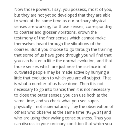
Now those powers, I say, you possess, most of you,
but they are not yet so developed that they are able
to work at the same time as our ordinary physical
senses are working, for those senses, corresponding
to coarser and grosser vibrations, drown the
testimony of the finer senses which cannot make
themselves heard through the vibrations of the
coarser. But if you choose to go through the training
that some of us have gone through you will find that
you can hasten a little the normal evolution, and that
those senses which are just near the surface in all
cultivated people may be made active by hurrying a
little that evolution to which you are all subject. That
is what a number of us have done. Then it is not
necessary to go into trance; then it is not necessary
to close the outer senses; you can use both at the
same time, and so check what you see super-
physically—not supernaturally—by the observation of
others who observe at the same time
and
[Page 31]
who are using their waking consciousness. Thus you
can discuss in your ordinary condition that which you