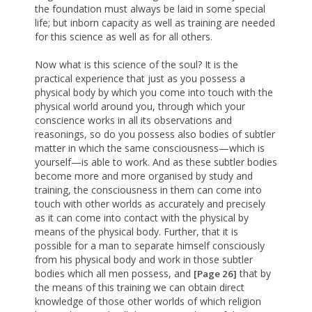
the foundation must always be laid in some special
life; but inborn capacity as well as training are needed
for this science as well as for all others.
Now what is this science of the soul? It is the
practical experience that just as you possess a
physical body by which you come into touch with the
physical world around you, through which your
conscience works in all its observations and
reasonings, so do you possess also bodies of subtler
matter in which the same consciousness—which is
yourself—is able to work. And as these subtler bodies
become more and more organised by study and
training, the consciousness in them can come into
touch with other worlds as accurately and precisely
as it can come into contact with the physical by
means of the physical body. Further, that it is
possible for a man to separate himself consciously
from his physical body and work in those subtler
bodies which all men possess, and
that by
[Page 26]
the means of this training we can obtain direct
knowledge of those other worlds of which religion