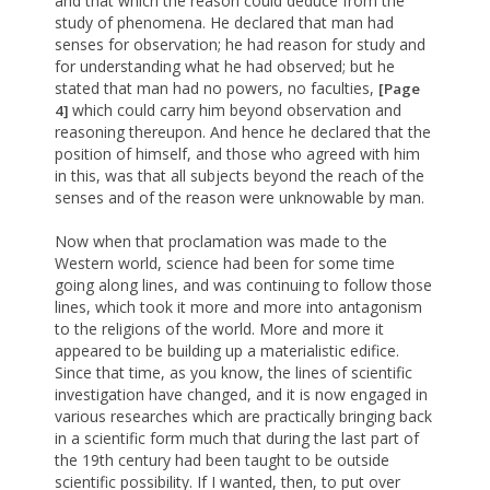
and that which the reason could deduce from the
study of phenomena. He declared that man had
senses for observation; he had reason for study and
for understanding what he had observed; but he
stated that man had no powers, no faculties,
[Page
which could carry him beyond observation and
4]
reasoning thereupon. And hence he declared that the
position of himself, and those who agreed with him
in this, was that all subjects beyond the reach of the
senses and of the reason were unknowable by man.
Now when that proclamation was made to the
Western world, science had been for some time
going along lines, and was continuing to follow those
lines, which took it more and more into antagonism
to the religions of the world. More and more it
appeared to be building up a materialistic edifice.
Since that time, as you know, the lines of scientific
investigation have changed, and it is now engaged in
various researches which are practically bringing back
in a scientific form much that during the last part of
the 19th century had been taught to be outside
scientific possibility. If I wanted, then, to put over