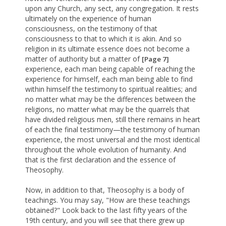
upon any Church, any sect, any congregation. It rests
ultimately on the experience of human
consciousness, on the testimony of that
consciousness to that to which it is akin. And so
religion in its ultimate essence does not become a
matter of authority but a matter of
[Page 7]
experience, each man being capable of reaching the
experience for himself, each man being able to find
within himself the testimony to spiritual realities; and
no matter what may be the differences between the
religions, no matter what may be the quarrels that
have divided religious men, still there remains in heart
of each the final testimony—the testimony of human
experience, the most universal and the most identical
throughout the whole evolution of humanity. And
that is the first declaration and the essence of
Theosophy.
Now, in addition to that, Theosophy is a body of
teachings. You may say, "How are these teachings
obtained?" Look back to the last fifty years of the
19th century, and you will see that there grew up