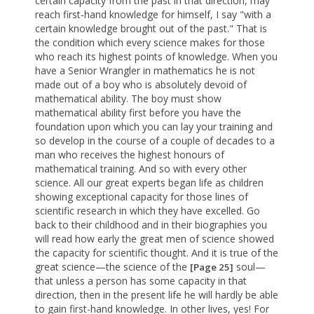
certain capacity from the past in that direction, may
reach first-hand knowledge for himself, I say "with a
certain knowledge brought out of the past." That is
the condition which every science makes for those
who reach its highest points of knowledge. When you
have a Senior Wrangler in mathematics he is not
made out of a boy who is absolutely devoid of
mathematical ability. The boy must show
mathematical ability first before you have the
foundation upon which you can lay your training and
so develop in the course of a couple of decades to a
man who receives the highest honours of
mathematical training. And so with every other
science. All our great experts began life as children
showing exceptional capacity for those lines of
scientific research in which they have excelled. Go
back to their childhood and in their biographies you
will read how early the great men of science showed
the capacity for scientific thought. And it is true of the
great science—the science of the
soul—
[Page 25]
that unless a person has some capacity in that
direction, then in the present life he will hardly be able
to gain first-hand knowledge. In other lives, yes! For