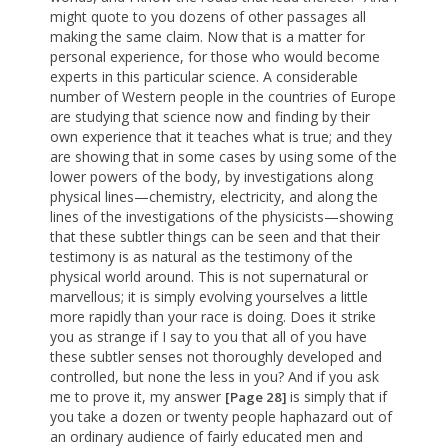
might quote to you dozens of other passages all
making the same claim. Now that is a matter for
personal experience, for those who would become
experts in this particular science. A considerable
number of Western people in the countries of Europe
are studying that science now and finding by their
own experience that it teaches what is true; and they
are showing that in some cases by using some of the
lower powers of the body, by investigations along
physical lines—chemistry, electricity, and along the
lines of the investigations of the physicists—showing
that these subtler things can be seen and that their
testimony is as natural as the testimony of the
physical world around. This is not supernatural or
marvellous; it is simply evolving yourselves a little
more rapidly than your race is doing. Does it strike
you as strange if I say to you that all of you have
these subtler senses not thoroughly developed and
controlled, but none the less in you? And if you ask
me to prove it, my answer
is simply that if
[Page 28]
you take a dozen or twenty people haphazard out of
an ordinary audience of fairly educated men and