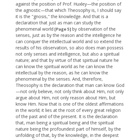
against the position of Prof. Huxley—the position of
the agnostic—that which Theosophy is, I should say
it is the "gnosis," the knowledge. And that is a
declaration that just as man can study the
phenomenal world
by observation of the
[Page 5]
senses, just as by the reason and the intelligence he
can conquer the intellectual world and so extend the
results of his observation, so also does man possess
not only senses and intelligence, but also a spiritual
nature; and that by virtue of that spiritual nature he
can know the spiritual world as he can know the
intellectual by the reason, as he can know the
phenomenal by the senses. And, therefore,
Theosophy is the declaration that man can know God
—not only believe, not only think about Him, not only
argue about Him, not only reason about Him, but
know Him. Now that is one of the oldest affirmations
in the world; it lies at the root of every great religion
of the past and of the present. It is the declaration
that, man being a spiritual being and the spiritual
nature being the profoundest part of himself, by the
unfolding of that, by the knowledge, in the deepest