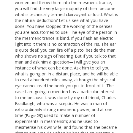
women and throw them into the mesmeric trance,
you will find the very large majority of them become
what is technically termed clairvoyant or lucid. What is
the natural deduction? Let us see what you have
done. You have stopped the working of the senses
you are accustomed to use. The eye of the person in
the mesmeric trance is blind. If you flash an electric
light into it there is no contraction of the iris. The ear
is quite deaf; you can fire off a pistol beside the man,
who shows no sign of hearing. But if you talk to that
man and ask him a question—I will give you an
instance of what can be done. Ask him to tell you
what is going on in a distant place, and he will be able
to read a hundred miles away, although the physical
eye cannot read the book you put in front of it. The
case I am going to mention has a particular interest
to me because it was done by my old friend, Charles
Bradlaugh, who was a sceptic. He was a man of
extraordinarily strong mesmeric power, and at one
time
used to make a number of
[Page 29]
experiments in mesmerism; and he used to
mesmerise his own wife, and found that she became