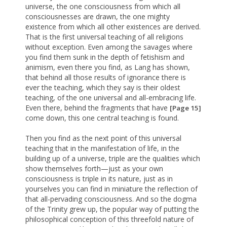
universe, the one consciousness from which all
consciousnesses are drawn, the one mighty
existence from which all other existences are derived.
That is the first universal teaching of all religions
without exception. Even among the savages where
you find them sunk in the depth of fetishism and
animism, even there you find, as Lang has shown,
that behind all those results of ignorance there is
ever the teaching, which they say is their oldest
teaching, of the one universal and all-embracing life.
Even there, behind the fragments that have
[Page 15]
come down, this one central teaching is found.
Then you find as the next point of this universal
teaching that in the manifestation of life, in the
building up of a universe, triple are the qualities which
show themselves forth—just as your own
consciousness is triple in its nature, just as in
yourselves you can find in miniature the reflection of
that all-pervading consciousness. And so the dogma
of the Trinity grew up, the popular way of putting the
philosophical conception of this threefold nature of