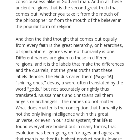
consciousness alike in God and man. And in all these
ancient religions that is the second great truth that
comes out, whether you take it from the mouth of
the philosopher or from the mouth of the believer in
the popular form of religion.
And then the third thought that comes out equally
from every faith is the great hierarchy, or hierarchies,
of spiritual intelligences whereof humanity is one.
Different names are given to these in different
religions; and it is the labels that make the differences
and the quarrels, not the great truths that these
labels denote. The Hindus called them
[Page 16]
"shining ones," devas, a word often translated by the
word "gods," but not accurately or rightly thus
translated. Mussalmans and Christians call them
angels or archangels—the names do not matter.
What does matter is the conception that humanity is
not the only living intelligence within this great
universe, or even in our solar system; that life is
found everywhere bodied out in many forms; that
evolution has been going on for ages and ages; and
that man is neither its highest product nor its lowest;