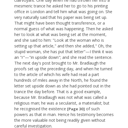
clairvoyant. One day when he had thrown her into a
mesmeric trance he asked her to go to his printing
office in London and tell him what was going on. She
very naturally said that his paper was being set up.
That might have been thought transference, or a
normal guess of what was happening. Then he asked
her to look at what was being set at the moment,
and she said to him: "Look at the woman who is
setting up that article," and then she added," Oh, the
stupid woman, she has put that letter"—I think it was
an "r"—"in upside down"; and she read the sentence.
The next day's post brought to Mr. Bradlaugh the
proofs set up the preceding day, and when he turned
to the article of which his wife had read a part
hundreds of miles away in the North, he found the
letter set upside down as she had pointed out in the
trance the day before. That is a good example,
because Mr. Bradlaugh was not what was called a
religious man; he was a secularist, a materialist; but
he recognised the existence
of such
[Page 30]
powers as that in man. Hence his testimony becomes
the more valuable not being readily given without
careful investigation.