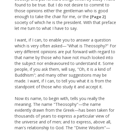
found to be true. But I do not desire to commit to
those opinions either the gentleman who is good
enough to take the chair for me, or the
[Page 2]
society of which he is the president. With that preface
let me turn to what I have to say.
I want, if I can, to enable you to answer a question
which is very often asked—"What is Theosophy?" For
very different opinions are put forward with regard to
that name by those who have not much looked into
the subject nor endeavoured to understand it. Some
people, if you ask them, will say, "Oh, it is a kind of
Buddhism"; and many other suggestions may be
made. I want, if I can, to tell you what it is from the
standpoint of those who study it and accept it.
Now its name, to begin with, tells you really the
meaning. The name "Theosophy"—the name
evidently drawn from the Greek—has been taken for
thousands of years to express a particular view of
the universe and of men; and to express, above all,
man's relationship to God. The "Divine Wisdom"—