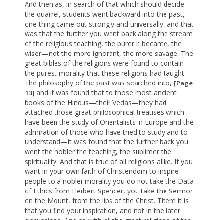
And then as, in search of that which should decide
the quarrel, students went backward into the past,
one thing came out strongly and universally, and that
was that the further you went back along the stream
of the religious teaching, the purer it became, the
wiser—not the more ignorant, the more savage. The
great bibles of the religions were found to contain
the purest morality that these religions had taught.
The philosophy of the past was searched into,
[Page
and it was found that to those most ancient
13]
books of the Hindus—their Vedas—they had
attached those great philosophical treatises which
have been the study of Orientalists in Europe and the
admiration of those who have tried to study and to
understand—it was found that the further back you
went the nobler the teaching, the sublimer the
spirituality. And that is true of all religions alike. If you
want in your own faith of Christendom to inspire
people to a nobler morality you do not take the Data
of Ethics from Herbert Spencer, you take the Sermon
on the Mount, from the lips of the Christ. There it is
that you find your inspiration, and not in the later