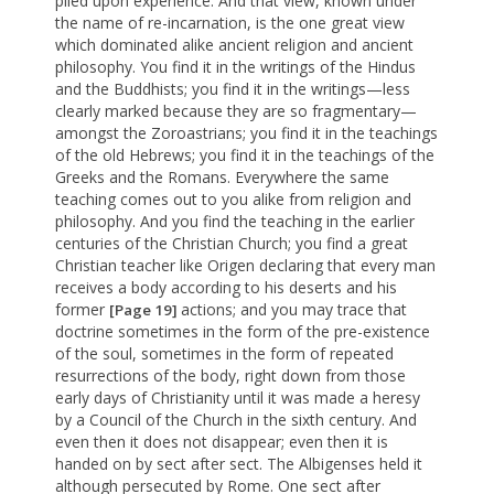
piled upon experience. And that view, known under
the name of re-incarnation, is the one great view
which dominated alike ancient religion and ancient
philosophy. You find it in the writings of the Hindus
and the Buddhists; you find it in the writings—less
clearly marked because they are so fragmentary—
amongst the Zoroastrians; you find it in the teachings
of the old Hebrews; you find it in the teachings of the
Greeks and the Romans. Everywhere the same
teaching comes out to you alike from religion and
philosophy. And you find the teaching in the earlier
centuries of the Christian Church; you find a great
Christian teacher like Origen declaring that every man
receives a body according to his deserts and his
former
actions; and you may trace that
[Page 19]
doctrine sometimes in the form of the pre-existence
of the soul, sometimes in the form of repeated
resurrections of the body, right down from those
early days of Christianity until it was made a heresy
by a Council of the Church in the sixth century. And
even then it does not disappear; even then it is
handed on by sect after sect. The Albigenses held it
although persecuted by Rome. One sect after