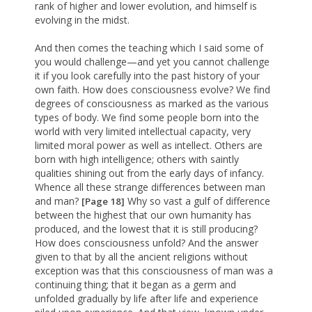
rank of higher and lower evolution, and himself is
evolving in the midst.
And then comes the teaching which I said some of
you would challenge—and yet you cannot challenge
it if you look carefully into the past history of your
own faith. How does consciousness evolve? We find
degrees of consciousness as marked as the various
types of body. We find some people born into the
world with very limited intellectual capacity, very
limited moral power as well as intellect. Others are
born with high intelligence; others with saintly
qualities shining out from the early days of infancy.
Whence all these strange differences between man
and man?
Why so vast a gulf of difference
[Page 18]
between the highest that our own humanity has
produced, and the lowest that it is still producing?
How does consciousness unfold? And the answer
given to that by all the ancient religions without
exception was that this consciousness of man was a
continuing thing; that it began as a germ and
unfolded gradually by life after life and experience