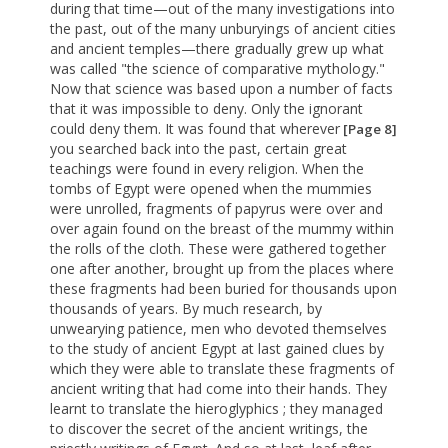
during that time—out of the many investigations into
the past, out of the many unburyings of ancient cities
and ancient temples—there gradually grew up what
was called "the science of comparative mythology."
Now that science was based upon a number of facts
that it was impossible to deny. Only the ignorant
could deny them. It was found that wherever
[Page 8]
you searched back into the past, certain great
teachings were found in every religion. When the
tombs of Egypt were opened when the mummies
were unrolled, fragments of papyrus were over and
over again found on the breast of the mummy within
the rolls of the cloth. These were gathered together
one after another, brought up from the places where
these fragments had been buried for thousands upon
thousands of years. By much research, by
unwearying patience, men who devoted themselves
to the study of ancient Egypt at last gained clues by
which they were able to translate these fragments of
ancient writing that had come into their hands. They
learnt to translate the hieroglyphics ; they managed
to discover the secret of the ancient writings, the