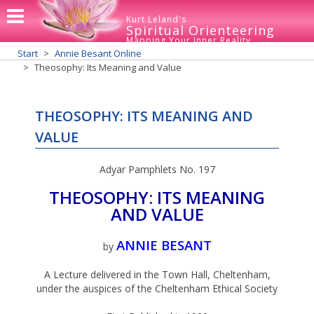
Kurt Leland's
Spiritual Orienteering
Mapping Your Inner Reality
Start
Annie Besant Online
Theosophy: Its Meaning and Value
THEOSOPHY: ITS MEANING AND
VALUE
Adyar Pamphlets No. 197
THEOSOPHY: ITS MEANING
AND VALUE
ANNIE BESANT
by
A Lecture delivered in the Town Hall, Cheltenham,
under the auspices of the Cheltenham Ethical Society