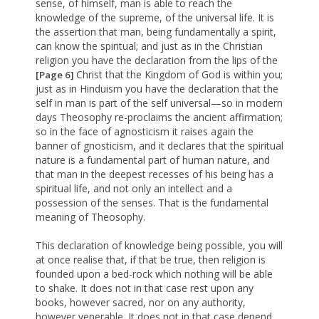
sense, of himself, man is able to reach the
knowledge of the supreme, of the universal life. It is
the assertion that man, being fundamentally a spirit,
can know the spiritual; and just as in the Christian
religion you have the declaration from the lips of the
Christ that the Kingdom of God is within you;
[Page 6]
just as in Hinduism you have the declaration that the
self in man is part of the self universal—so in modern
days Theosophy re-proclaims the ancient affirmation;
so in the face of agnosticism it raises again the
banner of gnosticism, and it declares that the spiritual
nature is a fundamental part of human nature, and
that man in the deepest recesses of his being has a
spiritual life, and not only an intellect and a
possession of the senses. That is the fundamental
meaning of Theosophy.
This declaration of knowledge being possible, you will
at once realise that, if that be true, then religion is
founded upon a bed-rock which nothing will be able
to shake. It does not in that case rest upon any
books, however sacred, nor on any authority,
however venerable. It does not in that case depend