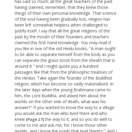
has said so much; all the great teachers of the past
having claimed, remember, that they knew those
things of their own personal knowledge. That science
of the soul having been gradually lost, religion has
been left somewhat helpless when challenged to
justify itself. I say that all the great religions of the
past by the mouth of their founders and teachers
claimed this first-hand knowledge. You may read if
you like in one of the old Hindu books, "A man ought
to be able to separate himself from the body as you
can separate the grass stock from the sheath that is
around it." And I might quote you a hundred
passages like that from the philosophic treatises of
the Hindus. Take again the founder of the Buddhist
religion, which has become so sadly materialised. In
the later days when the young Brahmana came to
him, the Lord Buddha, and asked him about the
worlds on the other side of death, what was his
answer?" If you wanted to know the way to a village
you would ask the man who lived there and who
knew
the way to it; and so you do well to
[Page 27]
come to me and ask me, for I know those other
worlds, and I know the roads that lead thereto." And I