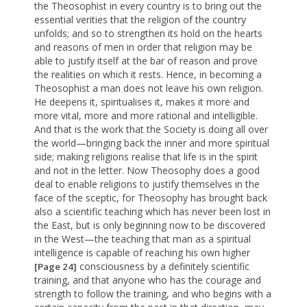
the Theosophist in every country is to bring out the
essential verities that the religion of the country
unfolds; and so to strengthen its hold on the hearts
and reasons of men in order that religion may be
able to justify itself at the bar of reason and prove
the realities on which it rests. Hence, in becoming a
Theosophist a man does not leave his own religion.
He deepens it, spiritualises it, makes it more and
more vital, more and more rational and intelligible.
And that is the work that the Society is doing all over
the world—bringing back the inner and more spiritual
side; making religions realise that life is in the spirit
and not in the letter. Now Theosophy does a good
deal to enable religions to justify themselves in the
face of the sceptic, for Theosophy has brought back
also a scientific teaching which has never been lost in
the East, but is only beginning now to be discovered
in the West—the teaching that man as a spiritual
intelligence is capable of reaching his own higher
consciousness by a definitely scientific
[Page 24]
training, and that anyone who has the courage and
strength to follow the training, and who begins with a