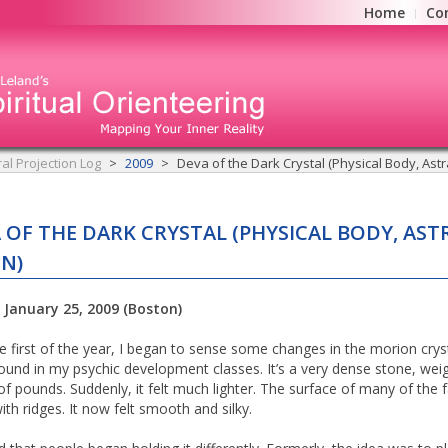
Home
Co
ral Projection Log
2009
Deva of the Dark Crystal (Physical Body, Astra
 OF THE DARK CRYSTAL (PHYSICAL BODY, AST
ON)
 January 25, 2009 (Boston)
he first of the year, I began to sense some changes in the morion cryst
ound in my psychic development classes. It’s a very dense stone, wei
of pounds. Suddenly, it felt much lighter. The surface of many of the f
ith ridges. It now felt smooth and silky.