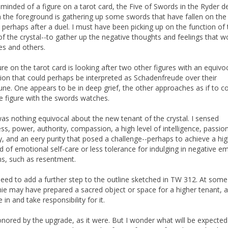
eminded of a figure on a tarot card, the Five of Swords in the Ryder d
in the foreground is gathering up some swords that have fallen on the
 perhaps after a duel. I must have been picking up on the function of
of the crystal--to gather up the negative thoughts and feelings that 
es and others.
ure on the tarot card is looking after two other figures with an equivo
ion that could perhaps be interpreted as Schadenfreude over their
une. One appears to be in deep grief, the other approaches as if to c
e figure with the swords watches.
as nothing equivocal about the new tenant of the crystal. I sensed
ess, power, authority, compassion, a high level of intelligence, passio
ty, and an eery purity that posed a challenge--perhaps to achieve a hi
d of emotional self-care or less tolerance for indulging in negative e
ns, such as resentment.
eed to add a further step to the outline sketched in TW 312. At some
ie may have prepared a sacred object or space for a higher tenant, a
in and take responsibility for it.
honored by the upgrade, as it were. But I wonder what will be expecte