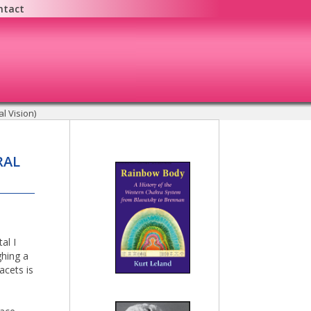
ntact
l Vision)
RAL
al I
ghing a
acets is