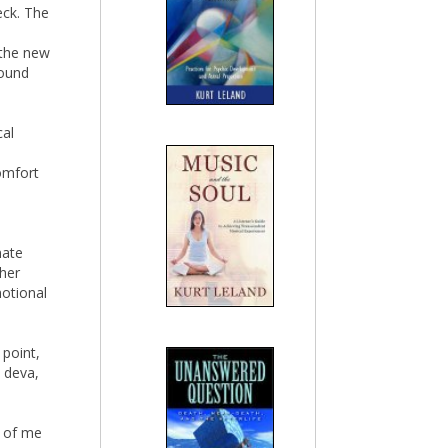
eck. The
 the new
wound
cal
omfort
nate
gher
motional
 point,
 deva,
d of me