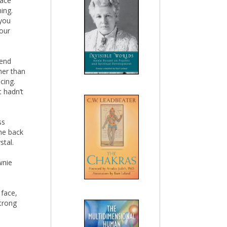
lace
ing.
 you
your
 end
her than
cing.
t hadn’t
ss
ame back
stal.
wnie
 face,
trong