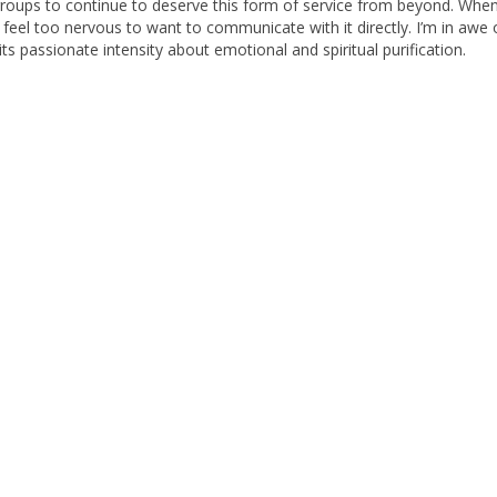
roups to continue to deserve this form of service from beyond. When
 I feel too nervous to want to communicate with it directly. I’m in awe o
its passionate intensity about emotional and spiritual purification.