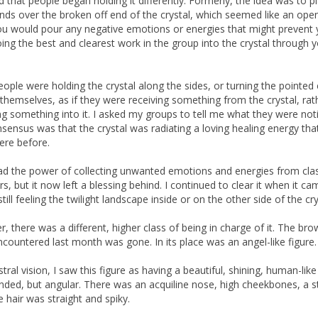
ed that people began holding it differently. Formerly, the idea was to p
nds over the broken off end of the crystal, which seemed like an open
u would pour any negative emotions or energies that might prevent
ing the best and clearest work in the group into the crystal through 
ople were holding the crystal along the sides, or turning the pointed
themselves, as if they were receiving something from the crystal, rat
g something into it. I asked my groups to tell me what they were noti
sensus was that the crystal was radiating a loving healing energy tha
ere before.
l had the power of collecting unwanted emotions and energies from cla
, but it now left a blessing behind. I continued to clear it when it c
till feeling the twilight landscape inside or on the other side of the cry
, there was a different, higher class of being in charge of it. The bro
encountered last month was gone. In its place was an angel-like figure.
tral vision, I saw this figure as having a beautiful, shining, human-like
nded, but angular. There was an acquiline nose, high cheekbones, a s
e hair was straight and spiky.