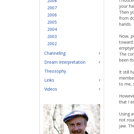
I notic
2008
your ha
2007
Then yo
2006
from do
2005
hands.
2004
Now, pe
2003
toward 
2002
emptyin
Channeling
The con
been th
Dream Interpretation
Theosophy
It stil
members
Links
to me, s
Videos
However
that I 
Using as
not rou
jaw. Th