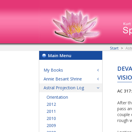
Start
Ast
Main Menu
DEVA
My Books
VISI
Annie Besant Shrine
Astral Projection Log
AC 317:
Orientation
After t
2012
pass ar
2011
couple 
2010
rough w
2009