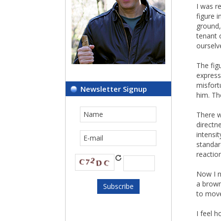
I was r
figure 
ground,
tenant 
ourselv
The fig
express
misfort
Newsletter Signup
him. Th
There w
directn
intensi
standar
reactio
Now I n
a brown
to move 
I feel 