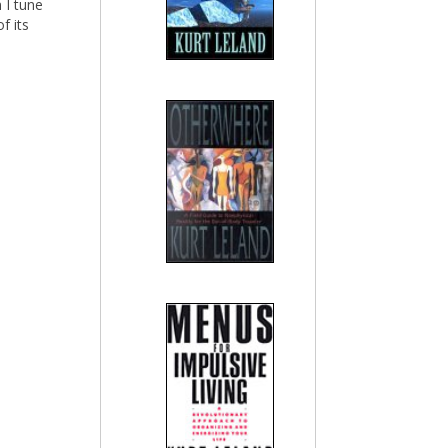
 I tune
f its