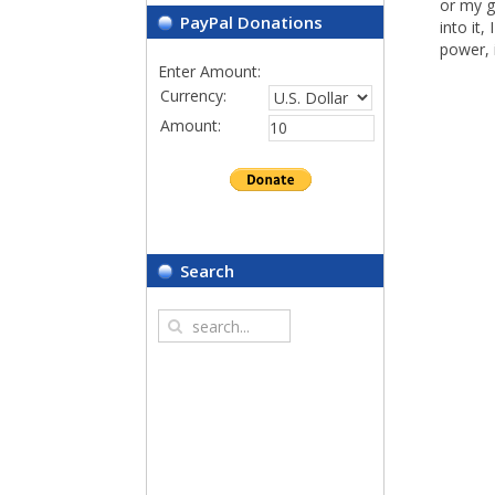
or my g
PayPal Donations
into it,
power, 
Enter Amount:
Currency:
Amount:
Search