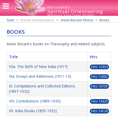
Kurt Leland's
Spiritual Orienteering
Mapping Your Inner Reality
Start
Dream Interpretation
Annie Besant Shrine
Books
BOOKS
Annie Besant's books on Theosophy and related subjects.
Title
Hits
VIIa. The Birth of New India (1917)
Hits: 12454
IXa. Essays and Addresses (1911-13)
Hits: 12882
IX. Compilations and Collected Editions
Hits: 18705
(1897-1932)
VIII. Contributions (1889-1933)
Hits: 14429
VII. India Books (1895-1932)
Hits: 14138