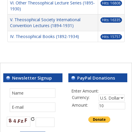
VI. Other Theosophical Lecture Series (1895-
Hits: 16808
1930)
V. Theosophical Society International
Hits: 16335
Convention Lectures (1894-1931)
IV. Theosophical Books (1892-1934)
Hits: 15757
Newsletter Signup
PayPal Donations
Enter Amount:
Currency:
Amount: