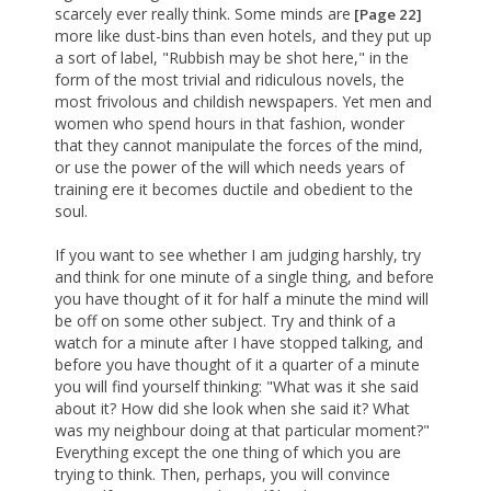
scarcely ever really think. Some minds are
[Page 22]
more like dust-bins than even hotels, and they put up
a sort of label, "Rubbish may be shot here," in the
form of the most trivial and ridiculous novels, the
most frivolous and childish newspapers. Yet men and
women who spend hours in that fashion, wonder
that they cannot manipulate the forces of the mind,
or use the power of the will which needs years of
training ere it becomes ductile and obedient to the
soul.
If you want to see whether I am judging harshly, try
and think for one minute of a single thing, and before
you have thought of it for half a minute the mind will
be off on some other subject. Try and think of a
watch for a minute after I have stopped talking, and
before you have thought of it a quarter of a minute
you will find yourself thinking: "What was it she said
about it? How did she look when she said it? What
was my neighbour doing at that particular moment?"
Everything except the one thing of which you are
trying to think. Then, perhaps, you will convince