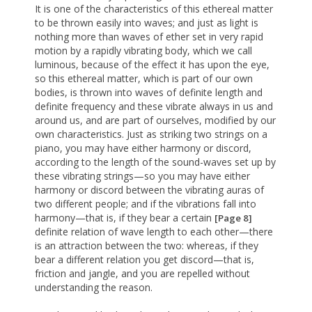
It is one of the characteristics of this ethereal matter
to be thrown easily into waves; and just as light is
nothing more than waves of ether set in very rapid
motion by a rapidly vibrating body, which we call
luminous, because of the effect it has upon the eye,
so this ethereal matter, which is part of our own
bodies, is thrown into waves of definite length and
definite frequency and these vibrate always in us and
around us, and are part of ourselves, modified by our
own characteristics. Just as striking two strings on a
piano, you may have either harmony or discord,
according to the length of the sound-waves set up by
these vibrating strings—so you may have either
harmony or discord between the vibrating auras of
two different people; and if the vibrations fall into
harmony—that is, if they bear a certain
[Page 8]
definite relation of wave length to each other—there
is an attraction between the two: whereas, if they
bear a different relation you get discord—that is,
friction and jangle, and you are repelled without
understanding the reason.