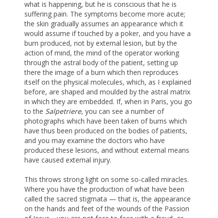
what is happening, but he is conscious that he is
suffering pain. The symptoms become more acute;
the skin gradually assumes an appearance which it
would assume if touched by a poker, and you have a
burn produced, not by external lesion, but by the
action of mind, the mind of the operator working
through the astral body of the patient, setting up
there the image of a burn which then reproduces
itself on the physical molecules, which, as I explained
before, are shaped and moulded by the astral matrix
in which they are embedded. If, when in Paris, you go
to the
Salpetriere
, you can see a number of
photographs which have been taken of burns which
have thus been produced on the bodies of patients,
and you may examine the doctors who have
produced these lesions, and without external means
have caused external injury.
This throws strong light on some so-called miracles.
Where you have the production of what have been
called the sacred stigmata — that is, the appearance
on the hands and feet of the wounds of the Passion