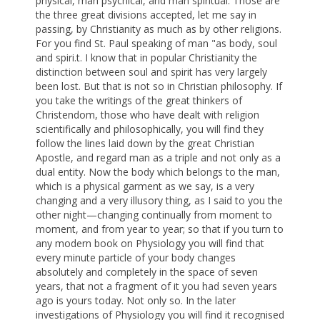
physical, man psychical, and man spiritual. Those are
the three great divisions accepted, let me say in
passing, by Christianity as much as by other religions.
For you find St. Paul speaking of man "as body, soul
and spiri.t. I know that in popular Christianity the
distinction between soul and spirit has very largely
been lost. But that is not so in Christian philosophy. If
you take the writings of the great thinkers of
Christendom, those who have dealt with religion
scientifically and philosophically, you will find they
follow the lines laid down by the great Christian
Apostle, and regard man as a triple and not only as a
dual entity. Now the body which belongs to the man,
which is a physical garment as we say, is a very
changing and a very illusory thing, as I said to you the
other night—changing continually from moment to
moment, and from year to year; so that if you turn to
any modern book on Physiology you will find that
every minute particle of your body changes
absolutely and completely in the space of seven
years, that not a fragment of it you had seven years
ago is yours today. Not only so. In the later
investigations of Physiology you will find it recognised