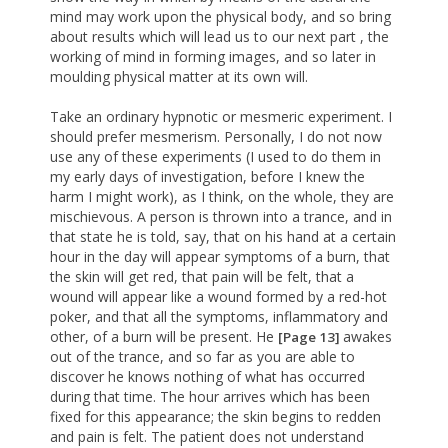
mind may work upon the physical body, and so bring
about results which will lead us to our next part , the
working of mind in forming images, and so later in
moulding physical matter at its own will.
Take an ordinary hypnotic or mesmeric experiment. I
should prefer mesmerism. Personally, I do not now
use any of these experiments (I used to do them in
my early days of investigation, before I knew the
harm I might work), as I think, on the whole, they are
mischievous. A person is thrown into a trance, and in
that state he is told, say, that on his hand at a certain
hour in the day will appear symptoms of a burn, that
the skin will get red, that pain will be felt, that a
wound will appear like a wound formed by a red-hot
poker, and that all the symptoms, inflammatory and
other, of a burn will be present. He
awakes
[Page 13]
out of the trance, and so far as you are able to
discover he knows nothing of what has occurred
during that time. The hour arrives which has been
fixed for this appearance; the skin begins to redden
and pain is felt. The patient does not understand