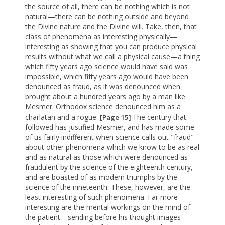
the source of all, there can be nothing which is not
natural—there can be nothing outside and beyond
the Divine nature and the Divine will. Take, then, that
class of phenomena as interesting physically—
interesting as showing that you can produce physical
results without what we call a physical cause—a thing
which fifty years ago science would have said was
impossible, which fifty years ago would have been
denounced as fraud, as it was denounced when
brought about a hundred years ago by a man like
Mesmer. Orthodox science denounced him as a
charlatan and a rogue.
The century that
[Page 15]
followed has justified Mesmer, and has made some
of us fairly indifferent when science calls out "fraud"
about other phenomena which we know to be as real
and as natural as those which were denounced as
fraudulent by the science of the eighteenth century,
and are boasted of as modern triumphs by the
science of the nineteenth. These, however, are the
least interesting of such phenomena. Far more
interesting are the mental workings on the mind of
the patient—sending before his thought images