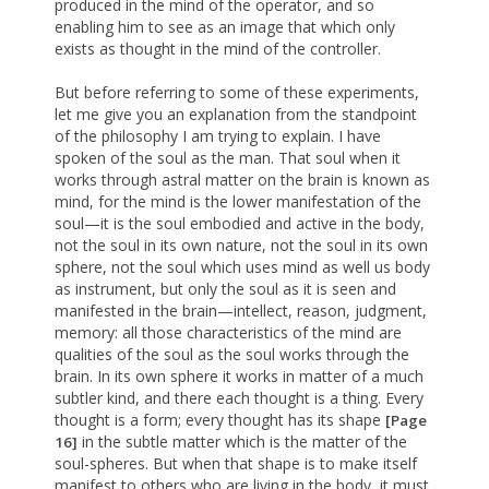
produced in the mind of the operator, and so
enabling him to see as an image that which only
exists as thought in the mind of the controller.
But before referring to some of these experiments,
let me give you an explanation from the standpoint
of the philosophy I am trying to explain. I have
spoken of the soul as the man. That soul when it
works through astral matter on the brain is known as
mind, for the mind is the lower manifestation of the
soul—it is the soul embodied and active in the body,
not the soul in its own nature, not the soul in its own
sphere, not the soul which uses mind as well us body
as instrument, but only the soul as it is seen and
manifested in the brain—intellect, reason, judgment,
memory: all those characteristics of the mind are
qualities of the soul as the soul works through the
brain. In its own sphere it works in matter of a much
subtler kind, and there each thought is a thing. Every
thought is a form; every thought has its shape
[Page
in the subtle matter which is the matter of the
16]
soul-spheres. But when that shape is to make itself
manifest to others who are living in the body, it must