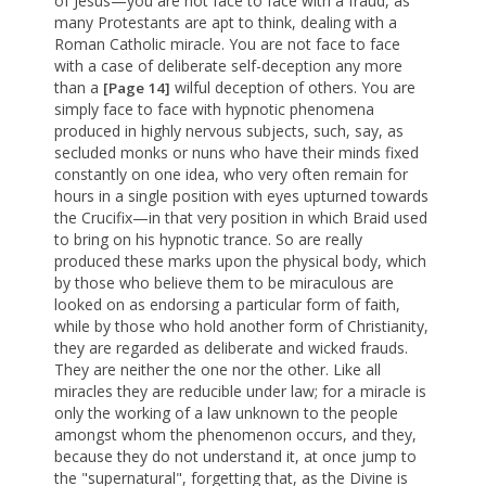
of Jesus—you are not face to face with a fraud, as
many Protestants are apt to think, dealing with a
Roman Catholic miracle. You are not face to face
with a case of deliberate self-deception any more
than a
wilful deception of others. You are
[Page 14]
simply face to face with hypnotic phenomena
produced in highly nervous subjects, such, say, as
secluded monks or nuns who have their minds fixed
constantly on one idea, who very often remain for
hours in a single position with eyes upturned towards
the Crucifix—in that very position in which Braid used
to bring on his hypnotic trance. So are really
produced these marks upon the physical body, which
by those who believe them to be miraculous are
looked on as endorsing a particular form of faith,
while by those who hold another form of Christianity,
they are regarded as deliberate and wicked frauds.
They are neither the one nor the other. Like all
miracles they are reducible under law; for a miracle is
only the working of a law unknown to the people
amongst whom the phenomenon occurs, and they,
because they do not understand it, at once jump to
the "supernatural", forgetting that, as the Divine is