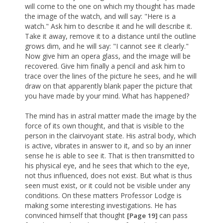
will come to the one on which my thought has made
the image of the watch, and will say: "Here is a
watch." Ask him to describe it and he will describe it.
Take it away, remove it to a distance until the outline
grows dim, and he will say: "I cannot see it clearly."
Now give him an opera glass, and the image will be
recovered. Give him finally a pencil and ask him to
trace over the lines of the picture he sees, and he will
draw on that apparently blank paper the picture that
you have made by your mind. What has happened?
The mind has in astral matter made the image by the
force of its own thought, and that is visible to the
person in the clairvoyant state. His astral body, which
is active, vibrates in answer to it, and so by an inner
sense he is able to see it. That is then transmitted to
his physical eye, and he sees that which to the eye,
not thus influenced, does not exist. But what is thus
seen must exist, or it could not be visible under any
conditions. On these matters Professor Lodge is
making some interesting investigations. He has
convinced himself that thought
can pass
[Page 19]