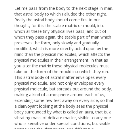
Let me pass from the body to the next stage in man,
that astral body to which I alluded the other night.
Really the astral body should come first in our
thought, for it is the stable matrix or mould, into
which all these tiny physical lives pass, and out of
which they pass again, the stable part of man which
preserves the form, only slowly and gradually
modified, which is more directly acted upon by the
mind than the physical molecules, which affects the
physical molecules in their arrangement, in that as
you alter the matrix these physical molecules must
take on the form of the mould into which they run.
This astral body of astral matter envelopes every
physical molecule, and not only envelopes every
physical molecule, but spreads out around the body,
making a kind of atmosphere around each of us,
extending some few feet away on every side, so that
a clairvoyant looking at the body sees the physical
body surrounded by what is called an aura, that is, a
vibrating mass of delicate matter, visible to any one
who is sensitive under special conditions, but visible