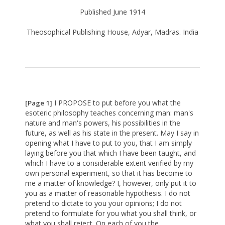
Published June 1914
Theosophical Publishing House, Adyar, Madras. India
I PROPOSE to put before you what the
[Page 1]
esoteric philosophy teaches concerning man: man's
nature and man's powers, his possibilities in the
future, as well as his state in the present. May I say in
opening what I have to put to you, that I am simply
laying before you that which I have been taught, and
which I have to a considerable extent verified by my
own personal experiment, so that it has become to
me a matter of knowledge? I, however, only put it to
you as a matter of reasonable hypothesis. I do not
pretend to dictate to you your opinions; I do not
pretend to formulate for you what you shall think, or
what you shall reject. On each of you the