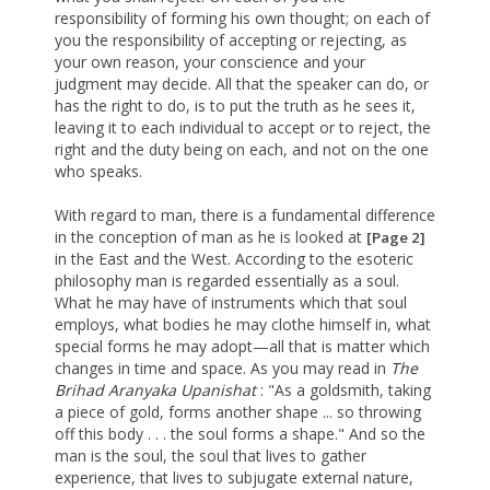
responsibility of forming his own thought; on each of
you the responsibility of accepting or rejecting, as
your own reason, your conscience and your
judgment may decide. All that the speaker can do, or
has the right to do, is to put the truth as he sees it,
leaving it to each individual to accept or to reject, the
right and the duty being on each, and not on the one
who speaks.
With regard to man, there is a fundamental difference
in the conception of man as he is looked at
[Page 2]
in the East and the West. According to the esoteric
philosophy man is regarded essentially as a soul.
What he may have of instruments which that soul
employs, what bodies he may clothe himself in, what
special forms he may adopt—all that is matter which
changes in time and space. As you may read in
The
Brihad
Aranyaka Upanishat
: "As a goldsmith, taking
a piece of gold, forms another shape ... so throwing
off this body . . . the soul forms a shape." And so the
man is the soul, the soul that lives to gather
experience, that lives to subjugate external nature,