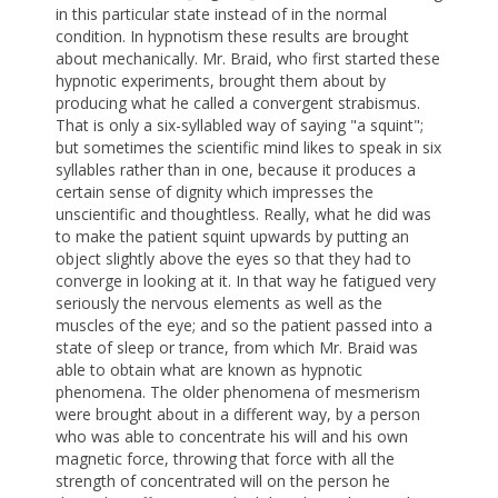
in this particular state instead of in the normal
condition. In hypnotism these results are brought
about mechanically. Mr. Braid, who first started these
hypnotic experiments, brought them about by
producing what he called a convergent strabismus.
That is only a six-syllabled way of saying "a squint";
but sometimes the scientific mind likes to speak in six
syllables rather than in one, because it produces a
certain sense of dignity which impresses the
unscientific and thoughtless. Really, what he did was
to make the patient squint upwards by putting an
object slightly above the eyes so that they had to
converge in looking at it. In that way he fatigued very
seriously the nervous elements as well as the
muscles of the eye; and so the patient passed into a
state of sleep or trance, from which Mr. Braid was
able to obtain what are known as hypnotic
phenomena. The older phenomena of mesmerism
were brought about in a different way, by a person
who was able to concentrate his will and his own
magnetic force, throwing that force with all the
strength of concentrated will on the person he