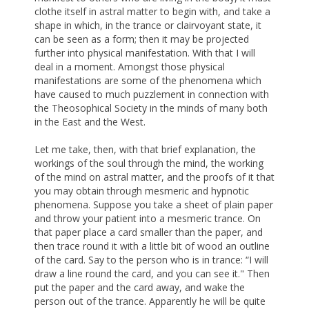
clothe itself in astral matter to begin with, and take a
shape in which, in the trance or clairvoyant state, it
can be seen as a form; then it may be projected
further into physical manifestation. With that I will
deal in a moment. Amongst those physical
manifestations are some of the phenomena which
have caused to much puzzlement in connection with
the Theosophical Society in the minds of many both
in the East and the West.
Let me take, then, with that brief explanation, the
workings of the soul through the mind, the working
of the mind on astral matter, and the proofs of it that
you may obtain through mesmeric and hypnotic
phenomena. Suppose you take a sheet of plain paper
and throw your patient into a mesmeric trance. On
that paper place a card smaller than the paper, and
then trace round it with a little bit of wood an outline
of the card. Say to the person who is in trance: “I will
draw a line round the card, and you can see it." Then
put the paper and the card away, and wake the
person out of the trance. Apparently he will be quite