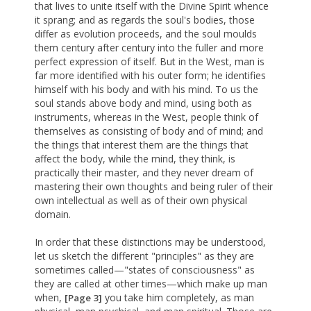
that lives to unite itself with the Divine Spirit whence
it sprang; and as regards the soul's bodies, those
differ as evolution proceeds, and the soul moulds
them century after century into the fuller and more
perfect expression of itself. But in the West, man is
far more identified with his outer form; he identifies
himself with his body and with his mind. To us the
soul stands above body and mind, using both as
instruments, whereas in the West, people think of
themselves as consisting of body and of mind; and
the things that interest them are the things that
affect the body, while the mind, they think, is
practically their master, and they never dream of
mastering their own thoughts and being ruler of their
own intellectual as well as of their own physical
domain.
In order that these distinctions may be understood,
let us sketch the different "principles" as they are
sometimes called—"states of consciousness" as
they are called at other times—which make up man
when,
you take him completely, as man
[Page 3]