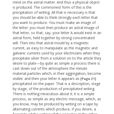
mind on the astral matter. And thus a physical object
is produced. The commonest form of this is the
precipitation of writing. All that is necessary is that
you should be able to think strongly each letter that
you want to produce. You must make an image of
the letter; you must then produce an astral image of
that letter, so that, say, your letter A would exist in an
astral form, held together by strong concentrated
will. Then into that astral mould by a magnetic
current, as easy to manipulate as the magnetic and
galvanic currents used by your electricians when they
precipitate silver from a solution on to the article they
desire to plate—by quite as simple a process there is
cast down out of the atmosphere the minute
material particles which, in their aggregation, become
visible: and then your letter A appears as
[Page 21]
precipitated on the paper. That is a description, stage
by stage, of the production of precipitated writing.
There is nothing miraculous about it; it is a simple
process, as simple as any electric message, which, as
you know, may be produced by writing on a tape by
alternating currents which produce, if you desire, a