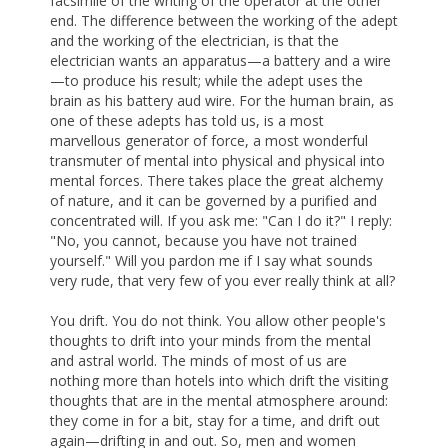
facsimile of the writing of the operator at the other
end. The difference between the working of the adept
and the working of the electrician, is that the
electrician wants an apparatus—a battery and a wire
—to produce his result; while the adept uses the
brain as his battery aud wire. For the human brain, as
one of these adepts has told us, is a most
marvellous generator of force, a most wonderful
transmuter of mental into physical and physical into
mental forces. There takes place the great alchemy
of nature, and it can be governed by a purified and
concentrated will. If you ask me: "Can I do it?" I reply:
"No, you cannot, because you have not trained
yourself." Will you pardon me if I say what sounds
very rude, that very few of you ever really think at all?
You drift. You do not think. You allow other people's
thoughts to drift into your minds from the mental
and astral world. The minds of most of us are
nothing more than hotels into which drift the visiting
thoughts that are in the mental atmosphere around:
they come in for a bit, stay for a time, and drift out
again—drifting in and out. So, men and women