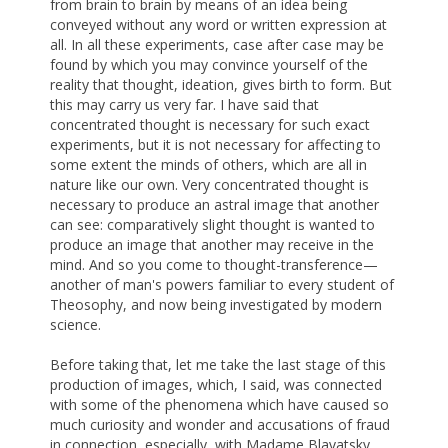
from brain to brain by means of an idea being
conveyed without any word or written expression at
all. In all these experiments, case after case may be
found by which you may convince yourself of the
reality that thought, ideation, gives birth to form. But
this may carry us very far. I have said that
concentrated thought is necessary for such exact
experiments, but it is not necessary for affecting to
some extent the minds of others, which are all in
nature like our own. Very concentrated thought is
necessary to produce an astral image that another
can see: comparatively slight thought is wanted to
produce an image that another may receive in the
mind. And so you come to thought-transference—
another of man's powers familiar to every student of
Theosophy, and now being investigated by modern
science.
Before taking that, let me take the last stage of this
production of images, which, I said, was connected
with some of the phenomena which have caused so
much curiosity and wonder and accusations of fraud
in connection, especially, with Madame Blavatsky,