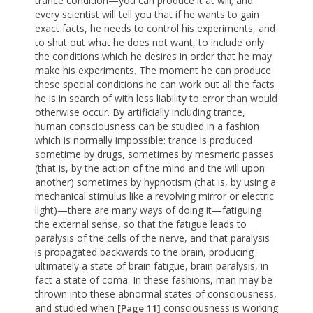
trance condition—you can produce it at will; and
every scientist will tell you that if he wants to gain
exact facts, he needs to control his experiments, and
to shut out what he does not want, to include only
the conditions which he desires in order that he may
make his experiments. The moment he can produce
these special conditions he can work out all the facts
he is in search of with less liability to error than would
otherwise occur. By artificially including trance,
human consciousness can be studied in a fashion
which is normally impossible: trance is produced
sometime by drugs, sometimes by mesmeric passes
(that is, by the action of the mind and the will upon
another) sometimes by hypnotism (that is, by using a
mechanical stimulus like a revolving mirror or electric
light)—there are many ways of doing it—fatiguing
the external sense, so that the fatigue leads to
paralysis of the cells of the nerve, and that paralysis
is propagated backwards to the brain, producing
ultimately a state of brain fatigue, brain paralysis, in
fact a state of coma. In these fashions, man may be
thrown into these abnormal states of consciousness,
and studied when
consciousness is working
[Page 11]