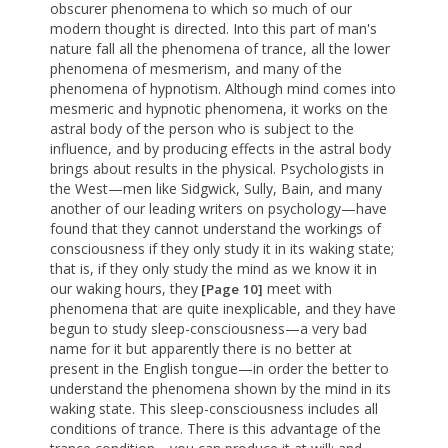
obscurer phenomena to which so much of our
modern thought is directed. Into this part of man's
nature fall all the phenomena of trance, all the lower
phenomena of mesmerism, and many of the
phenomena of hypnotism. Although mind comes into
mesmeric and hypnotic phenomena, it works on the
astral body of the person who is subject to the
influence, and by producing effects in the astral body
brings about results in the physical. Psychologists in
the West—men like Sidgwick, Sully, Bain, and many
another of our leading writers on psychology—have
found that they cannot understand the workings of
consciousness if they only study it in its waking state;
that is, if they only study the mind as we know it in
our waking hours, they
meet with
[Page 10]
phenomena that are quite inexplicable, and they have
begun to study sleep-consciousness—a very bad
name for it but apparently there is no better at
present in the English tongue—in order the better to
understand the phenomena shown by the mind in its
waking state. This sleep-consciousness includes all
conditions of trance. There is this advantage of the