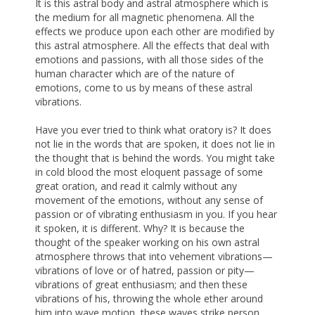
It is this astral body and astral atmosphere which is
the medium for all magnetic phenomena. All the
effects we produce upon each other are modified by
this astral atmosphere. All the effects that deal with
emotions and passions, with all those sides of the
human character which are of the nature of
emotions, come to us by means of these astral
vibrations.
Have you ever tried to think what oratory is? It does
not lie in the words that are spoken, it does not lie in
the thought that is behind the words. You might take
in cold blood the most eloquent passage of some
great oration, and read it calmly without any
movement of the emotions, without any sense of
passion or of vibrating enthusiasm in you. If you hear
it spoken, it is different. Why? It is because the
thought of the speaker working on his own astral
atmosphere throws that into vehement vibrations—
vibrations of love or of hatred, passion or pity—
vibrations of great enthusiasm; and then these
vibrations of his, throwing the whole ether around
him into wave motion, these waves strike person