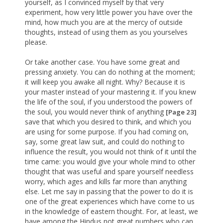
yourself, as I convinced myself by that very
experiment, how very little power you have over the
mind, how much you are at the mercy of outside
thoughts, instead of using them as you yourselves
please.
Or take another case. You have some great and
pressing anxiety. You can do nothing at the moment;
it will keep you awake all night. Why? Because it is
your master instead of your mastering it. If you knew
the life of the soul, if you understood the powers of
the soul, you would never think of anything
[Page 23]
save that which you desired to think, and which you
are using for some purpose. If you had coming on,
say, some great law suit, and could do nothing to
influence the result, you would not think of it until the
time came: you would give your whole mind to other
thought that was useful and spare yourself needless
worry, which ages and kills far more than anything
else. Let me say in passing that the power to do it is
one of the great experiences which have come to us
in the knowledge of eastern thought. For, at least, we
have among the Hindus not great numbers who can