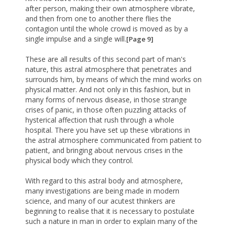
after person, making their own atmosphere vibrate,
and then from one to another there flies the
contagion until the whole crowd is moved as by a
single impulse and a single will.
[Page 9]
These are all results of this second part of man's
nature, this astral atmosphere that penetrates and
surrounds him, by means of which the mind works on
physical matter. And not only in this fashion, but in
many forms of nervous disease, in those strange
crises of panic, in those often puzzling attacks of
hysterical affection that rush through a whole
hospital. There you have set up these vibrations in
the astral atmosphere communicated from patient to
patient, and bringing about nervous crises in the
physical body which they control.
With regard to this astral body and atmosphere,
many investigations are being made in modern
science, and many of our acutest thinkers are
beginning to realise that it is necessary to postulate
such a nature in man in order to explain many of the