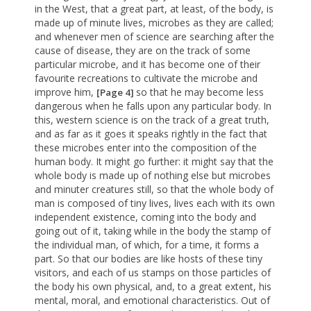
in the West, that a great part, at least, of the body, is
made up of minute lives, microbes as they are called;
and whenever men of science are searching after the
cause of disease, they are on the track of some
particular microbe, and it has become one of their
favourite recreations to cultivate the microbe and
improve him,
so that he may become less
[Page 4]
dangerous when he falls upon any particular body. In
this, western science is on the track of a great truth,
and as far as it goes it speaks rightly in the fact that
these microbes enter into the composition of the
human body. It might go further: it might say that the
whole body is made up of nothing else but microbes
and minuter creatures still, so that the whole body of
man is composed of tiny lives, lives each with its own
independent existence, coming into the body and
going out of it, taking while in the body the stamp of
the individual man, of which, for a time, it forms a
part. So that our bodies are like hosts of these tiny
visitors, and each of us stamps on those particles of
the body his own physical, and, to a great extent, his
mental, moral, and emotional characteristics. Out of