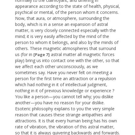
normally to the clairvoyant, and differing in
appearance according to the state of health, physical,
psychical or mental, of the person whom it concerns.
Now, that aura, or atmosphere, surrounding the
body, which is in a sense an expansion of astral
matter, is very closely connected especially with the
mind; it is very easily affected by the mind of the
person to whom it belongs, and also by the minds of
others. These magnetic atmospheres that surround
us (for in
astral matter all magnetic forces
[Page 7]
play) bring us into contact one with the other, so that
we affect each other unconsciously, as we
sometimes say. Have you never felt on meeting a
person for the first time an attraction or a repulsion
which had nothing in it of intellectual judgment,
nothing in it of previous knowledge or experience ?
You like a person—you cannot tell why; you dislike
another—you have no reason for your dislike.
Esoteric philosophy explains to you the very simple
reason that causes these strange antipathies and
attractions. It is that every human being has his own
rate of vibration, the vibration of this astral matter,
so that it is always quivering backwards and forwards.