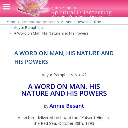
Kurt Leland's
Spiritual Orienteering
Mapping Your Inner Reality
Start
Dream Interpretation
Annie Besant Online
Adyar Pamphlets
A Word on Man, His Nature and His Powers
A WORD ON MAN, HIS NATURE AND
HIS POWERS
Adyar Pamphlets No. 42
A WORD ON MAN, HIS
NATURE AND HIS POWERS
Annie Besant
by
A Lecture delivered on board the "Kaiser-i-Hind" in
the Red Sea, October 30th, 1893