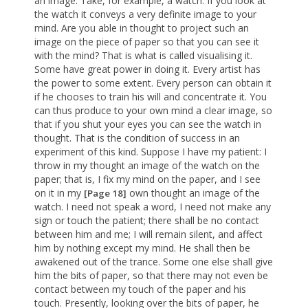
an image. Take, for example, a watch. If you look at
the watch it conveys a very definite image to your
mind. Are you able in thought to project such an
image on the piece of paper so that you can see it
with the mind? That is what is called visualising it.
Some have great power in doing it. Every artist has
the power to some extent. Every person can obtain it
if he chooses to train his will and concentrate it. You
can thus produce to your own mind a clear image, so
that if you shut your eyes you can see the watch in
thought. That is the condition of success in an
experiment of this kind. Suppose I have my patient: I
throw in my thought an image of the watch on the
paper; that is, I fix my mind on the paper, and I see
on it in my
own thought an image of the
[Page 18]
watch. I need not speak a word, I need not make any
sign or touch the patient; there shall be no contact
between him and me; I will remain silent, and affect
him by nothing except my mind. He shall then be
awakened out of the trance. Some one else shall give
him the bits of paper, so that there may not even be
contact between my touch of the paper and his
touch. Presently, looking over the bits of paper, he