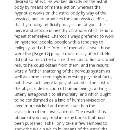
desired to affect. He worked directly on the astral
body by means of mental action; whereas the
hypnotist works on the astral body by way of the
physical, and so produces the bad physical effect,
that by making artificial paralysis he fatigues the
nerve and sets up unhealthy vibrations which tend to
repeat themselves. Charcot always preferred to work
on hysterical people, people with a tendency to
epilepsy, and other forms of mental disease: those
were the
people most easily affected. He
[Page 12]
did not so much try to cure them, as to find out what
results he could obtain from them, and the results
were a further shattering of the nervous system as
well as some exceedingly interesting psychical facts;
but these facts were largely obtained at the cost of
the physical destruction of human beings, a thing
utterly antagonistic to all morality, and which ought
to be condemned as a kind of human vivisection,
even more wicked and more cruel than the
vivisection of the lower animals. The results thus
obtained you may read in many books that have
been published. I shall only take a few samples to
show the way in which by means of the astral the