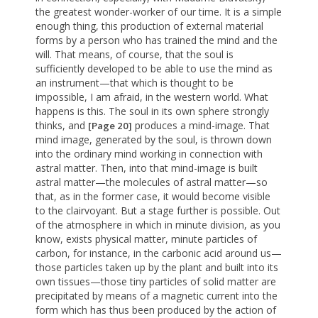
the greatest wonder-worker of our time. It is a simple
enough thing, this production of external material
forms by a person who has trained the mind and the
will. That means, of course, that the soul is
sufficiently developed to be able to use the mind as
an instrument—that which is thought to be
impossible, I am afraid, in the western world. What
happens is this. The soul in its own sphere strongly
thinks, and
produces a mind-image. That
[Page 20]
mind image, generated by the soul, is thrown down
into the ordinary mind working in connection with
astral matter. Then, into that mind-image is built
astral matter—the molecules of astral matter—so
that, as in the former case, it would become visible
to the clairvoyant. But a stage further is possible. Out
of the atmosphere in which in minute division, as you
know, exists physical matter, minute particles of
carbon, for instance, in the carbonic acid around us—
those particles taken up by the plant and built into its
own tissues—those tiny particles of solid matter are
precipitated by means of a magnetic current into the
form which has thus been produced by the action of