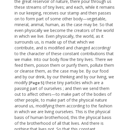
the great reservoir of nature, there pour through us
these streams of tiny lives; and each, while it remains
in our keeping, receives our stamp and then passes
on to form part of some other body—vegetable,
mineral, animal, human, as the case may be. So that
even physically we become the creators of the world
in which we live. Even physically, the world, as it
surrounds us, is made up of that which we
contribute, and is modified and changed according/
to the character of these constant contributions that
we make. Into our body flow the tiny lives. There we
feed them, poison them or purify them, pollute them
or cleanse them, as the case may be. By our food
and by our drink, by our thinking and by our living, we
modify
these tiny particles which are a
[Page 5]
passing part of ourselves ; and then we send them
out to affect others—to make part of the bodies of
other people, to make part of the physical nature
around us, modifying them according to the fashion
in which we are living ourselves. This is the physical
basis of human brotherhood, this the physical basis
of the brotherhood of all that lives. And there is
nothing that lives not. So that this constant