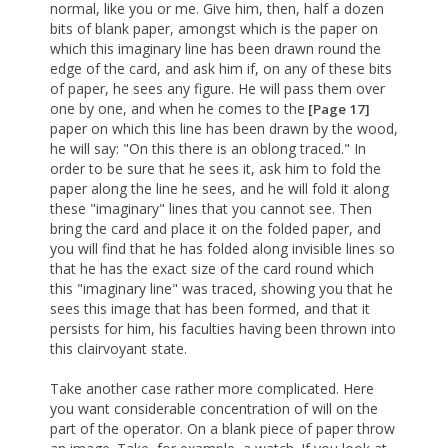
normal, like you or me. Give him, then, half a dozen
bits of blank paper, amongst which is the paper on
which this imaginary line has been drawn round the
edge of the card, and ask him if, on any of these bits
of paper, he sees any figure. He will pass them over
one by one, and when he comes to the
[Page 17]
paper on which this line has been drawn by the wood,
he will say: "On this there is an oblong traced." In
order to be sure that he sees it, ask him to fold the
paper along the line he sees, and he will fold it along
these "imaginary" lines that you cannot see. Then
bring the card and place it on the folded paper, and
you will find that he has folded along invisible lines so
that he has the exact size of the card round which
this "imaginary line" was traced, showing you that he
sees this image that has been formed, and that it
persists for him, his faculties having been thrown into
this clairvoyant state.
Take another case rather more complicated. Here
you want considerable concentration of will on the
part of the operator. On a blank piece of paper throw