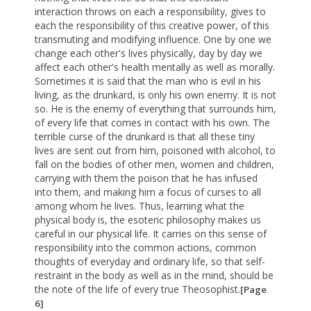
interaction throws on each a responsibility, gives to
each the responsibility of this creative power, of this
transmuting and modifying influence. One by one we
change each other's lives physically, day by day we
affect each other's health mentally as well as morally.
Sometimes it is said that the man who is evil in his
living, as the drunkard, is only his own enemy. It is not
so. He is the enemy of everything that surrounds him,
of every life that comes in contact with his own. The
terrible curse of the drunkard is that all these tiny
lives are sent out from him, poisoned with alcohol, to
fall on the bodies of other men, women and children,
carrying with them the poison that he has infused
into them, and making him a focus of curses to all
among whom he lives. Thus, learning what the
physical body is, the esoteric philosophy makes us
careful in our physical life. It carries on this sense of
responsibility into the common actions, common
thoughts of everyday and ordinary life, so that self-
restraint in the body as well as in the mind, should be
the note of the life of every true Theosophist.
[Page
6]