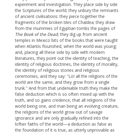
experiment and investigation. They place side by side
the Scriptures of the world; they unbury the remnants
of ancient civilisations: they piece together the
fragments of the broken tiles of Chaldea; they draw
from the mummies of Egyptian tombs the pages of
The Book of the Dead;
they dig up from ancient
temples in Mexico bits of the books that were taught
when Atlantis flourished, when the world was young;
and, placing all these side by side with modern
literatures, they point out the identity of teaching, the
identity of religious doctrines, the identity of morality,
the identity of religious stories and religious
ceremonies, and they say: "Lo! all the religions of the
world are the same, and they grow from a single
trunk." And from that undeniable truth they make the
false deduction which is so often mixed up with the
truth, and so gains credence, that all religions of the
world being one, and man being an evolving creature,
the religions of the world grow out of savage
ignorance and are only gradually refined into the
loftier faiths of the world—a deduction as false as
the foundation of it is true, as utterly unprovable as