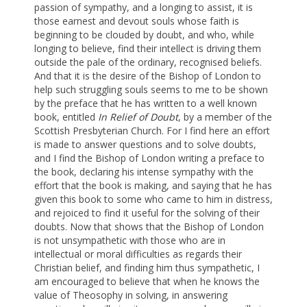
passion of sympathy, and a longing to assist, it is
those earnest and devout souls whose faith is
beginning to be clouded by doubt, and who, while
longing to believe, find their intellect is driving them
outside the pale of the ordinary, recognised beliefs.
And that it is the desire of the Bishop of London to
help such struggling souls seems to me to be shown
by the preface that he has written to a well known
book, entitled
In Relief of Doubt
, by a member of the
Scottish Presbyterian Church. For I find here an effort
is made to answer questions and to solve doubts,
and I find the Bishop of London writing a preface to
the book, declaring his intense sympathy with the
effort that the book is making, and saying that he has
given this book to some who came to him in distress,
and rejoiced to find it useful for the solving of their
doubts. Now that shows that the Bishop of London
is not unsympathetic with those who are in
intellectual or moral difficulties as regards their
Christian belief, and finding him thus sympathetic, I
am encouraged to believe that when he knows the
value of Theosophy in solving, in answering