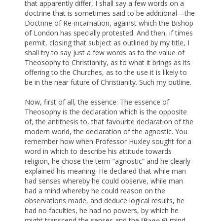
that apparently differ, I shall say a few words on a
doctrine that is sometimes said to be additional—the
Doctrine of Re-incarnation, against which the Bishop
of London has specially protested. And then, if times
permit, closing that subject as outlined by my title, I
shall try to say just a few words as to the value of
Theosophy to Christianity, as to what it brings as its
offering to the Churches, as to the use it is likely to
be in the near future of Christianity. Such my outline.
Now, first of all, the essence. The essence of
Theosophy is the declaration which is the opposite
of, the antithesis to, that favourite declaration of the
modern world, the declaration of the agnostic. You
remember how when Professor Huxley sought for a
word in which to describe his attitude towards
religion, he chose the term “agnostic” and he clearly
explained his meaning. He declared that while man
had senses whereby he could observe, while man
had a mind whereby he could reason on the
observations made, and deduce logical results, he
had no faculties, he had no powers, by which he
might transcend the senses and the
mind,
[Page 6]