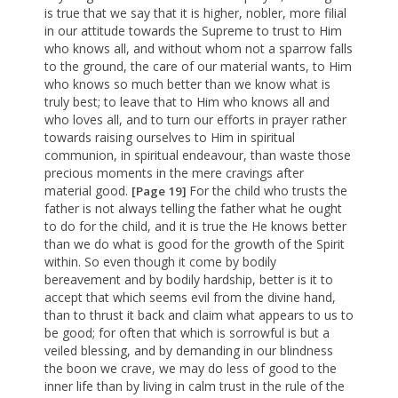
is true that we say that it is higher, nobler, more filial
in our attitude towards the Supreme to trust to Him
who knows all, and without whom not a sparrow falls
to the ground, the care of our material wants, to Him
who knows so much better than we know what is
truly best; to leave that to Him who knows all and
who loves all, and to turn our efforts in prayer rather
towards raising ourselves to Him in spiritual
communion, in spiritual endeavour, than waste those
precious moments in the mere cravings after
material good.
For the child who trusts the
[Page 19]
father is not always telling the father what he ought
to do for the child, and it is true the He knows better
than we do what is good for the growth of the Spirit
within. So even though it come by bodily
bereavement and by bodily hardship, better is it to
accept that which seems evil from the divine hand,
than to thrust it back and claim what appears to us to
be good; for often that which is sorrowful is but a
veiled blessing, and by demanding in our blindness
the boon we crave, we may do less of good to the
inner life than by living in calm trust in the rule of the