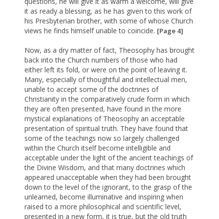
questions, he will give it as warm a welcome, will give
it as ready a blessing, as he has given to this work of
his Presbyterian brother, with some of whose Church
views he finds himself unable to coincide.
[Page 4]
Now, as a dry matter of fact, Theosophy has brought
back into the Church numbers of those who had
either left its fold, or were on the point of leaving it.
Many, especially of thoughtful and intellectual men,
unable to accept some of the doctrines of
Christianity in the comparatively crude form in which
they are often presented, have found in the more
mystical explanations of Theosophy an acceptable
presentation of spiritual truth. They have found that
some of the teachings now so largely challenged
within the Church itself become intelligible and
acceptable under the light of the ancient teachings of
the Divine Wisdom, and that many doctrines which
appeared unacceptable when they had been brought
down to the level of the ignorant, to the grasp of the
unlearned, become illuminative and inspiring when
raised to a more philosophical and scientific level,
presented in a new form, it is true, but the old truth