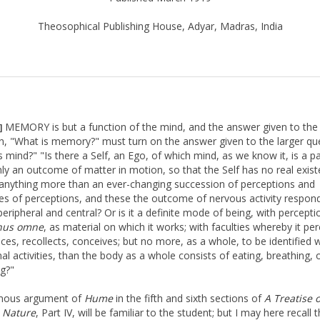
Theosophical Publishing House, Adyar, Madras, India
MEMORY is but a function of the mind, and the answer given to the
]
n, "What is memory?" must turn on the answer given to the larger qu
 mind?" "Is there a Self, an Ego, of which mind, as we know it, is a par
ly an outcome of matter in motion, so that the Self has no real exist
anything more than an ever-changing succession of perceptions and
es of perceptions, and these the outcome of nervous activity respon
peripheral and central? Or is it a definite mode of being, with percept
nus omne
, as material on which it works; with faculties whereby it per
ces, recollects, conceives; but no more, as a whole, to be identified w
al activities, than the body as a whole consists of eating, breathing, 
ng?"
mous argument of
Hume
in the fifth and sixth sections of
A Treatise 
Nature
, Part IV, will be familiar to the student; but I may here recall 