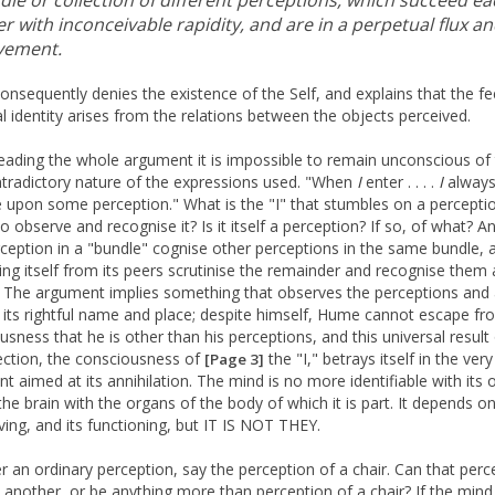
dle or collection of different perceptions, which succeed ea
r with inconceivable rapidity, and are in a perpetual flux a
ement.
nsequently denies the existence of the Self, and explains that the fe
l identity arises from the relations between the objects perceived.
reading the whole argument it is impossible to remain unconscious of
ntradictory nature of the expressions used. "When
I
enter . . . .
I
alway
 upon some perception." What is the "I" that stumbles on a percepti
to observe and recognise it? Is it itself a perception? If so, of what? A
ception in a "bundle" cognise other perceptions in the same bundle, 
ing itself from its peers scrutinise the remainder and recognise them 
 The argument implies something that observes the perceptions and 
 its rightful name and place; despite himself, Hume cannot escape fr
usness that he is other than his perceptions, and this universal result
ection, the consciousness of
the "I," betrays itself in the very
[Page 3]
t aimed at its annihilation. The mind is no more identifiable with its 
 the brain with the organs of the body of which it is part. It depends 
living, and its functioning, but IT IS NOT THEY.
r an ordinary perception, say the perception of a chair. Can that perc
 another, or be anything more than perception of a chair? If the mind