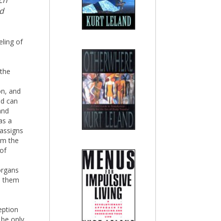
ch
nd
eling of
 the
s
on, and
nd can
and
as a
assigns
om the
 of
organs
on them
eption
 be only