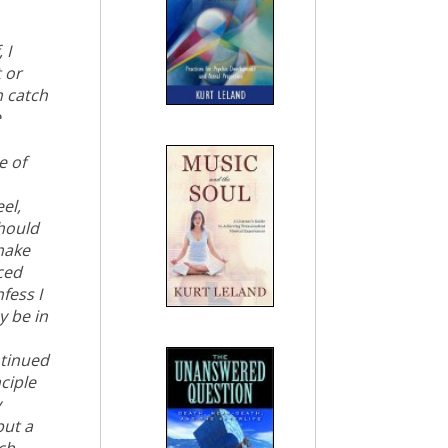
 I
 or
n catch
e
e of
el,
should
 make
ced
fess I
y be in
ntinued
ciple
y
but a