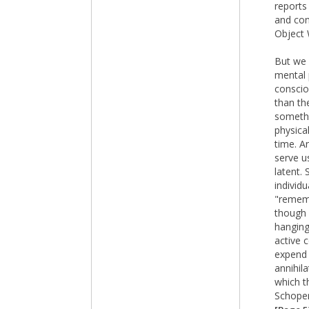
reports
and con
Object 
But we 
mental 
conscio
than th
somethi
physica
time. A
serve u
latent.
individ
"rememb
though 
hanging
active 
expend 
annihil
which t
Schopen