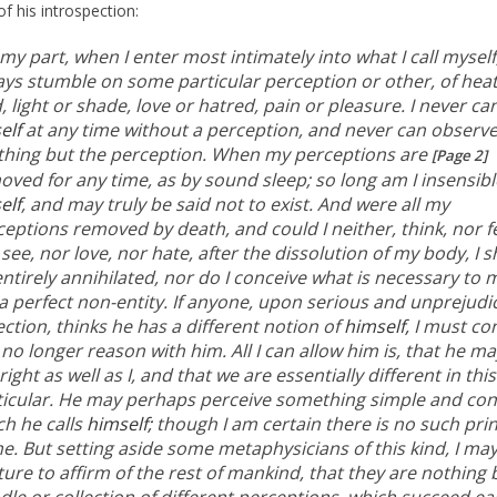
of his introspection:
my part, when I enter most intimately into what I call myself,
ays stumble on some particular perception or other, of heat
, light or shade, love or hatred, pain or pleasure. I never ca
elf
at any time without a perception, and never can observ
thing but the perception. When my perceptions are
[Page 2]
oved for any time, as by sound sleep; so long am I insensibl
elf
, and may truly be said not to exist. And were all my
eptions removed by death, and could I neither, think, nor fe
see, nor love, nor hate, after the dissolution of my body, I 
ntirely annihilated, nor do I conceive what is necessary to
a perfect non-entity. If anyone, upon serious and unprejudi
ection, thinks he has a different notion of
himself,
I must con
no longer reason with him. All I can allow him is, that he ma
right as well as I, and that we are essentially different in this
ticular. He may perhaps perceive something simple and co
ch he calls
himself;
though I am certain there is no such prin
e. But setting aside some metaphysicians of this kind, I ma
ure to affirm of the rest of mankind, that they are nothing 