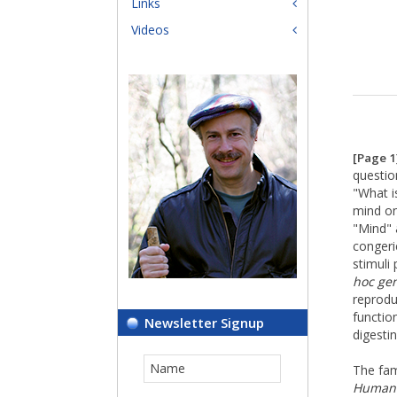
Links
Videos
[Page 1
questio
"What is
mind on
"Mind" 
congeri
stimuli 
hoc ge
reprodu
function
Newsletter Signup
digesti
The fa
Human 