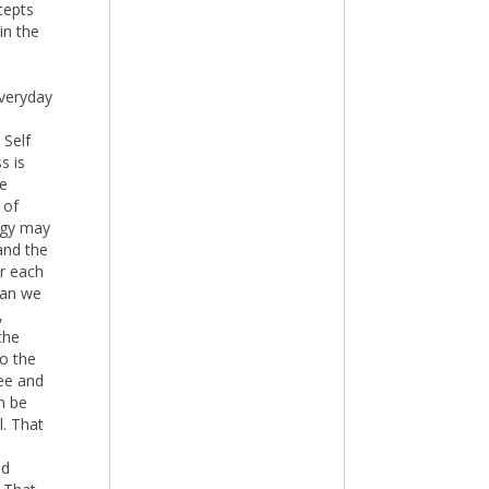
cepts
in the
everyday
 Self
s is
he
 of
logy may
and the
or each
han we
,
che
to the
ree and
n be
l. That
ld