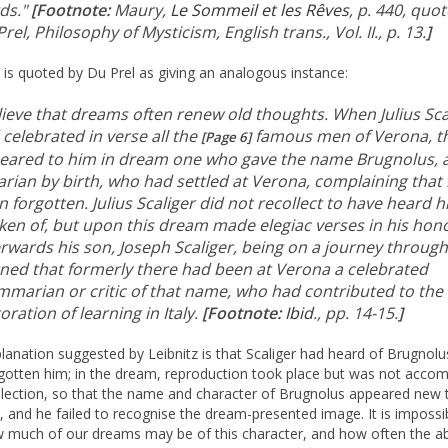
ds."
[Footnote:
Maury,
Le Sommeil et les Rêves
, p. 440, quo
rel, Philosophy of Mysticism, English trans., Vol. II., p. 13.
]
z is quoted by Du Prel as giving an analogous instance:
elieve that dreams often renew old thoughts. When Julius Sca
celebrated in verse all the
famous men of Verona, t
[Page 6]
eared to him in dream one who gave the name Brugnolus, 
arian by birth, who had settled at Verona, complaining that
 forgotten. Julius Scaliger did not recollect to have heard 
ken of, but upon this dream made elegiac verses in his hon
rwards his son, Joseph Scaliger, being on a journey through 
rned that formerly there had been at Verona a celebrated
mmarian or critic of that name, who had contributed to the
oration of learning in Italy.
[Footnote:
Ibid
., pp. 14-15.
]
lanation suggested by Leibnitz is that Scaliger had heard of Brugnolu
gotten him; in the dream, reproduction took place but was not acco
llection, so that the name and character of Brugnolus appeared new 
r, and he failed to recognise the dream-presented image. It is impossi
 much of our dreams may be of this character, and how often the a