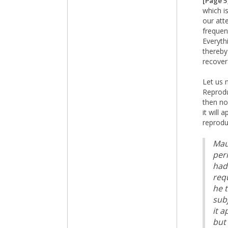
[Page 5
which i
our att
frequent
Everyth
thereby
recover
Let us 
Reprodu
then no
it will
reprodu
Maur
peri
had
req
he 
sub
it 
but 