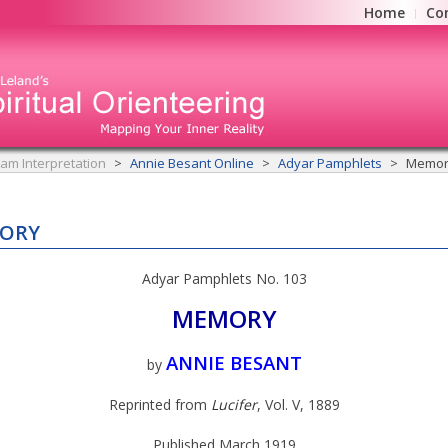
Home
Co
am Interpretation
Annie Besant Online
Adyar Pamphlets
Memor
ORY
Adyar Pamphlets No. 103
MEMORY
ANNIE BESANT
by
Reprinted from
Lucifer
, Vol. V, 1889
Published March 1919