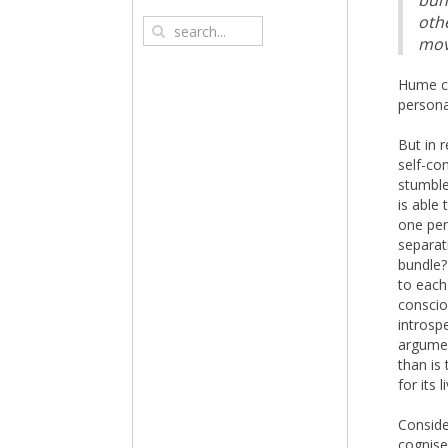
bun
othe
mov
Hume co
persona
But in 
self-co
stumble
is able 
one per
separat
bundle?
to each
conscio
introsp
argumen
than is
for its 
Conside
cognise