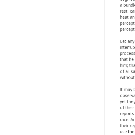
a bundl
rest, c
heat an
percepti
percept
Let any
interru
process
that he
him; th
of all 
without
It may b
observa
yet the
of their
reports
race. A
their r
use the