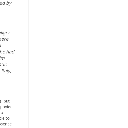
ted by
liger
here
a
 he had
him
our.
Italy,
s, but
mpanied
to
ble to
bsence