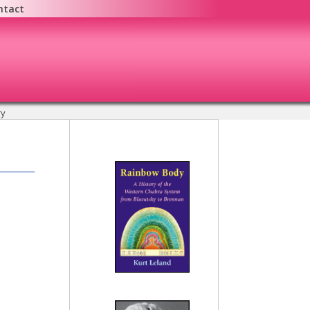
ntact
y