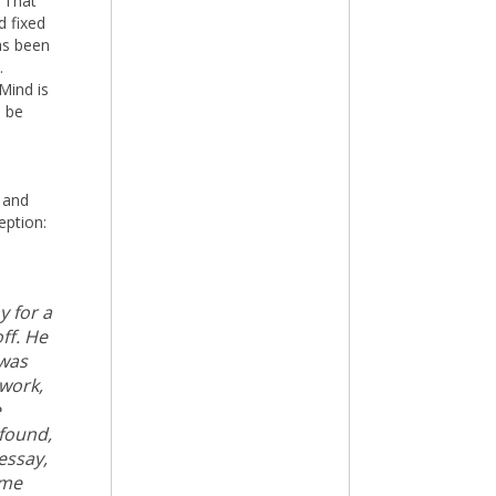
. That
d fixed
as been
.
Mind is
d be
 and
eption:
y for a
ff. He
 was
 work,
e
 found,
essay,
ame