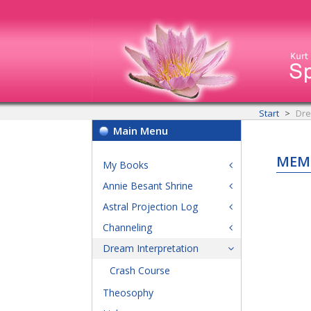
Start
Dre
Main Menu
MEM
My Books
Annie Besant Shrine
Astral Projection Log
Channeling
Dream Interpretation
Crash Course
Theosophy