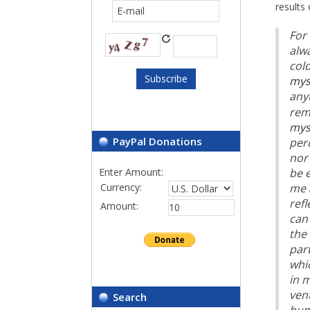
results 
For 
alw
cold
mys
any
rem
mys
PayPal Donations
perc
nor 
Enter Amount:
be e
me 
Currency:
refl
Amount:
can 
the 
par
whi
in m
vent
Search