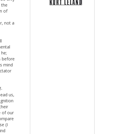
 the
n of
r, not a
l
mental
 he;
s before
is mind
ctator
f-
lead us,
gnition
their
 of our
ompare
se (I
ind