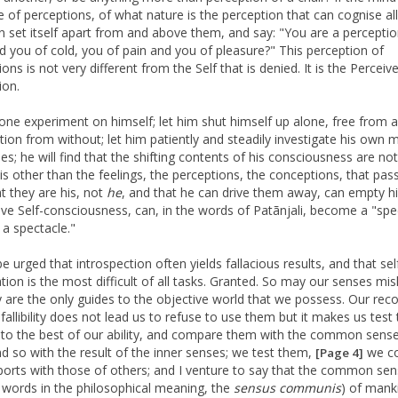
e of perceptions, of what nature is the perception that can cognise all
an set itself apart from and above them, and say: "You are a perceptio
d you of cold, you of pain and you of pleasure?" This perception of
ons is not very different from the Self that is denied. It is the Perceive
ion.
one experiment on himself; let him shut himself up alone, free from al
ption from without; let him patiently and steadily investigate his own 
es; he will find that the shifting contents of his consciousness are not
 is other than the feelings, the perceptions, the conceptions, that pas
at they are his, not
he
, and that he can drive them away, can empty h
save Self-consciousness, can, in the words of Patãnjali, become a "spe
 a spectacle."
e urged that introspection often yields fallacious results, and that sel
tion is the most difficult of all tasks. Granted. So may our senses mis
y are the only guides to the objective world that we possess. Our reco
 fallibility does not lead us to refuse to use them but it makes us test 
 to the best of our ability, and compare them with the common sense
nd so with the result of the inner senses; we test them,
we c
[Page 4]
eports with those of others; and I venture to say that the common sen
 words in the philosophical meaning, the
sensus
communis
) of mank