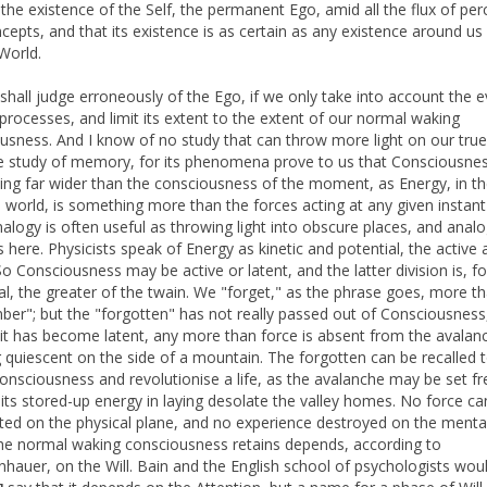
 the existence of the Self, the permanent Ego, amid all the flux of per
cepts, and that its existence is as certain as any existence around us 
World.
shall judge erroneously of the Ego, if we only take into account the 
processes, and limit its extent to the extent of our normal waking
usness. And I know of no study that can throw more light on our true
e study of memory, for its phenomena prove to us that Consciousnes
ng far wider than the consciousness of the moment, as Energy, in t
l world, is something more than the forces acting at any given instant
nalogy is often useful as throwing light into obscure places, and ana
s here. Physicists speak of Energy as kinetic and potential, the active 
 So Consciousness may be active or latent, and the latter division is, f
ual, the greater of the twain. We "forget," as the phrase goes, more t
er"; but the "forgotten" has not really passed out of Consciousness
it has become latent, any more than force is absent from the avalan
 quiescent on the side of a mountain. The forgotten can be recalled 
consciousness and revolutionise a life, as the avalanche may be set f
its stored-up energy in laying desolate the valley homes. No force ca
ated on the physical plane, and no experience destroyed on the menta
he normal waking consciousness retains depends, according to
hauer, on the Will. Bain and the English school of psychologists wou