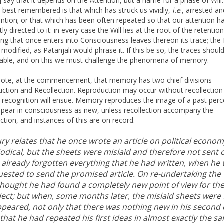
say that it depends on the Attention, but a name for a phase of Will
]
s best remembered is that which has struck us vividly,
i.e
., arrested an
ention; or that which has been often repeated so that our attention h
ly directed to it: in every case the Will lies at the root of the retention
ing that once enters into Consciousness leaves thereon its trace; the 
 modified, as Patanjali would phrase it. If this be so, the traces shoul
able, and on this we must challenge the phenomena of memory.
note, at the commencement, that memory has two chief divisions—
ction and Recollection. Reproduction may occur without recollection
 recognition will ensue. Memory reproduces the image of a past perc
 appear in consciousness as new, unless recollection accompany the
ction, and instances of this are on record.
y relates that he once wrote an article on political econom
odical, but the sheets were mislaid and therefore not sent o
 already forgotten everything that he had written, when he
uested to send the promised article. On re-undertaking the
thought he had found a completely new point of view for th
ject; but when, some months later, the mislaid sheets were
appeared, not only that there was nothing new in his second 
that he had repeated his first ideas in almost exactly the s