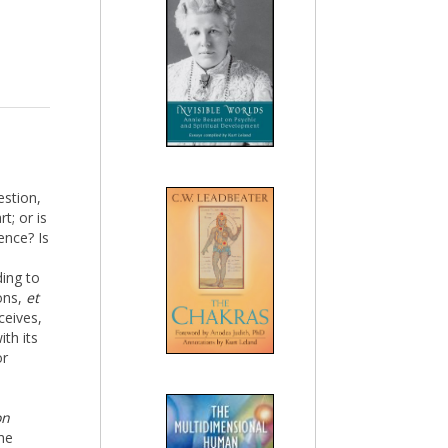
estion,
t; or is
ence? Is
ding to
ions,
et
ceives,
ith its
or
on
the