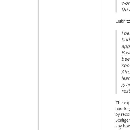
wor
Du P
Leibnit
I b
had 
app
Bav
been
spo
Afte
lea
gra
rest
The exp
had for
by reco
Scalige
say how