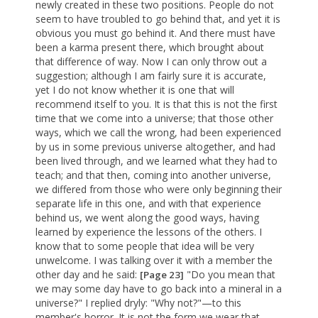
newly created in these two positions. People do not
seem to have troubled to go behind that, and yet it is
obvious you must go behind it. And there must have
been a karma present there, which brought about
that difference of way. Now I can only throw out a
suggestion; although I am fairly sure it is accurate,
yet I do not know whether it is one that will
recommend itself to you. It is that this is not the first
time that we come into a universe; that those other
ways, which we call the wrong, had been experienced
by us in some previous universe altogether, and had
been lived through, and we learned what they had to
teach; and that then, coming into another universe,
we differed from those who were only beginning their
separate life in this one, and with that experience
behind us, we went along the good ways, having
learned by experience the lessons of the others. I
know that to some people that idea will be very
unwelcome. I was talking over it with a member the
other day and he said:
"Do you mean that
[Page 23]
we may some day have to go back into a mineral in a
universe?" I replied dryly: "Why not?"—to this
member's horror. It is not the form we wear that