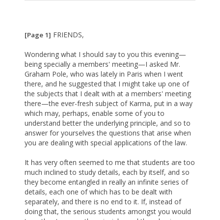
FRIENDS,
[Page 1]
Wondering what I should say to you this evening—
being specially a members' meeting—I asked Mr.
Graham Pole, who was lately in Paris when I went
there, and he suggested that I might take up one of
the subjects that I dealt with at a members' meeting
there—the ever-fresh subject of Karma, put in a way
which may, perhaps, enable some of you to
understand better the underlying principle, and so to
answer for yourselves the questions that arise when
you are dealing with special applications of the law.
It has very often seemed to me that students are too
much inclined to study details, each by itself, and so
they become entangled in really an infinite series of
details, each one of which has to be dealt with
separately, and there is no end to it. If, instead of
doing that, the serious students amongst you would