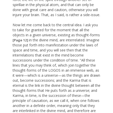
spirillae in the physical atom, and that can only be
done with great care and caution, otherwise you will
injure your brain. That, as I said, is rather a side-issue.
Now let me come back to the central idea. I ask you
to take for granted for the moment that all the
objects in a given universe, existing as thought-forms
in the divine mind, are interrelated. Imagine
[Page 12]
those put forth into manifestation under the laws of
space and time, and you will see then that the
interrelations that exist in the mind become
successions under the condition of time. "All these
lines that you may think of, which join together the
thought-forms of the LOGOS in an immense web, as
it were—which is a universe—as the things are drawn
out, become successions; and the Karma that is
eternal is the link in the divine thought between all the
thought-forms that He puts forth as a universe; and
Karma, in time, is the succession of these—the
principle of causation, as we call it, when one follows
another in a definite order, meaning only that they
are interlinked in the divine mind, and therefore are