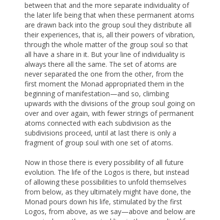
between that and the more separate individuality of
the later life being that when these permanent atoms
are drawn back into the group soul they distribute all
their experiences, that is, all their powers of vibration,
through the whole matter of the group soul so that
all have a share in it. But your line of individuality is
always there all the same. The set of atoms are
never separated the one from the other, from the
first moment the Monad appropriated them in the
beginning of manifestation—and so, climbing
upwards with the divisions of the group soul going on
over and over again, with fewer strings of permanent
atoms connected with each subdivision as the
subdivisions proceed, until at last there is only a
fragment of group soul with one set of atoms.
Now in those there is every possibility of all future
evolution. The life of the Logos is there, but instead
of allowing these possibilities to unfold themselves
from below, as they ultimately might have done, the
Monad pours down his life, stimulated by the first
Logos, from above, as we say—above and below are