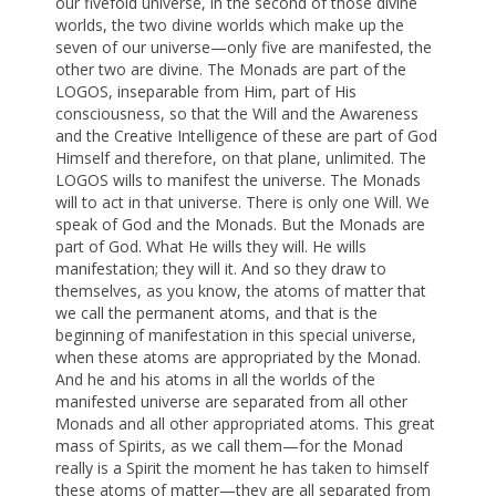
our fivefold universe, in the second of those divine
worlds, the two divine worlds which make up the
seven of our universe—only five are manifested, the
other two are divine. The Monads are part of the
LOGOS, inseparable from Him, part of His
consciousness, so that the Will and the Awareness
and the Creative Intelligence of these are part of God
Himself and therefore, on that plane, unlimited. The
LOGOS wills to manifest the universe. The Monads
will to act in that universe. There is only one Will. We
speak of God and the Monads. But the Monads are
part of God. What He wills they will. He wills
manifestation; they will it. And so they draw to
themselves, as you know, the atoms of matter that
we call the permanent atoms, and that is the
beginning of manifestation in this special universe,
when these atoms are appropriated by the Monad.
And he and his atoms in all the worlds of the
manifested universe are separated from all other
Monads and all other appropriated atoms. This great
mass of Spirits, as we call them—for the Monad
really is a Spirit the moment he has taken to himself
these atoms of matter—they are all separated from