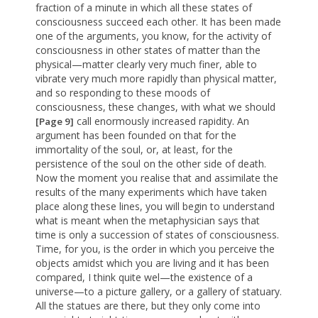
fraction of a minute in which all these states of
consciousness succeed each other. It has been made
one of the arguments, you know, for the activity of
consciousness in other states of matter than the
physical—matter clearly very much finer, able to
vibrate very much more rapidly than physical matter,
and so responding to these moods of
consciousness, these changes, with what we should
call enormously increased rapidity. An
[Page 9]
argument has been founded on that for the
immortality of the soul, or, at least, for the
persistence of the soul on the other side of death.
Now the moment you realise that and assimilate the
results of the many experiments which have taken
place along these lines, you will begin to understand
what is meant when the metaphysician says that
time is only a succession of states of consciousness.
Time, for you, is the order in which you perceive the
objects amidst which you are living and it has been
compared, I think quite wel—the existence of a
universe—to a picture gallery, or a gallery of statuary.
All the statues are there, but they only come into