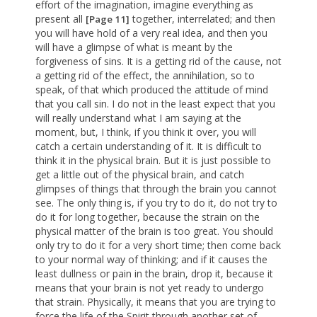
effort of the imagination, imagine everything as
present all
together, interrelated; and then
[Page 11]
you will have hold of a very real idea, and then you
will have a glimpse of what is meant by the
forgiveness of sins. It is a getting rid of the cause, not
a getting rid of the effect, the annihilation, so to
speak, of that which produced the attitude of mind
that you call sin. I do not in the least expect that you
will really understand what I am saying at the
moment, but, I think, if you think it over, you will
catch a certain understanding of it. It is difficult to
think it in the physical brain. But it is just possible to
get a little out of the physical brain, and catch
glimpses of things that through the brain you cannot
see. The only thing is, if you try to do it, do not try to
do it for long together, because the strain on the
physical matter of the brain is too great. You should
only try to do it for a very short time; then come back
to your normal way of thinking; and if it causes the
least dullness or pain in the brain, drop it, because it
means that your brain is not yet ready to undergo
that strain. Physically, it means that you are trying to
force the life of the Spirit through another set of