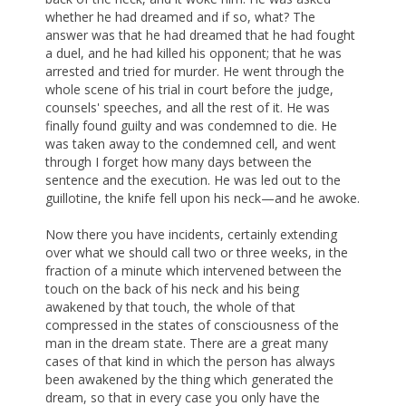
whether he had dreamed and if so, what? The
answer was that he had dreamed that he had fought
a duel, and he had killed his opponent; that he was
arrested and tried for murder. He went through the
whole scene of his trial in court before the judge,
counsels' speeches, and all the rest of it. He was
finally found guilty and was condemned to die. He
was taken away to the condemned cell, and went
through I forget how many days between the
sentence and the execution. He was led out to the
guillotine, the knife fell upon his neck—and he awoke.
Now there you have incidents, certainly extending
over what we should call two or three weeks, in the
fraction of a minute which intervened between the
touch on the back of his neck and his being
awakened by that touch, the whole of that
compressed in the states of consciousness of the
man in the dream state. There are a great many
cases of that kind in which the person has always
been awakened by the thing which generated the
dream, so that in every case you only have the