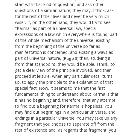
start with that kind of question, and ask other
questions of a similar nature, they may, I think, ask
for the rest of their lives and never be very much
wiser. If, on the other hand, they would try to see
"Karma" as part of a universal law, special
expressions of a law which everywhere is found, part
of the whole mechanism of the universe, existing
from the beginning of the universe so far as
manifestation is concerned, and existing always as
part of universal nature,
then, studying it
[Page 3]
from that standpoint, they would be able, I think, to
get a clear view of the principle involved, and then
proceed at leisure, when any particular detail turns
up, to apply the principle to the explanation of that
special fact. Now, it seems to me that the first
fundamental thing to understand about Karma is that
it has no beginning and, therefore, that any attempt
to find out a beginning for Karma is hopeless. You
may find out beginnings in a particular universe, and
endings in a particular universe. You may take up any
fragment that you choose to separate off from the
rest of existence and, as regards that fragment, you