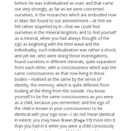
before He was individualised as man; and that came
out very strongly, as far as we were concerned
ourselves, in the researches which are embodied now
in
Man
. We found to our astonishment—at first we
felt rather stupefied by it—that we could find
ourselves in the mineral kingdom; and to find yourself
as a mineral, when you had always thought of the
ego as beginning with the third wave and the
individuality, such individualisation was rather a shock;
and yet we, who were doing those investigations,
found ourselves in different minerals, quite separated
from each other, with a consciousness which was the
same consciousness as that now living in these
bodies—realised as the same by the sense of
identity, the memory, which is quite different from
looking at the thing from the outside. You know
yourself to be the same consciousness as you were
as a child, because you remember; and the ego of
the child is known in your consciousness to be
identical with your ego now—I do not mean identical
in extent; you may have drawn
more into it
[Page 17]
than you had in it when you were a child consciously