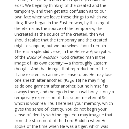
exist. We begin by thinking of the created and the
temporary, and then get into confusion as to our
own fate when we leave these things to which we
cling. If we began in the Eastern way, by thinking of
the eternal as the source of the temporary, the
uncreated as the source of the created, then we
should realise that the temporary and the created
might disappear, but we ourselves should remain.
There is a splendid verse, in the Hebrew Apocrypha,
of the
Book of Wisdom
: "God created man in the
image of His own eternity"—a thoroughly Eastern
thought. And that image, that reproduction of the
divine existence, can never cease to be. He may lose
one sheath after another;
he may fling
[Page 16]
aside one garment after another; but he himself is
always there, and the ego in the causal body is only a
temporary expression of that supreme eternal Self
which is your real life. There lies your memory, which
gives the sense of identity. You do not begin your
sense of identity with the ego. You may imagine that
from the statement of the Lord Buddha when He
spoke of the time when He was a tiger, which was