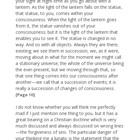
your sight at night-time as you go about with a
lantern. As the light of the lantern falls on the statue,
that statue, to you, comes within your
consciousness. When the light of the lantern goes
from it, the statue vanishes out of your
consciousness; but it is the light of the lantern that
enables you to see it. The statue is changed in no
way. And so with all objects. Always they are there,
existing; we see them in succession, we, as it were,
moving about in what for the moment we might call
a stationary universe; the whole of the universe being
the ever-present, but we moving through that, so
that one thing comes into our consciousness after
another—we call that a succession of events; it is
really a succession of changes of consciousness.
[Page 10]
I do not know whether you will think me perfectly
mad if I just mention one thing to you, but it has a
great bearing on a Christian doctrine which is very
much discussed and always discussed on wrong lines
—the forgiveness of sins. The particular danger of
your thinking me a lunatic is the statement that the