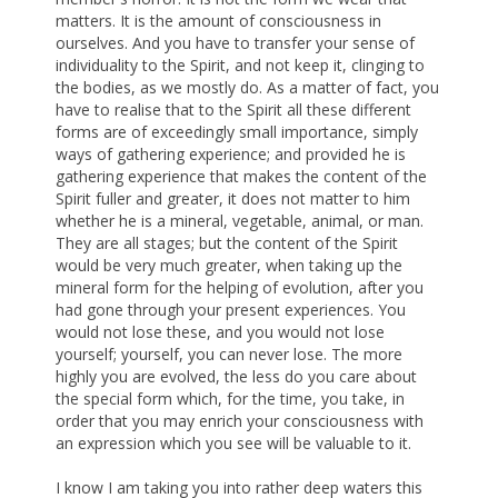
matters. It is the amount of consciousness in
ourselves. And you have to transfer your sense of
individuality to the Spirit, and not keep it, clinging to
the bodies, as we mostly do. As a matter of fact, you
have to realise that to the Spirit all these different
forms are of exceedingly small importance, simply
ways of gathering experience; and provided he is
gathering experience that makes the content of the
Spirit fuller and greater, it does not matter to him
whether he is a mineral, vegetable, animal, or man.
They are all stages; but the content of the Spirit
would be very much greater, when taking up the
mineral form for the helping of evolution, after you
had gone through your present experiences. You
would not lose these, and you would not lose
yourself; yourself, you can never lose. The more
highly you are evolved, the less do you care about
the special form which, for the time, you take, in
order that you may enrich your consciousness with
an expression which you see will be valuable to it.
I know I am taking you into rather deep waters this