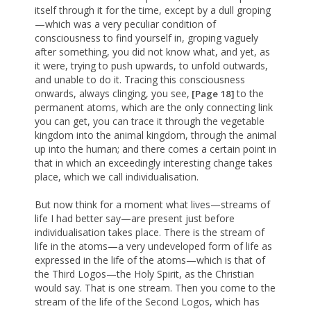
itself through it for the time, except by a dull groping
—which was a very peculiar condition of
consciousness to find yourself in, groping vaguely
after something, you did not know what, and yet, as
it were, trying to push upwards, to unfold outwards,
and unable to do it. Tracing this consciousness
onwards, always clinging, you see,
to the
[Page 18]
permanent atoms, which are the only connecting link
you can get, you can trace it through the vegetable
kingdom into the animal kingdom, through the animal
up into the human; and there comes a certain point in
that in which an exceedingly interesting change takes
place, which we call individualisation.
But now think for a moment what lives—streams of
life I had better say—are present just before
individualisation takes place. There is the stream of
life in the atoms—a very undeveloped form of life as
expressed in the life of the atoms—which is that of
the Third Logos—the Holy Spirit, as the Christian
would say. That is one stream. Then you come to the
stream of the life of the Second Logos, which has