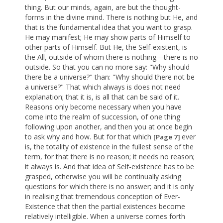
thing. But our minds, again, are but the thought-
forms in the divine mind. There is nothing but He, and
that is the fundamental idea that you want to grasp.
He may manifest; He may show parts of Himself to
other parts of Himself. But He, the Self-existent, is
the All, outside of whom there is nothing—there is no
outside. So that you can no more say: "Why should
there be a universe?" than: "Why should there not be
a universe?" That which always is does not need
explanation; that it is, is all that can be said of it.
Reasons only become necessary when you have
come into the realm of succession, of one thing
following upon another, and then you at once begin
to ask why and how. But for that which
ever
[Page 7]
is, the totality of existence in the fullest sense of the
term, for that there is no reason; it needs no reason;
it always is. And that idea of Self-existence has to be
grasped, otherwise you will be continually asking
questions for which there is no answer; and it is only
in realising that tremendous conception of Ever-
Existence that then the partial existences become
relatively intelligible. When a universe comes forth