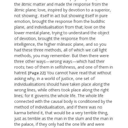
the ãtmic matter and made the response from the
ãtmic plane; love, inspired by devotion to a superior,
not showing . itself in act but showing itself in pure
emotion, brought the response from the buddhic
plane, and individualisation from that; love on the
lower mental plane, trying to understand the object
of devotion, brought the response from the
intelligence, the higher mãnasic plane, and so you
had these three methods, all of which we call light
methods, you may remember. But then there were
three other ways—wrong ways—which had their
roots; two of them in selfishness, and one of them in
hatred.
You cannot have read that without
[Page 22]
asking why, in a world of justice, one set of
individualisations should have taken place along the
wrong lines, while others took place along the right
lines; for it governs the whole life. The whole life
connected with the causal body is conditioned by the
method of individualisation, and if there was no
karma behind it, that would be a very terrible thing,
just as terrible as the man in the slum and the man in
the palace, if they only had the one life and were