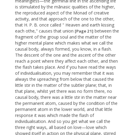
meaningless—the germinal line in the ascending life
is stimulated by the mãnasic qualities of the higher,
the reproduced aspect of the Monad of creative
activity, and that approach of the one to the other,
that H. P. B. once called " Heaven and earth kissing
each othe," causes that union
between the
[Page 21]
fragment of the group soul and the matter of the
higher mental plane which makes what we call the
causal body, always formed, you know, in a flash.
The descent of the one and the ascent of the other
reach a point where they affect each other, and then
the flash takes place. And if you have read the ways
of individualisation, you may remember that it was
always the upreaching from below that caused the
little stir in the matter of the subtler plane; that, in
that plane, whilst yet there was no form there, no
causal body, there was a little stir in the matter near
the permanent atom, caused by the condition of the
permanent atom in the lower world, and that little
response it was which made the flash of
individualisation. And so you get what we call the
three right ways, all based on love—love which
showed itself in action on the physical plane, stirred