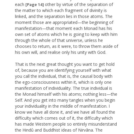
each
other by virtue of the separation of
[Page 14]
the matter to which each fragment of divinity is
linked, and the separation lies in those atoms. The
moment those are appropriated—the beginning of
manifestation—that moment each Monad has his
own set of atoms which he is going to keep with him
through the whole of that universe, unless he
chooses to return, as it were, to throw them aside of
his own will, and realise only his unity with God.
That is the next great thought you want to get hold
of, because you are identifying yourself with what
you call the individual, that is, the causal body with
the ego-consciousness within it, which is only one
manifestation of individuality. The true individual is
the Monad himself with his atoms; nothing less—the
Self. And you get into many tangles when you begin
your individuality in the middle of manifestation. I
know we have all done it, and we have all found the
difficulty which comes out of it, the difficulty which
has made Western people so entirely misunderstand
the Hindû and Buddhist ideas of Nirvãna. The