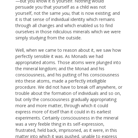
—but you know it is yourself. Nothing would
persuade you that yourself as a child was not
yourself, not the same
you
, that is now existing; and
it is that sense of individual identity which remains
through all changes and which enabled us to find
ourselves in those ridiculous minerals which we were
simply studying from the outside.
Well, when we came to reason about it, we saw how
perfectly sensible it was. As Monads we had
appropriated atoms. Those atoms were plunged into
the mineral kingdom; and the Monad and his
consciousness, and his putting of his consciousness
into these atoms, made a perfectly intelligible
procedure. We did not have to break off anywhere, or
trouble about the formation of individuals and so on,
but only the consciousness gradually appropriating
more and more matter, through which it could
express more of itself than it could in its earliest
experiments. Certainly consciousness in the mineral
was a very feeble thing in its self-expression,
frustrated, held back, imprisoned, as it were, in this
matter into which it was pushed, unable to express