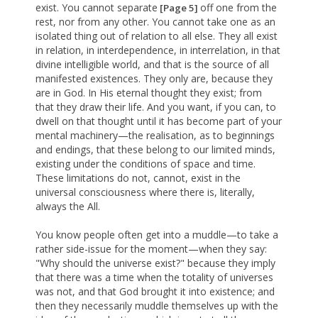
exist. You cannot separate
off one from the
[Page 5]
rest, nor from any other. You cannot take one as an
isolated thing out of relation to all else. They all exist
in relation, in interdependence, in interrelation, in that
divine intelligible world, and that is the source of all
manifested existences. They only are, because they
are in God. In His eternal thought they exist; from
that they draw their life. And you want, if you can, to
dwell on that thought until it has become part of your
mental machinery—the realisation, as to beginnings
and endings, that these belong to our limited minds,
existing under the conditions of space and time.
These limitations do not, cannot, exist in the
universal consciousness where there is, literally,
always the All.
You know people often get into a muddle—to take a
rather side-issue for the moment—when they say:
"Why should the universe exist?" because they imply
that there was a time when the totality of universes
was not, and that God brought it into existence; and
then they necessarily muddle themselves up with the