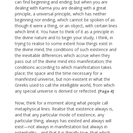
can find beginning and ending; but when you are
dealing with Karma you are dealing with a great
principle, a universal principle, which has neither
beginning nor ending, which cannot be spoken of as
though it were a thing, or an object, with certain lines
which limit it. You have to think of it as a principle in
the divine nature and to begin your study, I think, in
trying to realise to some extent how things exist in
the divine mind; the conditions of such existence and
the inevitable differences which accrue when they
pass out of the divine mind into manifestation; the
conditions according to which manifestation takes
place; the space and the time necessary for a
manifested universe, but non-existent in what the
Greeks used to call the intelligible world, from which
any special universe is derived or reflected.
[Page 4]
Now, think for a moment along what people call
metaphysical lines. Realise that existence always is,
and that any particular mode of existence, any
particular thing, always has existed and always will
exist—not always in manifestation but always in
potentiality—and that it is literally true, that which