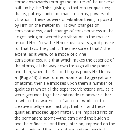
come downwards through the matter of the universe
built up by the Third, giving to that matter qualities;
that is, putting it into mechanical terms, powers of
vibration—these powers of vibration being imposed
by Him on the matter by His own changes of
consciousness, each change of consciousness in the
Logos being answered by a vibration in the matter
around Him. Now the Hindûs use a very good phrase
for that fact. They call it "the measure of that," the
extent, as it were, of a mode of divine
consciousness. It is that which makes the essence of
the atoms, all the way down through all the planes,
and then, when the Second Logos pours His life over
all
these formed atoms and aggregations
[Page 19]
of atoms, then He imposes upon them a number of
qualities in which all the separate vibrations are, as it
were, grouped together and made to answer either
to will, or to awareness of an outer world, or to
creative intelligence—activity, that is—and these
qualities, imposed upon matter, are imposed first on
the permanent atoms—the ãtmic and the buddhic
and the mãnasic—and then, later on, imposed on the
mental unit and the astral atom and the physical