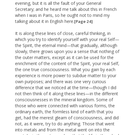
evening, but it is all the fault of your General
Secretary; and he heard me talk about this in French
when I was in Paris, so he ought not to mind my
talking about it in English here.
[Page 24]
It is along these lines of close, careful thinking, in
which you try to identify yourself with your real Self—
the Spirit, the eternal mind—that gradually, although
slowly, there grows upon you a sense that nothing of
the outer matters, except as it can be used for the
enrichment of the content of the Spirit, your real Self,
the one true consciousness. What you gain by each
experience is more power to subdue matter to your
own purposes; and there was one very curious
difference that we noticed at the time—though I did
not then think of it along these lines—in the different
consciousnesses in the mineral kingdom. Some of
those who were connected with various forms, the
ordinary earth, the formless kind of earth that you
get, had the merest gleam of consciousness, and did
not, as it were, try to do anything. Those that went
into metals and from the metal went on into the