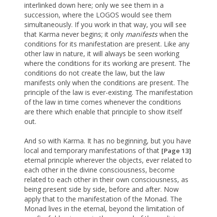
interlinked down here; only we see them in a
succession, where the LOGOS would see them
simultaneously. If you work in that way, you will see
that Karma never begins; it only
manifests
when the
conditions for its manifestation are present. Like any
other law in nature, it will always be seen working
where the conditions for its working are present. The
conditions do not create the law, but the law
manifests only when the conditions are present. The
principle of the law is ever-existing. The manifestation
of the law in time comes whenever the conditions
are there which enable that principle to show itself
out.
And so with Karma. It has no beginning, but you have
local and temporary manifestations of that
[Page 13]
eternal principle wherever the objects, ever related to
each other in the divine consciousness, become
related to each other in their own consciousness, as
being present side by side, before and after. Now
apply that to the manifestation of the Monad. The
Monad lives in the eternal, beyond the limitation of