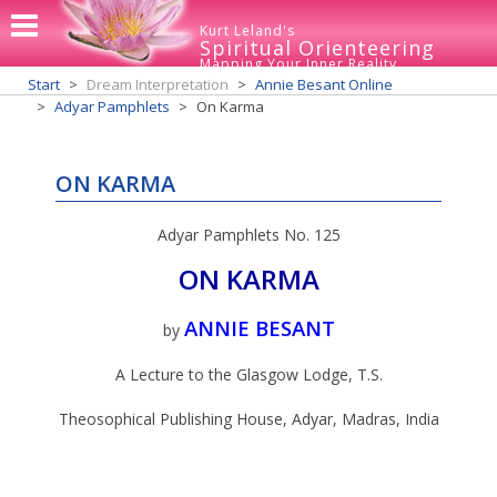
Kurt Leland's
Spiritual Orienteering
Mapping Your Inner Reality
Start
Dream Interpretation
Annie Besant Online
Adyar Pamphlets
On Karma
ON KARMA
Adyar Pamphlets No. 125
ON KARMA
ANNIE BESANT
by
A Lecture to the Glasgow Lodge, T.S.
Theosophical Publishing House, Adyar, Madras, India