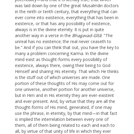
was laid down by one of the great Musalmãn doctors
in the ninth or tenth century, that everything that can
ever come into existence, everything that has been in
existence, or that has any possibility of existence,
always is in the divine eternity. It is put in quite
another way in a verse in the
Bhagavad-Gîtã
: "The
unreal has no existence; the real never ceaseth to
be." And if you can think that out, you have the key to
many a problem concerning Karma. In the divine
mind exist as thought-forms every possibility of
existence, always there, owing their being to God
Himself and sharing His eternity. That which He thinks
is the stuff out of which universes are made. One
portion of these thoughts of His may come out for
one universe, another portion for another universe,
but in Him and in His eternity they are ever-existent
and ever-present. And, by virtue that they are all the
thought-forms of His mind, generated, if one may
use the phrase, in eternity, by that mind—in that fact
is implied the interrelation between every one of
them, all of them being related to each and each to
all, by virtue of that unity of life in which they ever