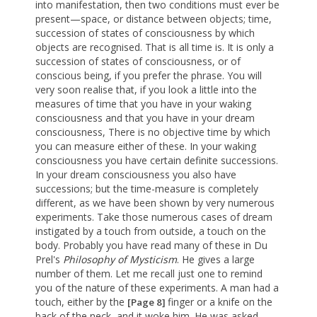
into manifestation, then two conditions must ever be
present—space, or distance between objects; time,
succession of states of consciousness by which
objects are recognised. That is all time is. It is only a
succession of states of consciousness, or of
conscious being, if you prefer the phrase. You will
very soon realise that, if you look a little into the
measures of time that you have in your waking
consciousness and that you have in your dream
consciousness, There is no objective time by which
you can measure either of these. In your waking
consciousness you have certain definite successions.
In your dream consciousness you also have
successions; but the time-measure is completely
different, as we have been shown by very numerous
experiments. Take those numerous cases of dream
instigated by a touch from outside, a touch on the
body. Probably you have read many of these in Du
Prel's
Philosophy of Mysticism
. He gives a large
number of them. Let me recall just one to remind
you of the nature of these experiments. A man had a
touch, either by the
finger or a knife on the
[Page 8]
back of the neck, and it woke him. He was asked