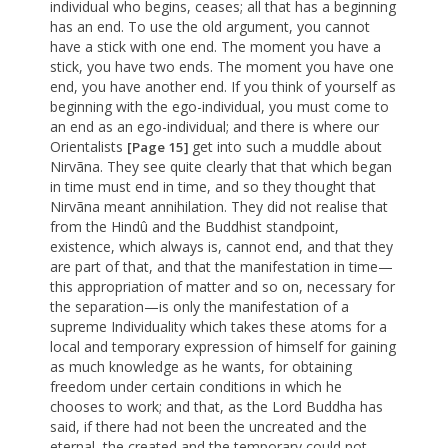
individual who begins, ceases; all that has a beginning
has an end. To use the old argument, you cannot
have a stick with one end. The moment you have a
stick, you have two ends. The moment you have one
end, you have another end. If you think of yourself as
beginning with the ego-individual, you must come to
an end as an ego-individual; and there is where our
Orientalists
get into such a muddle about
[Page 15]
Nirvãna. They see quite clearly that that which began
in time must end in time, and so they thought that
Nirvãna meant annihilation. They did not realise that
from the Hindû and the Buddhist standpoint,
existence, which always is, cannot end, and that they
are part of that, and that the manifestation in time—
this appropriation of matter and so on, necessary for
the separation—is only the manifestation of a
supreme Individuality which takes these atoms for a
local and temporary expression of himself for gaining
as much knowledge as he wants, for obtaining
freedom under certain conditions in which he
chooses to work; and that, as the Lord Buddha has
said, if there had not been the uncreated and the
eternal, the created and the temporary could not