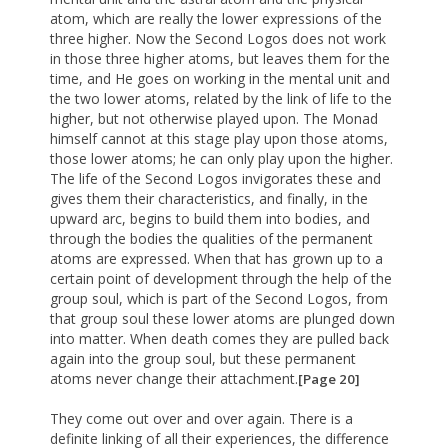
atom, which are really the lower expressions of the
three higher. Now the Second Logos does not work
in those three higher atoms, but leaves them for the
time, and He goes on working in the mental unit and
the two lower atoms, related by the link of life to the
higher, but not otherwise played upon. The Monad
himself cannot at this stage play upon those atoms,
those lower atoms; he can only play upon the higher.
The life of the Second Logos invigorates these and
gives them their characteristics, and finally, in the
upward arc, begins to build them into bodies, and
through the bodies the qualities of the permanent
atoms are expressed. When that has grown up to a
certain point of development through the help of the
group soul, which is part of the Second Logos, from
that group soul these lower atoms are plunged down
into matter. When death comes they are pulled back
again into the group soul, but these permanent
atoms never change their attachment.
[Page 20]
They come out over and over again. There is a
definite linking of all their experiences, the difference