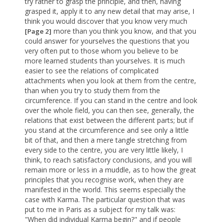
try rather to grasp the principle, and then, having
grasped it, apply it to any new detail that may arise, I
think you would discover that you know very much
more than you think you know, and that you
[Page 2]
could answer for yourselves the questions that you
very often put to those whom you believe to be
more learned students than yourselves. It is much
easier to see the relations of complicated
attachments when you look at them from the centre,
than when you try to study them from the
circumference. If you can stand in the centre and look
over the whole field, you can then see, generally, the
relations that exist between the different parts; but if
you stand at the circumference and see only a little
bit of that, and then a mere tangle stretching from
every side to the centre, you are very little likely, I
think, to reach satisfactory conclusions, and you will
remain more or less in a muddle, as to how the great
principles that you recognise work, when they are
manifested in the world. This seems especially the
case with Karma. The particular question that was
put to me in Paris as a subject for my talk was:
"When did individual Karma begin?" and if people