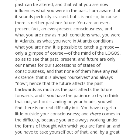
past can be altered, and that what you are now
influences what you were in the past. I am aware that
it sounds perfectly cracked, but it is not so, because
there is neither past nor future. You are an ever-
present fact, an ever-present consciousness, and
what you are now as much conditions what you were
in Atlantis, as what you were in Atlantis conditions
what you are now. It is possible to catch a glimpse—
only a glimpse of course—of the mind of the LOGOS,
so as to see that past, present, and future are only
our names for our successions of states of
consciousness, and that none of them have any real
existence; that it is always "ourselves" and always
"now"; hence that the future affects the past
backwards as much as the past affects the future
forwards; and if you have the patience to try to think
that out, without standing on your heads, you will
find there is no real difficulty in it. You have to get a
little outside your consciousness; and
there
comes in
the difficulty, because you are always working under
the forms of thought with which you are familiar, and
you have to take yourself out of that, and, by a great