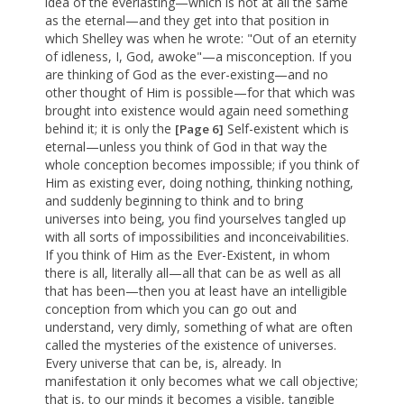
idea of the everlasting—which is not at all the same
as the eternal—and they get into that position in
which Shelley was when he wrote: "Out of an eternity
of idleness, I, God, awoke"—a misconception. If you
are thinking of God as the ever-existing—and no
other thought of Him is possible—for that which was
brought into existence would again need something
behind it; it is only the
Self-existent which is
[Page 6]
eternal—unless you think of God in that way the
whole conception becomes impossible; if you think of
Him as existing ever, doing nothing, thinking nothing,
and suddenly beginning to think and to bring
universes into being, you find yourselves tangled up
with all sorts of impossibilities and inconceivabilities.
If you think of Him as the Ever-Existent, in whom
there is all, literally all—all that can be as well as all
that has been—then you at least have an intelligible
conception from which you can go out and
understand, very dimly, something of what are often
called the mysteries of the existence of universes.
Every universe that can be, is, already. In
manifestation it only becomes what we call objective;
that is, to our minds it becomes a visible, tangible