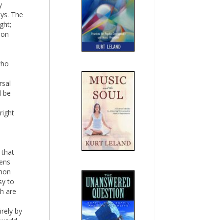
y
eys. The
ght;
mon
who
rsal
d be
right
 that
tens
mmon
sy to
h are
irely by