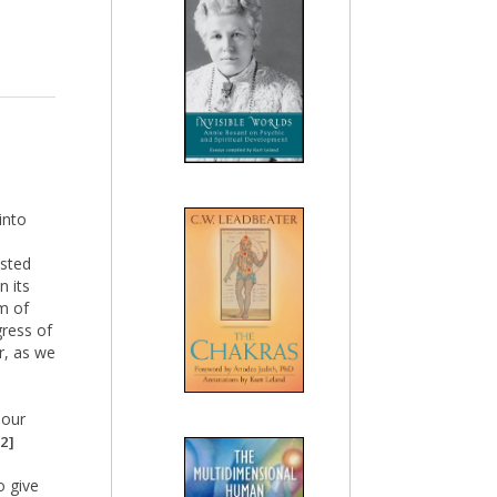
into
isted
n its
om of
gress of
r, as we
 our
2]
o give