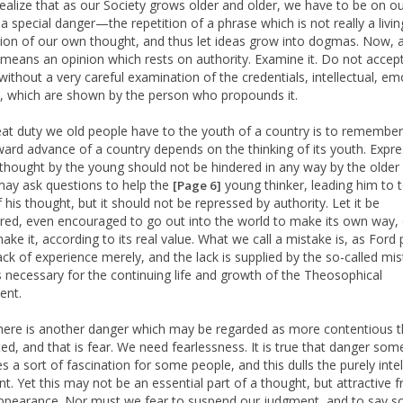
realize that as our Society grows older and older, we have to be on o
 a special danger—the repetition of a phrase which is not really a livin
ion of our own thought, and thus let ideas grow into dogmas. Now, 
eans an opinion which rests on authority. Examine it. Do not accept
 without a very careful examination of the credentials, intellectual, em
al, which are shown by the person who propounds it.
at duty we old people have to the youth of a country is to remember
ward advance of a country depends on the thinking of its youth. Expr
thought by the young should not be hindered in any way by the older
may ask questions to help the
young thinker, leading him to t
[Page 6]
 his thought, but it should not be repressed by authority. Let it be
red, even encouraged to go out into the world to make its own way, 
make it, according to its real value. What we call a mistake is, as Ford
lack of experience merely, and the lack is supplied by the so-called mis
s necessary for the continuing life and growth of the Theosophical
nt.
here is another danger which may be regarded as more contentious t
ed, and that is fear. We need fearlessness. It is true that danger so
s a sort of fascination for some people, and this dulls the purely intel
t. Yet this may not be an essential part of a thought, but attractive f
ppearance. Nor must we fear to suspend our judgment, and to say s