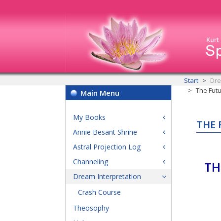
Start
Dre
The Futu
Main Menu
My Books
THE 
Annie Besant Shrine
Astral Projection Log
Channeling
TH
Dream Interpretation
Crash Course
Theosophy