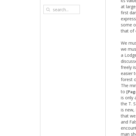
its valu
at larg
first d
expressi
some on
that of
We must
we must
a Lodge
discuss
freely i
easier 
forest 
The mi
to
[Pag
is only 
the T. 
is new,
that we
and Fal
encount
man sho