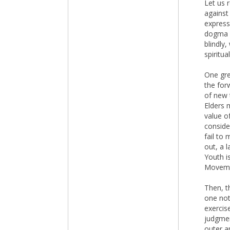
Let us 
against
express
dogma m
blindly,
spiritu
One gre
the for
of new 
Elders 
value of
conside
fail to 
out, a 
Youth i
Moveme
Then, t
one not
exercise
judgmen
outer a