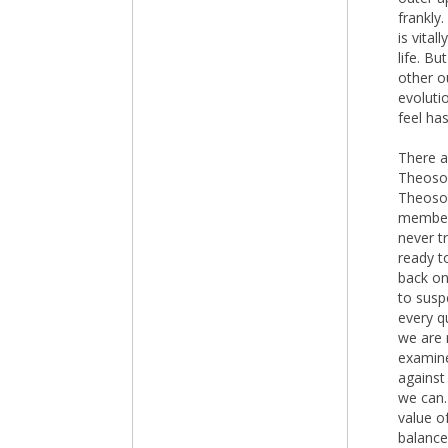
frankly
is vita
life. B
other o
evoluti
feel has
There a
Theosop
Theosop
members
never t
ready t
back on
to suspe
every q
we are 
examine
against
we can.
value of
balance