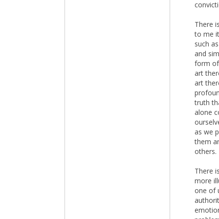
convict
There i
to me i
such as
and sim
form of
art the
art ther
profoun
truth t
alone c
ourselv
as we p
them an
others.
There i
more il
one of 
authori
emotion