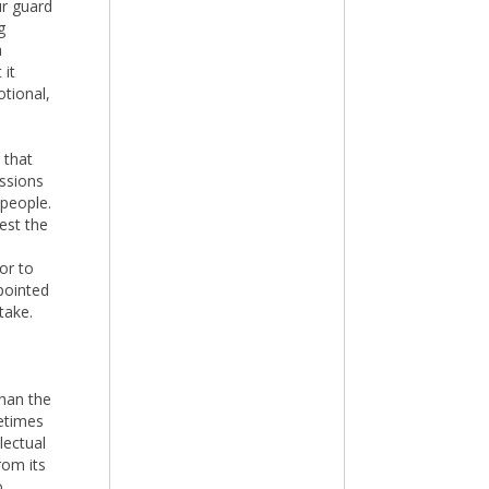
ur guard
g
a
 it
otional,
 that
essions
 people.
est the
or to
 pointed
take.
han the
metimes
lectual
rom its
o