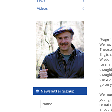
Links
Videos
[Page 1
We have
Theosop
English
Wisdom,
for many
thought
thought
the wor
go on ye
Newsletter Signup
We must
young m
remainin
encoura