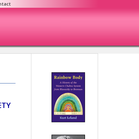
ntact
ETY