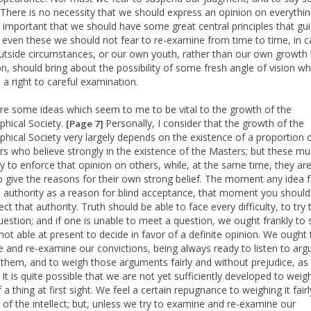
. There is no necessity that we should express an opinion on everything
lly important that we should have some great central principles that gu
ut even these we should not fear to re-examine from time to time, in 
utside circumstances, or our own youth, rather than our own growth
on, should bring about the possibility of some fresh angle of vision w
 a right to careful examination.
re some ideas which seem to me to be vital to the growth of the
hical Society.
Personally, I consider that the growth of the
[Page 7]
hical Society very largely depends on the existence of a proportion 
 who believe strongly in the existence of the Masters; but these mu
ry to enforce that opinion on others, while, at the same time, they ar
o give the reasons for their own strong belief. The moment any idea f
 authority as a reason for blind acceptance, that moment you should
ct that authority. Truth should be able to face every difficulty, to try
uestion; and if one is unable to meet a question, we ought frankly to 
not able at present to decide in favor of a definite opinion. We ought 
 and re-examine our convictions, being always ready to listen to ar
 them, and to weigh those arguments fairly and without prejudice, as 
 It is quite possible that we are not yet sufficiently developed to weig
 a thing at first sight. We feel a certain repugnance to weighing it fairl
 of the intellect; but, unless we try to examine and re-examine our