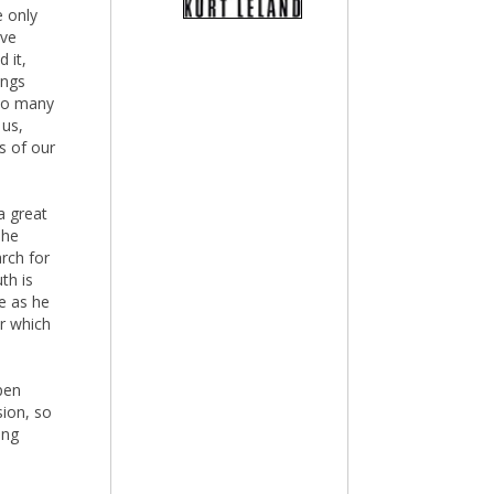
 only
ave
 it,
ings
 so many
 us,
s of our
a great
 he
arch for
th is
e as he
er which
pen
sion, so
ing