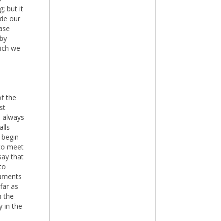
; but it
ide our
case
 by
hich we
of the
st
e always
alls
 begin
 to meet
say that
to
guments
far as
h the
y in the