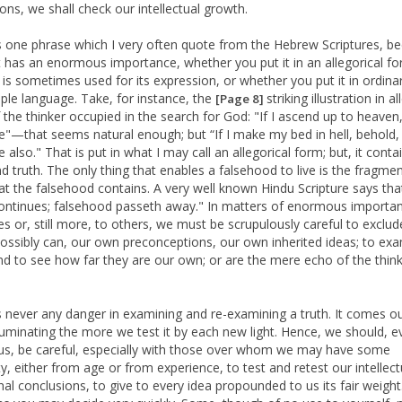
ions, we shall check our intellectual growth.
s one phrase which I very often quote from the Hebrew Scriptures, b
t has an enormous importance, whether you put it in an allegorical fo
 is sometimes used for its expression, or whether you put it in ordinar
ple language. Take, for instance, the
striking illustration in al
[Page 8]
 the thinker occupied in the search for God: "If I ascend up to heave
re"—that seems natural enough; but “If I make my bed in hell, behold
e also." That is put in what I may call an allegorical form; but, it conta
d truth. The only thing that enables a falsehood to live is the fragmen
hat the falsehood contains. A very well known Hindu Scripture says tha
ontinues; falsehood passeth away." In matters of enormous importa
es or, still more, to others, we must be scrupulously careful to exclude
ossibly can, our own preconceptions, our own inherited ideas; to ex
d to see how far they are our own; or are the mere echo of the think
s never any danger in examining and re-examining a truth. It comes o
luminating the more we test it by each new light. Hence, we should, e
us, be careful, especially with those over whom we may have some
ty, either from age or from experience, to test and retest our intellec
al conclusions, to give to every idea propounded to us its fair weigh