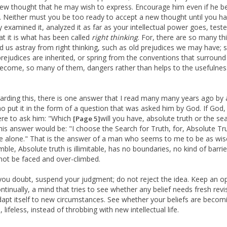
w thought that he may wish to express. Encourage him even if he be
. Neither must you be too ready to accept a new thought until you h
y examined it, analyzed it as far as your intellectual power goes, tested
at it is what has been called
right thinking
. For, there are so many th
ad us astray from right thinking, such as old prejudices we may have;
prejudices are inherited, or spring from the conventions that surround
ecome, so many of them, dangers rather than helps to the usefulnes
arding this, there is one answer that I read many many years ago by 
 put it in the form of a question that was asked him by God. If God,
ere to ask him: "Which
will you have, absolute truth or the se
[Page 5]
 his answer would be: "I choose the Search for Truth, for, Absolute Tru
e alone." That is the answer of a man who seems to me to be as wis
ble, Absolute truth is illimitable, has no boundaries, no kind of barri
not be faced and over-climbed.
ou doubt, suspend your judgment; do not reject the idea. Keep an o
ntinually, a mind that tries to see whether any belief needs fresh revi
dapt itself to new circumstances. See whether your beliefs are becom
, lifeless, instead of throbbing with new intellectual life.