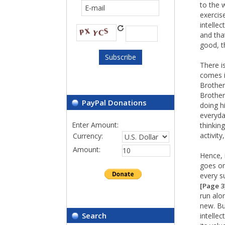
to the 
exercis
intelle
and tha
good, t
There i
comes i
Brother
Brother
PayPal Donations
doing h
everyday
Enter Amount:
thinkin
activity
Currency:
Amount:
Hence, 
goes on
every s
[Page 3
run alo
new. Bu
Search
intelle