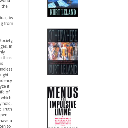
 world
s the
dual, by
ng from
Society;
ges. In
hly
o think
is
undless
ught.
ndency
ze it,
ife of
t which
y hold,
t Truth
open
 have a
ten to