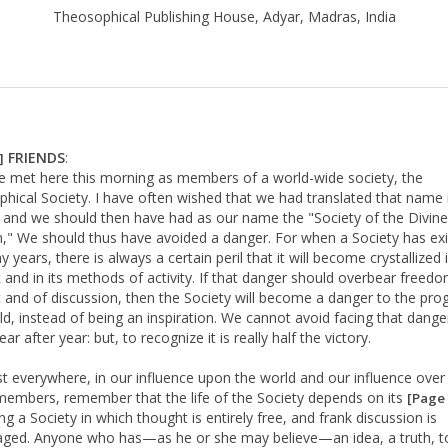
Theosophical Publishing House, Adyar, Madras, India
FRIENDS
:
]
 met here this morning as members of a world-wide society, the
hical Society. I have often wished that we had translated that name 
, and we should then have had as our name the "Society of the Divine
" We should thus have avoided a danger. For when a Society has ex
 years, there is always a certain peril that it will become crystallized i
 and in its methods of activity. If that danger should overbear freed
 and of discussion, then the Society will become a danger to the pro
ld, instead of being an inspiration. We cannot avoid facing that dange
ar after year: but, to recognize it is really half the victory.
 everywhere, in our influence upon the world and our influence over
embers, remember that the life of the Society depends on its
[Page 
g a Society in which thought is entirely free, and frank discussion is
ged. Anyone who has—as he or she may believe—an idea, a truth, t