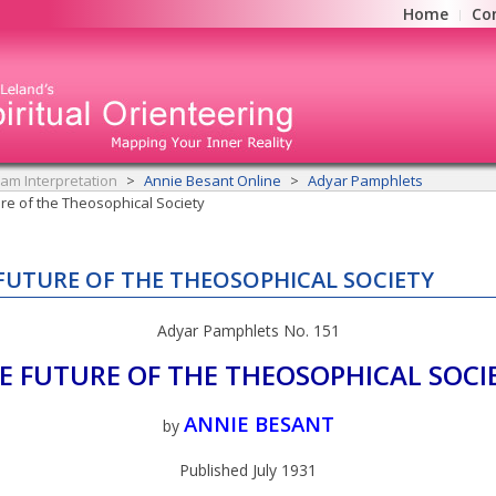
Home
Co
am Interpretation
Annie Besant Online
Adyar Pamphlets
re of the Theosophical Society
FUTURE OF THE THEOSOPHICAL SOCIETY
Adyar Pamphlets No. 151
E FUTURE OF THE THEOSOPHICAL SOCI
ANNIE BESANT
by
Published July 1931