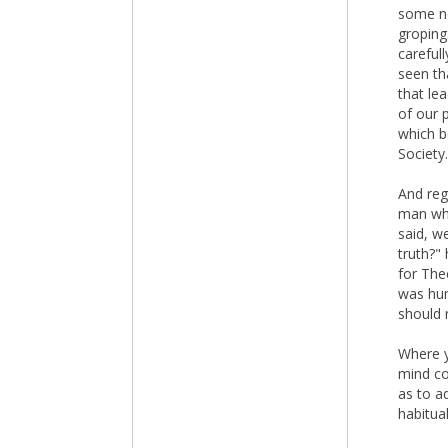
some ne
groping
carefull
seen th
that le
of our 
which b
Society.
And reg
man who
said, w
truth?"
for The
was hum
should 
Where y
mind co
as to a
habitual