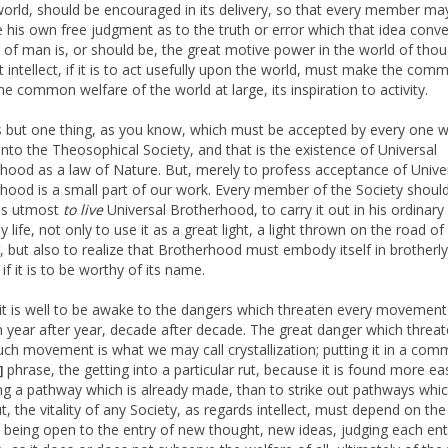
world, should be encouraged in its delivery, so that every member ma
e his own free judgment as to the truth or error which that idea conv
ct of man is, or should be, the great motive power in the world of thou
t intellect, if it is to act usefully upon the world, must make the com
he common welfare of the world at large, its inspiration to activity.
s but one thing, as you know, which must be accepted by every one 
nto the Theosophical Society, and that is the existence of Universal
hood as a law of Nature. But, merely to profess acceptance of Unive
hood is a small part of our work. Every member of the Society shoul
is utmost
to live
Universal Brotherhood, to carry it out in his ordinary
 life, not only to use it as a great light, a light thrown on the road of 
g, but also to realize that Brotherhood must embody itself in brotherly
, if it is to be worthy of its name.
it is well to be awake to the dangers which threaten every movement
 year after year, decade after decade. The great danger which threa
uch movement is what we may call crystallization; putting it in a co
phrase, the getting into a particular rut, because it is found more ea
]
ng a pathway which is already made, than to strike out pathways whic
t, the vitality of any Society, as regards intellect, must depend on the
ct being open to the entry of new thought, new ideas, judging each ent