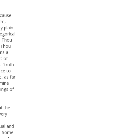
ecause
rm,
y plain
legorical
n, Thou
, Thou
ins a
t of
t "truth
nce to
, as far
amine
ings of
ut the
very
tual and
t. Some