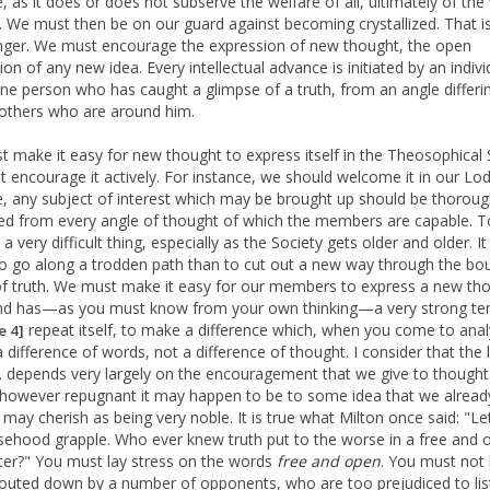
e, as it does or does not subserve the welfare of all, ultimately of the
e. We must then be on our guard against becoming crystallized. That i
anger. We must encourage the expression of new thought, the open
on of any new idea. Every intellectual advance is initiated by an indivi
e person who has caught a glimpse of a truth, from an angle differi
 others who are around him.
 make it easy for new thought to express itself in the Theosophical 
 encourage it actively. For instance, we should welcome it in our Lod
, any subject of interest which may be brought up should be thoroug
ed from every angle of thought of which the members are capable. T
s a very difficult thing, especially as the Society gets older and older. It 
to go along a trodden path than to cut out a new way through the bo
of truth. We must make it easy for our members to express a new tho
nd has—as you must know from your own thinking—a very strong te
repeat itself, to make a difference which, when you come to analy
e 4]
a difference of words, not a difference of thought. I consider that the l
S. depends very largely on the encouragement that we give to though
 however repugnant it may happen to be to some idea that we alread
 may cherish as being very noble. It is true what Milton once said: "Le
sehood grapple. Who ever knew truth put to the worse in a free and 
er?" You must lay stress on the words
free and open
. You must not
uted down by a number of opponents, who are too prejudiced to lis