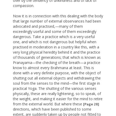
over by the tendency of unkindness and of lack of
compassion.
Now it is in connection with this dealing with the body
that large number of external observances had been
advocated and practised,—many of them
exceedingly useful and some of them exceedingly
dangerous. Take a practice which is a very useful
one, and which is not dangerous but helpful when
practised in moderation in a country like this, with a
very long physical heredity behind it and the practice
of thousands of generations; that which is known as
Pranayama—the checking of the breath—a practice
know to almost every Brahmana at least. This is
done with a very definite purpose, with the object of
shutting out all external objects and withdrawing the
soul from the senses to the mind—the first stage in
practical Yoga. The shutting of the various senses
physically, these are really lightening, so to speak, of
the weight, and making it easier for the mind to retire
from the external world. But where these
[Page 28]
directions, which have been published to some
extent, are suddenly taken up by people not fitted to