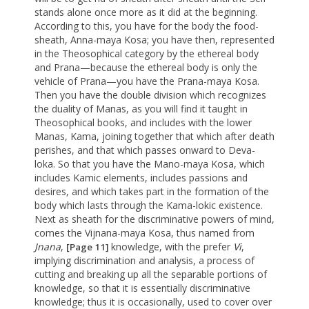
stands alone once more as it did at the beginning.
According to this, you have for the body the food-
sheath, Anna-maya Kosa; you have then, represented
in the Theosophical category by the ethereal body
and Prana—because the ethereal body is only the
vehicle of Prana—you have the Prana-maya Kosa.
Then you have the double division which recognizes
the duality of Manas, as you will find it taught in
Theosophical books, and includes with the lower
Manas, Kama, joining together that which after death
perishes, and that which passes onward to Deva-
loka. So that you have the Mano-maya Kosa, which
includes Kamic elements, includes passions and
desires, and which takes part in the formation of the
body which lasts through the Kama-lokic existence.
Next as sheath for the discriminative powers of mind,
comes the Vijnana-maya Kosa, thus named from
Jnana
,
knowledge, with the prefer
Vi
,
[Page 11]
implying discrimination and analysis, a process of
cutting and breaking up all the separable portions of
knowledge, so that it is essentially discriminative
knowledge; thus it is occasionally, used to cover over