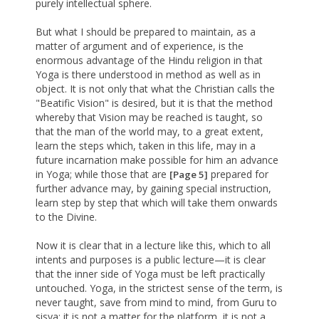
purely intellectual sphere.
But what I should be prepared to maintain, as a
matter of argument and of experience, is the
enormous advantage of the Hindu religion in that
Yoga is there understood in method as well as in
object. It is not only that what the Christian calls the
"Beatific Vision" is desired, but it is that the method
whereby that Vision may be reached is taught, so
that the man of the world may, to a great extent,
learn the steps which, taken in this life, may in a
future incarnation make possible for him an advance
in Yoga; while those that are
prepared for
[Page 5]
further advance may, by gaining special instruction,
learn step by step that which will take them onwards
to the Divine.
Now it is clear that in a lecture like this, which to all
intents and purposes is a public lecture—it is clear
that the inner side of Yoga must be left practically
untouched. Yoga, in the strictest sense of the term, is
never taught, save from mind to mind, from Guru to
sisya; it is not a matter for the platform, it is not a