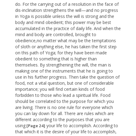
do. For the carrying out of a resolution in the face of
dis-inclination strengthens the will—and no progress
in Yoga is possible unless the will is strong and the
body and mind obedient; this power may be best
accumulated in the practice of daily life. And when the
mind and body are controlled, brought to
obedience,no matter what may be the temptations
of sloth or anything else, he has taken the first step
on this path of Yoga; for they have been made
obedient to something that is higher than
themselves. By strengthening the will, the man is
making one of the instruments that he is going to
use in his further progress. Then take the question of
food, not a vital question, but one of considerable
importance; you will find certain kinds of food
forbidden to those who lead a spiritual life. Food
should be correlated to the purpose for which you
are living. There is no one rule for everyone which
you can lay down for all. There are rules which are
different according to the purposes that you are
using
your life to accomplish. According to
[Page 24]
that which it is the desire of your life to accomplish,