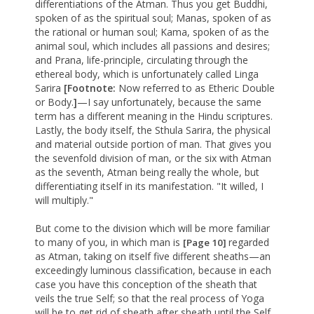
differentiations of the Atman. Thus you get Buddhi,
spoken of as the spiritual soul; Manas, spoken of as
the rational or human soul; Kama, spoken of as the
animal soul, which includes all passions and desires;
and Prana, life-principle, circulating through the
ethereal body, which is unfortunately called Linga
Sarira
[Footnote:
Now referred to as Etheric Double
or Body.
]
—I say unfortunately, because the same
term has a different meaning in the Hindu scriptures.
Lastly, the body itself, the Sthula Sarira, the physical
and material outside portion of man. That gives you
the sevenfold division of man, or the six with Atman
as the seventh, Atman being really the whole, but
differentiating itself in its manifestation. "It willed, I
will multiply."
But come to the division which will be more familiar
to many of you, in which man is
regarded
[Page 10]
as Atman, taking on itself five different sheaths—an
exceedingly luminous classification, because in each
case you have this conception of the sheath that
veils the true Self; so that the real process of Yoga
will be to get rid of sheath after sheath until the Self