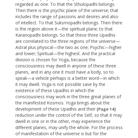
regarded as one. To that the Sthulopadhi belongs.
Then there is the psychic plane of the universe; that
includes the range of passions and desires and also
of intellect. To that Suksmopadhi belongs. Then there
is the region above it—the spiritual plane; to that
Karanopadhi belongs. So that these three Upadhis
are correlated to the three regions of the universe—
Astral plus physical—the two as one; Psychic—higher
and lower; Spiritual—the highest. And the practical
division is chosen for Yoga, because the
consciousness may dwell in anyone of these three
planes, and in any one it must have a body, so to
speak—a vehicle perhaps is a better word—in which
it may dwell. Yoga is not possible save by the
existence of these Upadhis in which the
consciousness may work in the three great planes of
the manifested Kosmos. Yoga brings about the
development of these Upadhis and their
[Page 14]
reduction under the control of the Self, so that it may
dwell in one or in the other, may experience the
different planes, may unify the whole. For the process
of manifestation of the universe is but for the