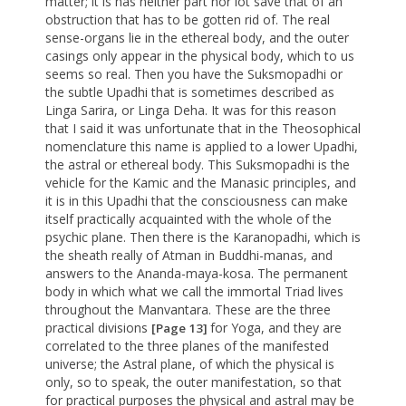
matter; it is has neither part nor lot save that of an
obstruction that has to be gotten rid of. The real
sense-organs lie in the ethereal body, and the outer
casings only appear in the physical body, which to us
seems so real. Then you have the Suksmopadhi or
the subtle Upadhi that is sometimes described as
Linga Sarira, or Linga Deha. It was for this reason
that I said it was unfortunate that in the Theosophical
nomenclature this name is applied to a lower Upadhi,
the astral or ethereal body. This Suksmopadhi is the
vehicle for the Kamic and the Manasic principles, and
it is in this Upadhi that the consciousness can make
itself practically acquainted with the whole of the
psychic plane. Then there is the Karanopadhi, which is
the sheath really of Atman in Buddhi-manas, and
answers to the Ananda-maya-kosa. The permanent
body in which what we call the immortal Triad lives
throughout the Manvantara. These are the three
practical divisions
for Yoga, and they are
[Page 13]
correlated to the three planes of the manifested
universe; the Astral plane, of which the physical is
only, so to speak, the outer manifestation, so that
for practical purposes the physical and astral may be