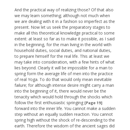
And the practical way of realizing those? Of that also
we may learn something; although not much when
we are dealing with it in a fashion so imperfect as the
present. Now let us seek the preparatory stages to
make all this theoretical knowledge practical to some
extent: at least so far as to make it possible, as I said
in the beginning, for the man living in the world with
household duties, social duties, and national duties,
to prepare himself for the real life. This at least we
may take into consideration, with a few hints of what
lies beyond. Clearly it will be impossible for a man to
spring form the average life of men into the practice
of real Yoga. To do that would only mean inevitable
failure; for although intense desire might carry a man
into the beginning of it, there would never be the
tenacity which would hold through the shocks which
follow the first enthusiastic springing
[Page 19]
forward into the inner life. You cannot make a sudden
step without an equally sudden reaction. You cannot
spring high without the shock of re-descending to the
earth. Therefore the wisdom of the ancient sages did