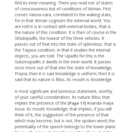
find its inner meaning. There you read not of states
of consciousness but of conditions of Atman. First
comes Vaisva-nara, correlated to the waking state,
for in that Atman cognizes the external world. You
are told it is in contact with external bodies, that is
the nature of this condition. It is then of course in the
Sthulopadhi, the lowest of the three vehicles. It
passes out of that into the state of splendour, that is
the Taijasa condition. In that it studies the internal
objects, you are told. The Upadhi for this is the
Suksmopadhi; it dwells in the inner world. It passes
once more out of that into the state of knowledge,
Prajna; then it is said knowledge is uniform; then it is
said that its nature is Bliss, its mouth is Knowledge.
A most significant and luminous statement, worthy
of your careful consideration. Its nature Bliss; that
implies the presence of the
Ananda-maya
[Page 17]
Kosa. Its mouth Knowledge; that implies, if you will
think of it, the suggestion of the presence of that
which may become, but is not, the spoken word; the
potentiality of the speech belongs to the lower plane.