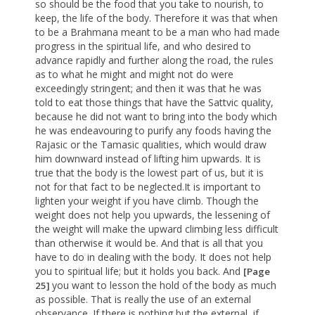
so should be the food that you take to nourish, to
keep, the life of the body. Therefore it was that when
to be a Brahmana meant to be a man who had made
progress in the spiritual life, and who desired to
advance rapidly and further along the road, the rules
as to what he might and might not do were
exceedingly stringent; and then it was that he was
told to eat those things that have the Sattvic quality,
because he did not want to bring into the body which
he was endeavouring to purify any foods having the
Rajasic or the Tamasic qualities, which would draw
him downward instead of lifting him upwards. It is
true that the body is the lowest part of us, but it is
not for that fact to be neglected.It is important to
lighten your weight if you have climb. Though the
weight does not help you upwards, the lessening of
the weight will make the upward climbing less difficult
than otherwise it would be. And that is all that you
have to do in dealing with the body. It does not help
you to spiritual life; but it holds you back. And
[Page
you want to lesson the hold of the body as much
25]
as possible. That is really the use of an external
observance. If there is nothing but the external, if