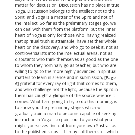
matter for discussion. Discussion has no place in true
Yoga. Discussion belongs to the intellect not to the
Spirit; and Yoga is a matter of the Spirit and not of
the intellect. So far as the preliminary stages go, we
can deal with them from the platform; but the inner
heart of Yoga is only for those who, having realized
that spiritual truth is attainable, have set their whole
heart on the discovery, and who go to seek it, not as
controversialists into the intellectual arena, not as
disputants who think themselves as good as the one
to whom they nominally go as teacher, but who are
willing to go to the more highly advanced in spiritual
matters to learn in silence and in submission,
[Page
grateful for every ray of light that comes to them,
6]
and who challenge not the light, because the Spirit in
them has caught a glimpse of the source whence it
comes. What I am going to try to do this morning, is
to show you the preliminary stages which wil
gradually train a man to become capable of seeking
instruction in Yoga—to point out to you what you
might yourselves find out from your own Sastras as
to the published steps—if I may call them so—which