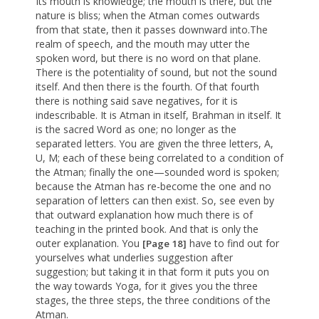
Its mouth is knowledge; the mouth is there, but the
nature is bliss; when the Atman comes outwards
from that state, then it passes downward into.The
realm of speech, and the mouth may utter the
spoken word, but there is no word on that plane.
There is the potentiality of sound, but not the sound
itself. And then there is the fourth. Of that fourth
there is nothing said save negatives, for it is
indescribable. It is Atman in itself, Brahman in itself. It
is the sacred Word as one; no longer as the
separated letters. You are given the three letters, A,
U, M; each of these being correlated to a condition of
the Atman; finally the one—sounded word is spoken;
because the Atman has re-become the one and no
separation of letters can then exist. So, see even by
that outward explanation how much there is of
teaching in the printed book. And that is only the
outer explanation. You
have to find out for
[Page 18]
yourselves what underlies suggestion after
suggestion; but taking it in that form it puts you on
the way towards Yoga, for it gives you the three
stages, the three steps, the three conditions of the
Atman.