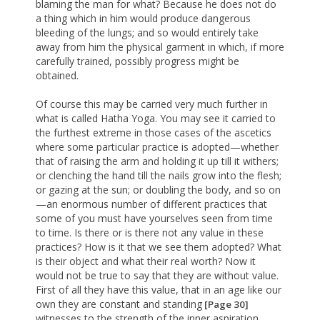
blaming the man for what? Because he does not do
a thing which in him would produce dangerous
bleeding of the lungs; and so would entirely take
away from him the physical garment in which, if more
carefully trained, possibly progress might be
obtained.
Of course this may be carried very much further in
what is called Hatha Yoga. You may see it carried to
the furthest extreme in those cases of the ascetics
where some particular practice is adopted—whether
that of raising the arm and holding it up till it withers;
or clenching the hand till the nails grow into the flesh;
or gazing at the sun; or doubling the body, and so on
—an enormous number of different practices that
some of you must have yourselves seen from time
to time. Is there or is there not any value in these
practices? How is it that we see them adopted? What
is their object and what their real worth? Now it
would not be true to say that they are without value.
First of all they have this value, that in an age like our
own they are constant and standing
[Page 30]
witnesses to the strength of the inner aspiration