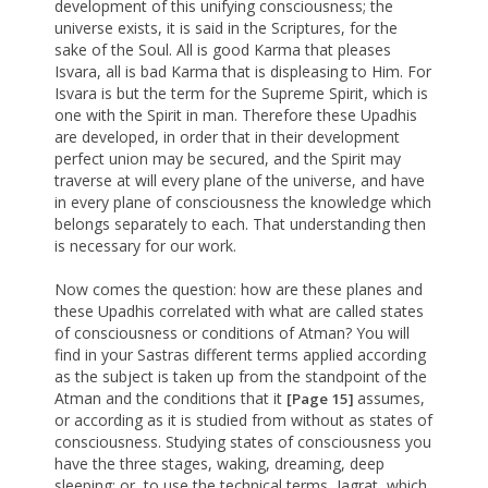
development of this unifying consciousness; the
universe exists, it is said in the Scriptures, for the
sake of the Soul. All is good Karma that pleases
Isvara, all is bad Karma that is displeasing to Him. For
Isvara is but the term for the Supreme Spirit, which is
one with the Spirit in man. Therefore these Upadhis
are developed, in order that in their development
perfect union may be secured, and the Spirit may
traverse at will every plane of the universe, and have
in every plane of consciousness the knowledge which
belongs separately to each. That understanding then
is necessary for our work.
Now comes the question: how are these planes and
these Upadhis correlated with what are called states
of consciousness or conditions of Atman? You will
find in your Sastras different terms applied according
as the subject is taken up from the standpoint of the
Atman and the conditions that it
assumes,
[Page 15]
or according as it is studied from without as states of
consciousness. Studying states of consciousness you
have the three stages, waking, dreaming, deep
sleeping; or, to use the technical terms, Jagrat, which