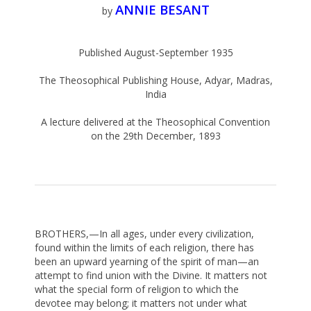
ANNIE BESANT
by
Published August-September 1935
The Theosophical Publishing House, Adyar, Madras,
India
A lecture delivered at the Theosophical Convention
on the 29th December, 1893
BROTHERS,—In all ages, under every civilization,
found within the limits of each religion, there has
been an upward yearning of the spirit of man—an
attempt to find union with the Divine. It matters not
what the special form of religion to which the
devotee may belong; it matters not under what