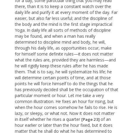
for a day, some particular thing that you may read
there, than it is to keep a constant watch over the
daily life and purify it at every moment of the day. Far
easier, but also far less useful; and the discipline of
the body and the mind is the first stage impractical
Yoga. In daily life all sorts of methods of discipline
may be found, and when a man has really
determined to discipline mind and body, he will,
through his daily life, as opportunities occur, make
for himself some definite rules—it does not matter
what the rules are, provided they are harmless—and
he will rigidly keep these rules after he has made
them. That is to say, he will systematize his life; he
will determine certain points of time, and at those
points he will force himself to do the things that he
has previously decided shall be the occupation of that
particular moment or hour. Let me take a very
common illustration. He fixes an hour for rising, but
when the hour comes somehow he fails to rise. He is
lazy, or sleepy, or what not. Now it does not matter
in itself whether he rises a quarter
of an
[Page 23]
hour earlier or later than the hour fixed, but it does
matter that he shall do what he has determined to