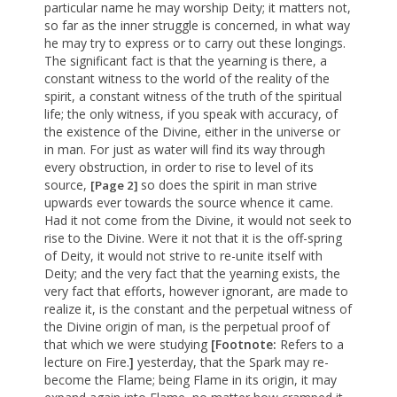
particular name he may worship Deity; it matters not,
so far as the inner struggle is concerned, in what way
he may try to express or to carry out these longings.
The significant fact is that the yearning is there, a
constant witness to the world of the reality of the
spirit, a constant witness of the truth of the spiritual
life; the only witness, if you speak with accuracy, of
the existence of the Divine, either in the universe or
in man. For just as water will find its way through
every obstruction, in order to rise to level of its
source,
so does the spirit in man strive
[Page 2]
upwards ever towards the source whence it came.
Had it not come from the Divine, it would not seek to
rise to the Divine. Were it not that it is the off-spring
of Deity, it would not strive to re-unite itself with
Deity; and the very fact that the yearning exists, the
very fact that efforts, however ignorant, are made to
realize it, is the constant and the perpetual witness of
the Divine origin of man, is the perpetual proof of
that which we were studying
[Footnote:
Refers to a
lecture on Fire.
]
yesterday, that the Spark may re-
become the Flame; being Flame in its origin, it may