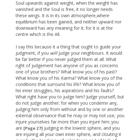
Soul upwards against weight, when the weight has
vanished and the Soul is free, it no longer needs
these wings. It is in its own atmosphere,where
equilibrium has been gained, and neither upward nor
downward has any meaning for it; for it is at the
centre which is the All.
I say this because it a thing that ought to guide your
judgment, if you
will
judge your neighbours. It would
be far better if you never judged them at all. What
right of judgement has anyone of you as concerns
one of your brothers? What know you of his past?
What know you of his Karma? What know you of the
conditions that surround his life? What know you of
his inner struggles, his aspirations and his faults?
What right have you to judge him? Judge yourself, but
do not judge another; for when you condemn any,
judging him only from without and by one or another
external observance that he may or may not use, you
injure yourselves far more than you injure him; you
are
judging in the lowest sphere, and you
[Page 27]
are injuring all your own inner sphere, and clouting it