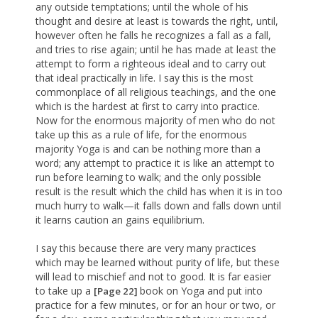
any outside temptations; until the whole of his
thought and desire at least is towards the right, until,
however often he falls he recognizes a fall as a fall,
and tries to rise again; until he has made at least the
attempt to form a righteous ideal and to carry out
that ideal practically in life. I say this is the most
commonplace of all religious teachings, and the one
which is the hardest at first to carry into practice.
Now for the enormous majority of men who do not
take up this as a rule of life, for the enormous
majority Yoga is and can be nothing more than a
word; any attempt to practice it is like an attempt to
run before learning to walk; and the only possible
result is the result which the child has when it is in too
much hurry to walk—it falls down and falls down until
it learns caution an gains equilibrium.
I say this because there are very many practices
which may be learned without purity of life, but these
will lead to mischief and not to good. It is far easier
to take up a
book on Yoga and put into
[Page 22]
practice for a few minutes, or for an hour or two, or