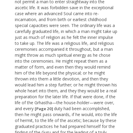
not permit a man to enter straightway into the
ascetic life. It was forbidden save in the exceptional
case where an advanced Soul came into re-
incarnation, and from birth or earliest childhood
special capacities were seen. The ordinary life was a
carefully graduated life, in which a man might take up
just as much of religion as he felt the inner impulse
to take up. The life was a religious life, and religious
ceremonies accompanied it throughout, but a man
might throw as much spiritual energy as he chose
into the ceremonies. He might repeat them as a
matter of form, and even then they would remind
him of the life beyond the physical; or he might
thrown into them a little devotion, and then they
would lead him a step further; or he might thrown his
whole heart into them, and they they would be a real
preparation for the later life. If that were done, if the
life of the Grhastha—the house-holder—were over,
and every
duty had been accomplished,
[Page 20]
then he might pass onwards, if he would, into the life
of hermit, to the life of the ascetic; because by these
graduated practices he had prepared himself for the
finding of the Guru and for the leading of a truly