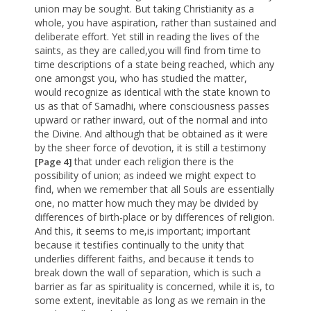
union may be sought. But taking Christianity as a
whole, you have aspiration, rather than sustained and
deliberate effort. Yet still in reading the lives of the
saints, as they are called,you will find from time to
time descriptions of a state being reached, which any
one amongst you, who has studied the matter,
would recognize as identical with the state known to
us as that of Samadhi, where consciousness passes
upward or rather inward, out of the normal and into
the Divine. And although that be obtained as it were
by the sheer force of devotion, it is still a testimony
that under each religion there is the
[Page 4]
possibility of union; as indeed we might expect to
find, when we remember that all Souls are essentially
one, no matter how much they may be divided by
differences of birth-place or by differences of religion.
And this, it seems to me,is important; important
because it testifies continually to the unity that
underlies different faiths, and because it tends to
break down the wall of separation, which is such a
barrier as far as spirituality is concerned, while it is, to
some extent, inevitable as long as we remain in the