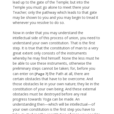
lead up to the gate of the Temple; but into the
Temple you must go alone to meet there your
Teacher; only the pathway which leads to that gate
may be shown to you and you may begin to tread it
whenever you resolve to do so.
Now in order that you may understand the
intellectual side of this process of union, you need to
understand your own constitution. That is the first
step. It is true that the constitution of man to a very
great extent only consists of the instruments
whereby he may find himself. None the less must he
be able to use these instruments, otherwise the
preliminary steps cannot be taken; for, before you
t
can enter on
he Path at all, there are
[Page 7]
certain obstacles that have to be overcome. And
those obstacles lie in your own nature; they lie in the
constitution of your own being. And these external
obstacles must be destroyed before any real
progress towards Yoga can be made. An
understanding then—which will be intellectual—of
your own constitution is the first step you have to