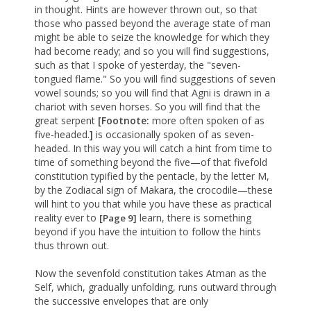
in thought. Hints are however thrown out, so that
those who passed beyond the average state of man
might be able to seize the knowledge for which they
had become ready; and so you will find suggestions,
such as that I spoke of yesterday, the "seven-
tongued flame." So you will find suggestions of seven
vowel sounds; so you will find that Agni is drawn in a
chariot with seven horses. So you will find that the
great serpent
[Footnote:
more often spoken of as
five-headed.
]
is occasionally spoken of as seven-
headed. In this way you will catch a hint from time to
time of something beyond the five—of that fivefold
constitution typified by the pentacle, by the letter M,
by the Zodiacal sign of Makara, the crocodile—these
will hint to you that while you have these as practical
reality ever to
learn, there is something
[Page 9]
beyond if you have the intuition to follow the hints
thus thrown out.
Now the sevenfold constitution takes Atman as the
Self, which, gradually unfolding, runs outward through
the successive envelopes that are only