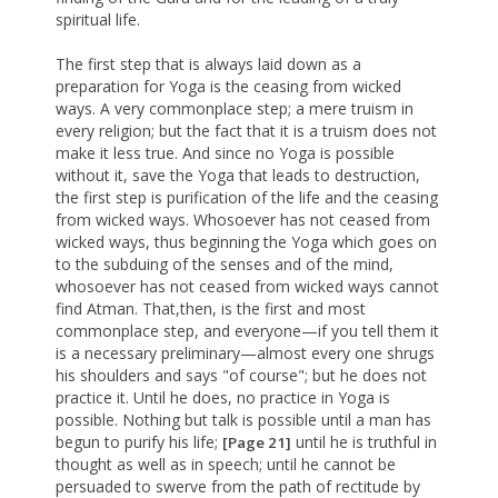
spiritual life.
The first step that is always laid down as a
preparation for Yoga is the ceasing from wicked
ways. A very commonplace step; a mere truism in
every religion; but the fact that it is a truism does not
make it less true. And since no Yoga is possible
without it, save the Yoga that leads to destruction,
the first step is purification of the life and the ceasing
from wicked ways. Whosoever has not ceased from
wicked ways, thus beginning the Yoga which goes on
to the subduing of the senses and of the mind,
whosoever has not ceased from wicked ways cannot
find Atman. That,then, is the first and most
commonplace step, and everyone—if you tell them it
is a necessary preliminary—almost every one shrugs
his shoulders and says "of course"; but he does not
practice it. Until he does, no practice in Yoga is
possible. Nothing but talk is possible until a man has
begun to purify his life;
until he is truthful in
[Page 21]
thought as well as in speech; until he cannot be
persuaded to swerve from the path of rectitude by