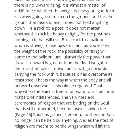
there is no upward rising, it is almost a matter of
indifference whether the weight is heavy or light, for it
is always going to remain on the ground, and it is the
ground that bears it, and it does not hold anything
down. Tie a rock to a post. It does not matter
whether the rock be heavy or light, for the post has
nothing in it that will rise. But a rock to a balloon
which is striving to rise upwards, and as you lessen
the weight of the rock, the possibility of rising will
come to the balloon, until ultimately the power that
draws it upward is greater than the dead weight of
the rock that holds it down, and it will go upwards
carrying the rock with it, because it has overcome its
resistance. That is the way in which the body and all
outward observances should be regarded. That is
why when the Spirit is free all outward forms become
matters of indifferences. The very rites and
ceremonies of religion that are binding on the Soul
that is still unliberated, become useless when the
Soul has gained liberation, for then the Soul
[Page 26]
no longer can be held by anything. And as the rites of
religion are meant to be the wings which will lift the