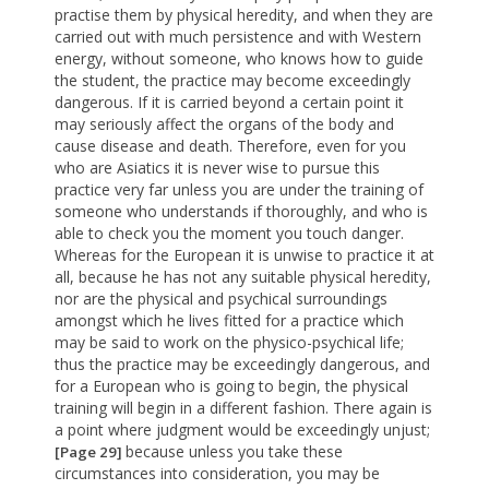
practise them by physical heredity, and when they are
carried out with much persistence and with Western
energy, without someone, who knows how to guide
the student, the practice may become exceedingly
dangerous. If it is carried beyond a certain point it
may seriously affect the organs of the body and
cause disease and death. Therefore, even for you
who are Asiatics it is never wise to pursue this
practice very far unless you are under the training of
someone who understands if thoroughly, and who is
able to check you the moment you touch danger.
Whereas for the European it is unwise to practice it at
all, because he has not any suitable physical heredity,
nor are the physical and psychical surroundings
amongst which he lives fitted for a practice which
may be said to work on the physico-psychical life;
thus the practice may be exceedingly dangerous, and
for a European who is going to begin, the physical
training will begin in a different fashion. There again is
a point where judgment would be exceedingly unjust;
because unless you take these
[Page 29]
circumstances into consideration, you may be