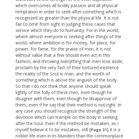
which overcomes all bodily passion and all physical
temptation in order to seek after something which is
recognized as greater than the physical life. It is not
fair to omit from sight in judging these cases that
service which they do to humanity. For in the world,
where almost everyone is seeking after things of the
world, where ambition is for money, for place, for
power, for fame, for the praise of men, it is not
without value that a few should even act in this
fashion, and throwing everything that men love aside,
proclaim by the very fact of their tortured existence
the reality of the Soul in man, and the worth of
something which is above the anguish of the body.
So that I do not think that anyone should speak
lightly of the folly of these men, even though he
disagree with them, even though he disapprove of
them, even if he say that their method is not right. In
any case you should recognize the strength of the
devotion which can trample on the body in seeking
after the Soul. Even if the method be mistaken, as I
myself believe it to be mistaken, still
it is a
[Page 31]
nobler life even in its blunders than the commonplace