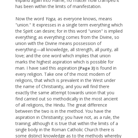
expand again into Flame, no matter how cramped it
has been within the limits of manifestation.
Now the word
Yoga,
as everyone knows, means
"union." It expresses in a single term everything which
the Spirit can desire; for in this word "union" is implied
everything; as everything comes from the Divine, so
union with the Divine means possession of
everything—all knowledge, all strength, all purity, all
love; and the one word which implies that union
marks the highest aspiration which is possible for
man. I have said this aspiration
is found in
[Page 3]
every religion. Take one of the most modern of
religions, that which is prevalent in the West under
the name of Christianity, and you will find there
exactly the same attempt towards union that you
find carried out so methodically in the most ancient
of all religions, the Hindu. The great difference
between the two is in the method. You have the
aspiration in Christianity; you have not, as a rule, the
training; although it is true that within the limits of a
single body in the Roman Catholic Church there is
some distinct knowledge as to the methods whereby