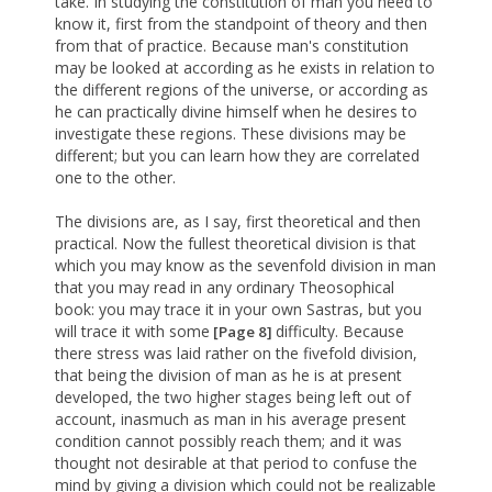
take. In studying the constitution of man you need to
know it, first from the standpoint of theory and then
from that of practice. Because man's constitution
may be looked at according as he exists in relation to
the different regions of the universe, or according as
he can practically divine himself when he desires to
investigate these regions. These divisions may be
different; but you can learn how they are correlated
one to the other.
The divisions are, as I say, first theoretical and then
practical. Now the fullest theoretical division is that
which you may know as the sevenfold division in man
that you may read in any ordinary Theosophical
book: you may trace it in your own Sastras, but you
will trace it with some
difficulty. Because
[Page 8]
there stress was laid rather on the fivefold division,
that being the division of man as he is at present
developed, the two higher stages being left out of
account, inasmuch as man in his average present
condition cannot possibly reach them; and it was
thought not desirable at that period to confuse the
mind by giving a division which could not be realizable