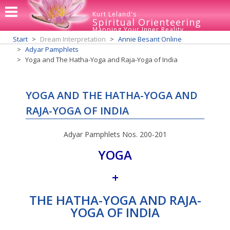
Kurt Leland's
Spiritual Orienteering
Mapping Your Inner Reality
Start
Dream Interpretation
Annie Besant Online
Adyar Pamphlets
Yoga and The Hatha-Yoga and Raja-Yoga of India
YOGA AND THE HATHA-YOGA AND
RAJA-YOGA OF INDIA
Adyar Pamphlets Nos. 200-201
YOGA
+
THE HATHA-YOGA AND RAJA-
YOGA OF INDIA