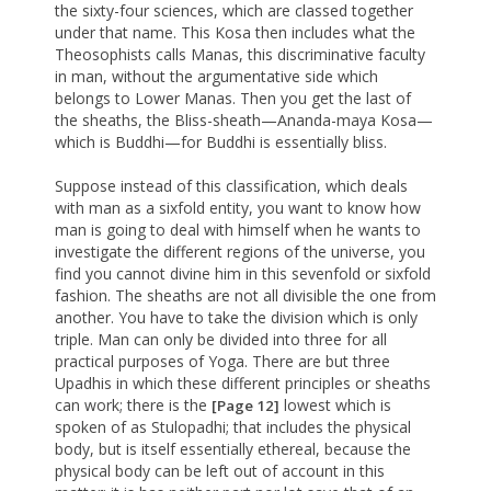
the sixty-four sciences, which are classed together
under that name. This Kosa then includes what the
Theosophists calls Manas, this discriminative faculty
in man, without the argumentative side which
belongs to Lower Manas. Then you get the last of
the sheaths, the Bliss-sheath—Ananda-maya Kosa—
which is Buddhi—for Buddhi is essentially bliss.
Suppose instead of this classification, which deals
with man as a sixfold entity, you want to know how
man is going to deal with himself when he wants to
investigate the different regions of the universe, you
find you cannot divine him in this sevenfold or sixfold
fashion. The sheaths are not all divisible the one from
another. You have to take the division which is only
triple. Man can only be divided into three for all
practical purposes of Yoga. There are but three
Upadhis in which these different principles or sheaths
can work; there is the
lowest which is
[Page 12]
spoken of as Stulopadhi; that includes the physical
body, but is itself essentially ethereal, because the
physical body can be left out of account in this