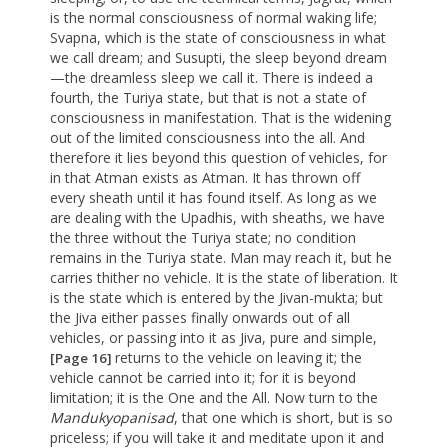
is the normal consciousness of normal waking life;
Svapna, which is the state of consciousness in what
we call dream; and Susupti, the sleep beyond dream
—the dreamless sleep we call it. There is indeed a
fourth, the Turiya state, but that is not a state of
consciousness in manifestation. That is the widening
out of the limited consciousness into the all. And
therefore it lies beyond this question of vehicles, for
in that Atman exists as Atman. It has thrown off
every sheath until it has found itself. As long as we
are dealing with the Upadhis, with sheaths, we have
the three without the Turiya state; no condition
remains in the Turiya state. Man may reach it, but he
carries thither no vehicle. It is the state of liberation. It
is the state which is entered by the Jivan-mukta; but
the Jiva either passes finally onwards out of all
vehicles, or passing into it as Jiva, pure and simple,
returns to the vehicle on leaving it; the
[Page 16]
vehicle cannot be carried into it; for it is beyond
limitation; it is the One and the All. Now turn to the
Mandukyopanisad
, that one which is short, but is so
priceless; if you will take it and meditate upon it and