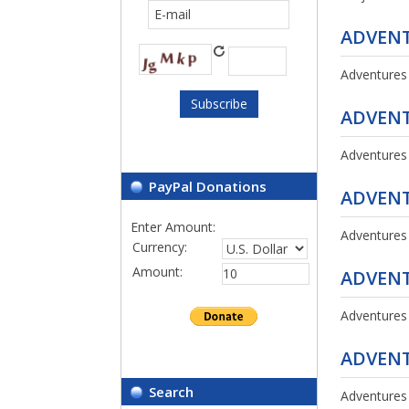
ADVENT
Adventures
ADVENT
Adventures
PayPal Donations
ADVENT
Enter Amount:
Adventures
Currency:
Amount:
ADVENT
Adventures
ADVENT
Search
Adventures