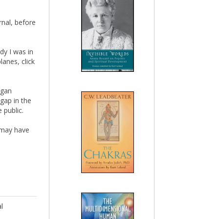
rnal, before
dy I was in
anes, click
egan
 gap in the
 public.
y may have
l