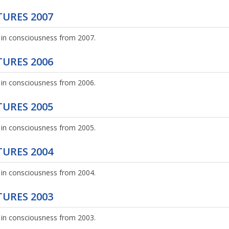
URES 2007
 in consciousness from 2007.
URES 2006
 in consciousness from 2006.
URES 2005
 in consciousness from 2005.
URES 2004
 in consciousness from 2004.
URES 2003
 in consciousness from 2003.