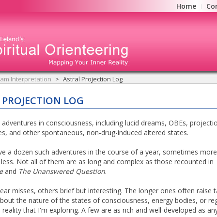
Home
Co
am Interpretation
Astral Projection Log
 PROJECTION LOG
 adventures in consciousness, including lucid dreams, OBEs, projecti
es, and other spontaneous, non-drug-induced altered states.
ave a dozen such adventures in the course of a year, sometimes more
ess. Not all of them are as long and complex as those recounted in
e
and
The Unanswered Question
.
ar misses, others brief but interesting. The longer ones often raise t
bout the nature of the states of consciousness, energy bodies, or re
 reality that I'm exploring. A few are as rich and well-developed as any