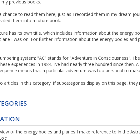
n my previous books.
 a chance to read them here, just as I recorded them in my dream jou
orated them into a future book.
ure has its own title, which includes information about the energy bo
plane I was on. For further information about the energy bodies and pl
umbering system: "AC" stands for "Adventure in Consciousness". I b
these experiences in 1984. I’ve had nearly three hundred since then. A
equence means that a particular adventure was too personal to make
o articles in this category. If subcategories display on this page, the
EGORIES
TATION
rview of the energy bodies and planes I make reference to in the Astra
Log.