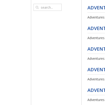
ADVENT
Adventures
ADVENT
Adventures
ADVENT
Adventures
ADVENT
Adventures
ADVENT
Adventures