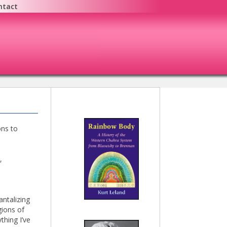
ntact
ons to
,
antalizing
gions of
thing I’ve