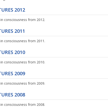
URES 2012
 in consciousness from 2012.
URES 2011
 in consciousness from 2011.
URES 2010
 in consciousness from 2010.
URES 2009
 in consciousness from 2009.
URES 2008
 in consciousness from 2008.