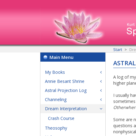
Start
Dre
Main Menu
ASTRAL
My Books
A log of my
Annie Besant Shrine
higher plan
Astral Projection Log
I usually h
Channeling
sometimes l
Otherwher
Dream Interpretation
Crash Course
Some are ne
questions a
Theosophy
nonphysical