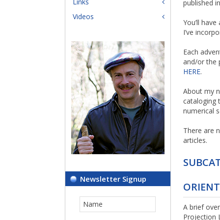
Links
published i
Videos
You’ll have
I’ve incorp
Each advent
and/or the 
HERE
.
About my n
cataloging 
numerical s
There are n
articles.
SUBCAT
Newsletter Signup
ORIEN
A brief ove
Projection 