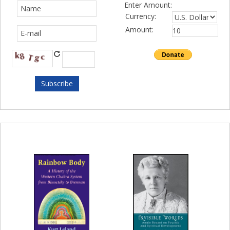
Enter Amount:
Currency:
Amount: