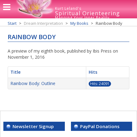
Kurt Leland's
Spiritual Orienteering
Mapping Your Inner Reality
Start
Dream Interpretation
My Books
Rainbow Body
RAINBOW BODY
A preview of my eighth book, published by Ibis Press on
November 1, 2016
Title
Hits
Rainbow Body: Outline
Hits: 24091
Newsletter Signup
PayPal Donations