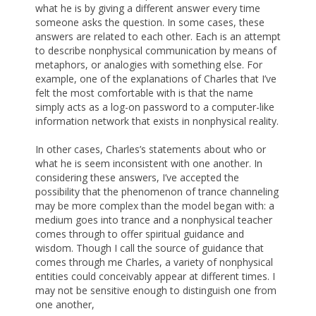
what he is by giving a different answer every time
someone asks the question. In some cases, these
answers are related to each other. Each is an attempt
to describe nonphysical communication by means of
metaphors, or analogies with something else. For
example, one of the explanations of Charles that I’ve
felt the most comfortable with is that the name
simply acts as a log-on password to a computer-like
information network that exists in nonphysical reality.
In other cases, Charles’s statements about who or
what he is seem inconsistent with one another. In
considering these answers, I’ve accepted the
possibility that the phenomenon of trance channeling
may be more complex than the model began with: a
medium goes into trance and a nonphysical teacher
comes through to offer spiritual guidance and
wisdom. Though I call the source of guidance that
comes through me Charles, a variety of nonphysical
entities could conceivably appear at different times. I
may not be sensitive enough to distinguish one from
one another,