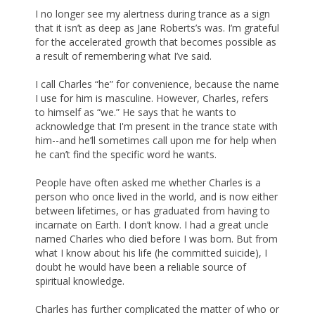
I no longer see my alertness during trance as a sign
that it isn’t as deep as Jane Roberts’s was. I’m grateful
for the accelerated growth that becomes possible as
a result of remembering what I’ve said.
I call Charles “he” for convenience, because the name
I use for him is masculine. However, Charles, refers
to himself as “we.” He says that he wants to
acknowledge that I'm present in the trance state with
him--and he’ll sometimes call upon me for help when
he can’t find the specific word he wants.
People have often asked me whether Charles is a
person who once lived in the world, and is now either
between lifetimes, or has graduated from having to
incarnate on Earth. I don’t know. I had a great uncle
named Charles who died before I was born. But from
what I know about his life (he committed suicide), I
doubt he would have been a reliable source of
spiritual knowledge.
Charles has further complicated the matter of who or