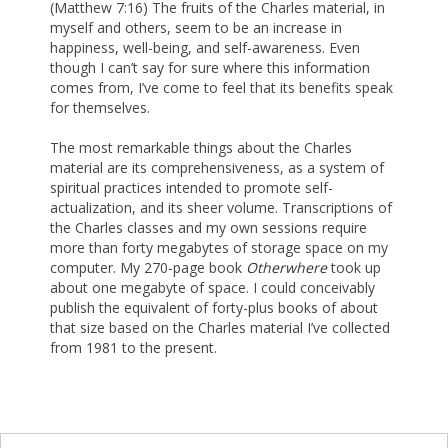
(Matthew 7:16) The fruits of the Charles material, in
myself and others, seem to be an increase in
happiness, well-being, and self-awareness. Even
though I can’t say for sure where this information
comes from, I’ve come to feel that its benefits speak
for themselves.
The most remarkable things about the Charles
material are its comprehensiveness, as a system of
spiritual practices intended to promote self-
actualization, and its sheer volume. Transcriptions of
the Charles classes and my own sessions require
more than forty megabytes of storage space on my
computer. My 270-page book
Otherwhere
took up
about one megabyte of space. I could conceivably
publish the equivalent of forty-plus books of about
that size based on the Charles material I’ve collected
from 1981 to the present.