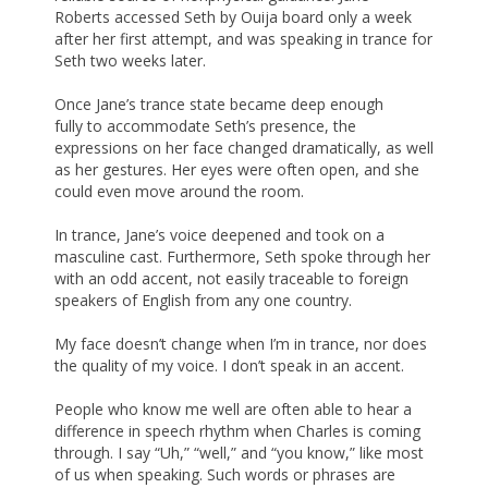
Roberts accessed Seth by Ouija board only a week
after her first attempt, and was speaking in trance for
Seth two weeks later.
Once Jane’s trance state became deep enough
fully to accommodate Seth’s presence, the
expressions on her face changed dramatically, as well
as her gestures. Her eyes were often open, and she
could even move around the room.
In trance, Jane’s voice deepened and took on a
masculine cast. Furthermore, Seth spoke through her
with an odd accent, not easily traceable to foreign
speakers of English from any one country.
My face doesn’t change when I’m in trance, nor does
the quality of my voice. I don’t speak in an accent.
People who know me well are often able to hear a
difference in speech rhythm when Charles is coming
through. I say “Uh,” “well,” and “you know,” like most
of us when speaking. Such words or phrases are