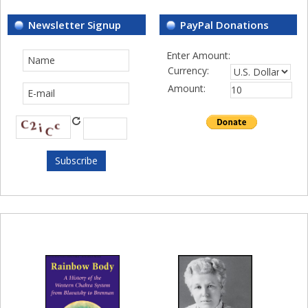
Newsletter Signup
PayPal Donations
Enter Amount:
Currency:
Amount: