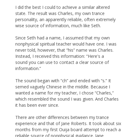
I did the best I could to achieve a similar altered
state. The result was Charles, my own trance
personality, an apparently reliable, often extremely
wise source of information, much like Seth.
Since Seth had a name, I assumed that my own
nonphysical spiritual teacher would have one. I was
never told, however, that “his” name was Charles.
Instead, I received this information: “Here's a
sound you can use to contact a clear source of
information.”
The sound began with “ch” and ended with “s.” It
semed vaguely Chinese in the middle. Because I
wanted a name for my teacher, I chose “Charles,”
which resembled the sound I was given. And Charles
it has been ever since.
There are other differences between my trance
experience and that of Jane Roberts. It took about six
months from my first Ouija board attempt to reach a
reliable source of nonphysical guidance. Jane