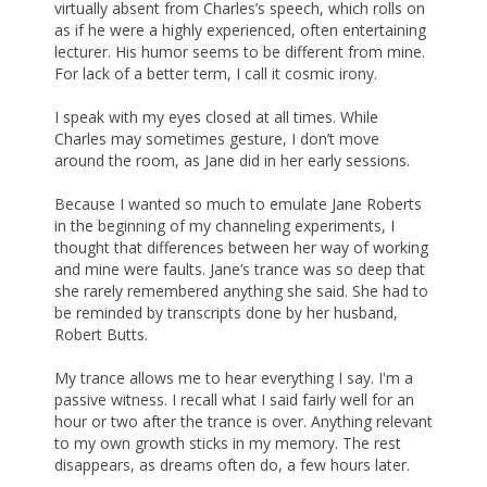
virtually absent from Charles’s speech, which rolls on
as if he were a highly experienced, often entertaining
lecturer. His humor seems to be different from mine.
For lack of a better term, I call it cosmic irony.
I speak with my eyes closed at all times. While
Charles may sometimes gesture, I don’t move
around the room, as Jane did in her early sessions.
Because I wanted so much to emulate Jane Roberts
in the beginning of my channeling experiments, I
thought that differences between her way of working
and mine were faults. Jane’s trance was so deep that
she rarely remembered anything she said. She had to
be reminded by transcripts done by her husband,
Robert Butts.
My trance allows me to hear everything I say. I'm a
passive witness. I recall what I said fairly well for an
hour or two after the trance is over. Anything relevant
to my own growth sticks in my memory. The rest
disappears, as dreams often do, a few hours later.