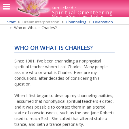
Kurt Leland's
Spiritual Orienteering
Mapping Your Inner Reality
Start
Dream Interpretation
Channeling
Orientation
Who or What Is Charles?
WHO OR WHAT IS CHARLES?
Since 1981, I've been channeling a nonphysical
spiritual teacher whom I call Charles. Many people
ask me who or what is Charles. Here are my
conclusions, after decades of considering this
question.
When I first began to develop my channeling abilities,
I assumed that nonphysical spiritual teachers existed,
and it was possible to contact them in an altered
state of consciousness, such as the one Jane Roberts
used to reach Seth. She called that altered state a
trance, and Seth a trance personality.