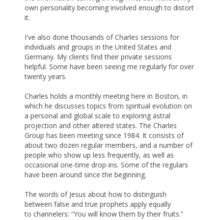
own personality becoming involved enough to distort
it.
I've also done thousands of Charles sessions for
indviduals and groups in the United States and
Germany. My clients find their private sessions
helpful. Some have been seeing me regularly for over
twenty years.
Charles holds a monthly meeting here in Boston, in
which he discusses topics from spiritual evolution on
a personal and global scale to exploring astral
projection and other altered states. The Charles
Group has been meeting since 1984. It consists of
about two dozen regular members, and a number of
people who show up less frequently, as well as
occasional one-time drop-ins. Some of the regulars
have been around since the beginning.
The words of Jesus about how to distinguish
between false and true prophets apply equally
to channelers: “You will know them by their fruits.”