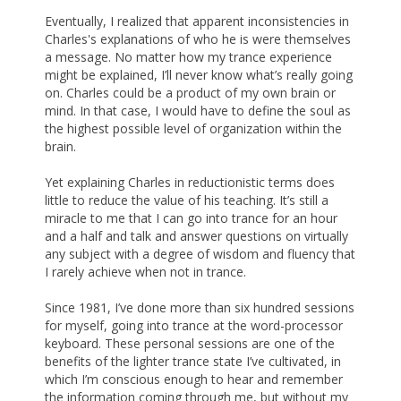
Eventually, I realized that apparent inconsistencies in
Charles's explanations of who he is were themselves
a message. No matter how my trance experience
might be explained, I’ll never know what’s really going
on. Charles could be a product of my own brain or
mind. In that case, I would have to define the soul as
the highest possible level of organization within the
brain.
Yet explaining Charles in reductionistic terms does
little to reduce the value of his teaching. It’s still a
miracle to me that I can go into trance for an hour
and a half and talk and answer questions on virtually
any subject with a degree of wisdom and fluency that
I rarely achieve when not in trance.
Since 1981, I’ve done more than six hundred sessions
for myself, going into trance at the word-processor
keyboard. These personal sessions are one of the
benefits of the lighter trance state I’ve cultivated, in
which I’m conscious enough to hear and remember
the information coming through me, but without my